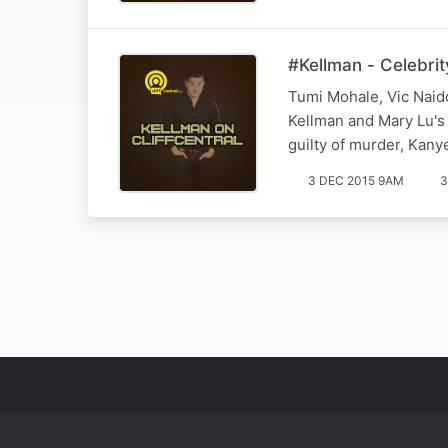
#Kellman - Celebrit
Tumi Mohale, Vic Naido
Kellman and Mary Lu's 
guilty of murder, Kan
3 DEC 2015 9AM
3