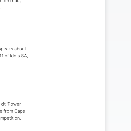
n the road,
s…
 speaks about
1 of Idols SA,
xit 'Power
ype from Cape
mpetition.