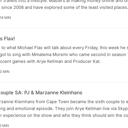
r travels into a lifestyle. Masters at making money online and o
g since 2008 and have explored some of the least visited place
16 MIN
s Flax!
s to what Michael Flax will talk about every Friday, this week he
e got to sing with Mmatema Moremi who came second in season 1
accent games with Arye Kellman and Producer Kat.
0 MIN
ouple SA: PJ & Marzanne Kleinhans
zanne Kleinhans from Cape Town became the sixth couple to e
iting and emotional episode. They join Arye Kellman live via Sk
ir experience on the show and who they think should win the co
2 MIN