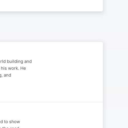
rld building and
 his work. He
g, and
ed to show