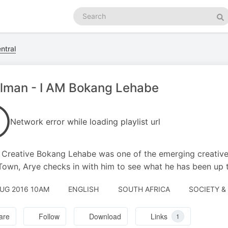
Search
podcasts
Se
ntral
lman - I AM Bokang Lehabe
Network error while loading playlist url
Creative Bokang Lehabe was one of the emerging creatives
own, Arye checks in with him to see what he has been up t
AUG 2016 10AM
ENGLISH
SOUTH AFRICA
SOCIETY & 
are
Follow
Download
Links
1