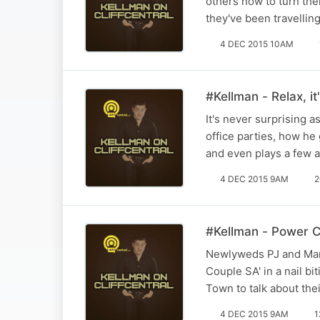
others how to turn thei
they've been travellin
4 DEC 2015 10AM
#Kellman - Relax, it'
It's never surprising a
office parties, how h
and even plays a few 
4 DEC 2015 9AM
2
#Kellman - Power C
Newlyweds PJ and Mar
Couple SA' in a nail b
Town to talk about the
4 DEC 2015 9AM
1