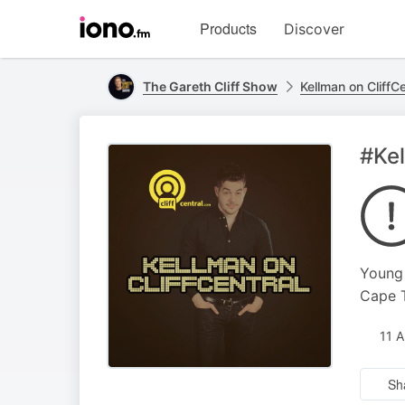
Visit
Products
Discover
iono.fm
homepage
The Gareth Cliff Show
Kellman on CliffCe
#Kel
Young 
Cape T
11 
Sh