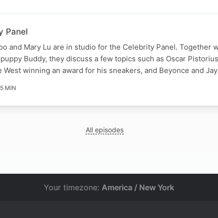
y Panel
o and Mary Lu are in studio for the Celebrity Panel. Together w
puppy Buddy, they discuss a few topics such as Oscar Pistoriu
ye West winning an award for his sneakers, and Beyonce and Ja
5 MIN
All episodes
Your timezone:
America / New York