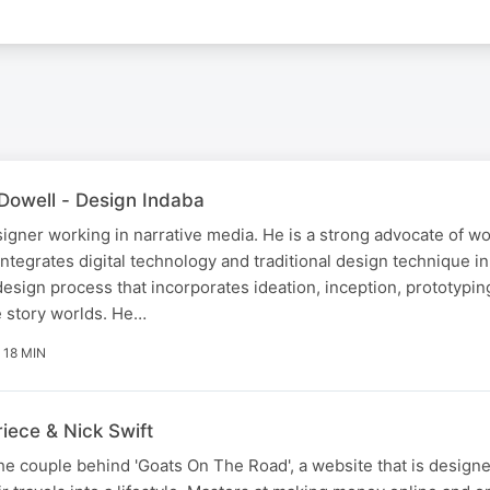
Dowell - Design Indaba
igner working in narrative media. He is a strong advocate of wo
ntegrates digital technology and traditional design technique in
 design process that incorporates ideation, inception, prototypin
e story worlds. He…
18 MIN
iece & Nick Swift
he couple behind 'Goats On The Road', a website that is design