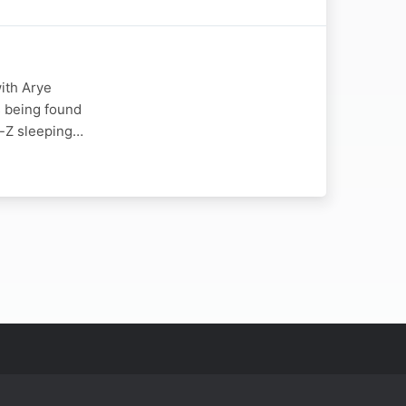
ith Arye
s being found
y-Z sleeping…