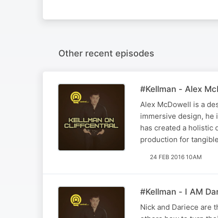
Other recent episodes
#Kellman - Alex Mc
Alex McDowell is a des
immersive design, he i
has created a holistic
production for tangibl
24 FEB 2016 10AM
#Kellman - I AM Dar
Nick and Dariece are t