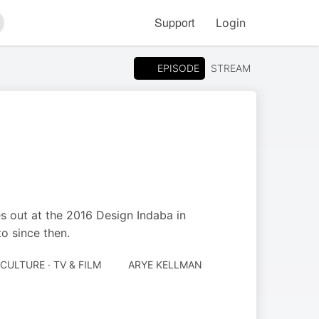
Support
Login
arch
EPISODE
STREAM
 out at the 2016 Design Indaba in
o since then.
CULTURE · TV & FILM
ARYE KELLMAN