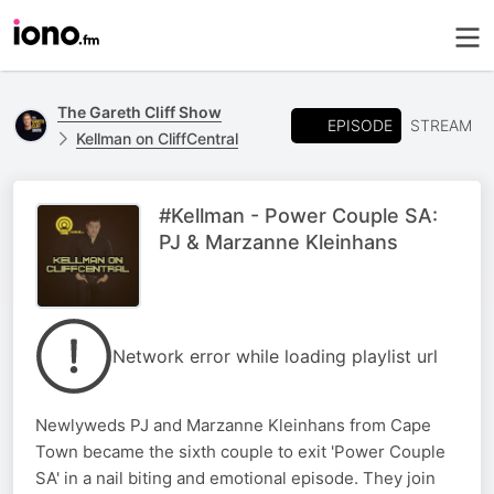
The Gareth Cliff Show
EPISODE
STREAM
Kellman on CliffCentral
#Kellman - Power Couple SA:
PJ & Marzanne Kleinhans
Network error while loading playlist url
Newlyweds PJ and Marzanne Kleinhans from Cape
Town became the sixth couple to exit 'Power Couple
SA' in a nail biting and emotional episode. They join