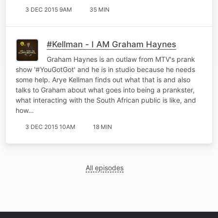
3 DEC 2015 9AM
35 MIN
#Kellman - I AM Graham Haynes
Graham Haynes is an outlaw from MTV's prank
show '#YouGotGot' and he is in studio because he needs
some help. Arye Kellman finds out what that is and also
talks to Graham about what goes into being a prankster,
what interacting with the South African public is like, and
how…
3 DEC 2015 10AM
18 MIN
All episodes