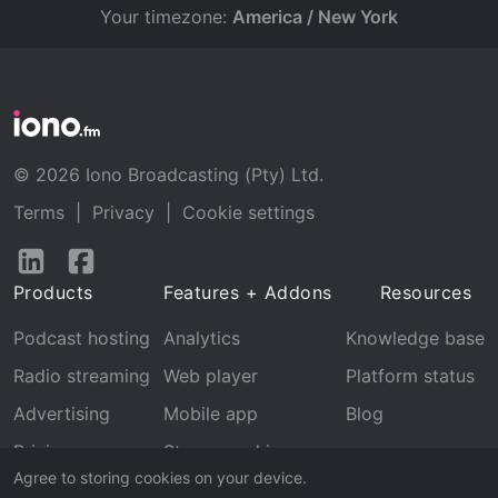
Your timezone:
America / New York
© 2026 Iono Broadcasting (Pty) Ltd.
Terms
|
Privacy
|
Cookie settings
Follow
Follow
us
us
Products
Features + Addons
Resources
on
on
LinkedIn
Facebook
Podcast hosting
Analytics
Knowledge base
Radio streaming
Web player
Platform status
Advertising
Mobile app
Blog
Pricing
Stream archive
Agree to storing cookies on your device.
Recognition