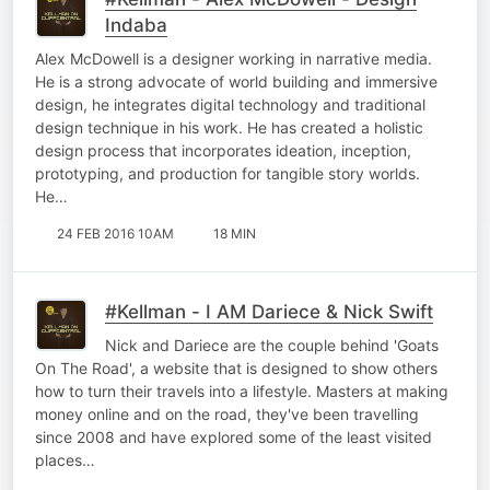
Indaba
Alex McDowell is a designer working in narrative media.
He is a strong advocate of world building and immersive
design, he integrates digital technology and traditional
design technique in his work. He has created a holistic
design process that incorporates ideation, inception,
prototyping, and production for tangible story worlds.
He…
24 FEB 2016 10AM
18 MIN
#Kellman - I AM Dariece & Nick Swift
Nick and Dariece are the couple behind 'Goats
On The Road', a website that is designed to show others
how to turn their travels into a lifestyle. Masters at making
money online and on the road, they've been travelling
since 2008 and have explored some of the least visited
places…