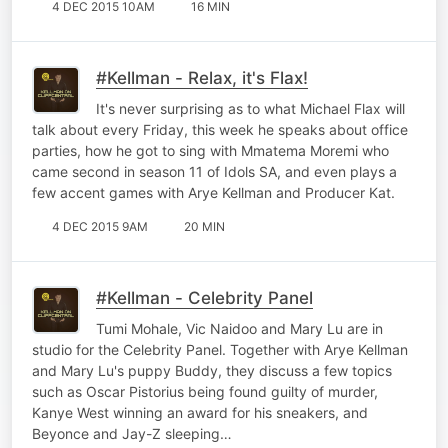
4 DEC 2015 10AM
16 MIN
#Kellman - Relax, it's Flax!
It's never surprising as to what Michael Flax will
talk about every Friday, this week he speaks about office
parties, how he got to sing with Mmatema Moremi who
came second in season 11 of Idols SA, and even plays a
few accent games with Arye Kellman and Producer Kat.
4 DEC 2015 9AM
20 MIN
#Kellman - Celebrity Panel
Tumi Mohale, Vic Naidoo and Mary Lu are in
studio for the Celebrity Panel. Together with Arye Kellman
and Mary Lu's puppy Buddy, they discuss a few topics
such as Oscar Pistorius being found guilty of murder,
Kanye West winning an award for his sneakers, and
Beyonce and Jay-Z sleeping…