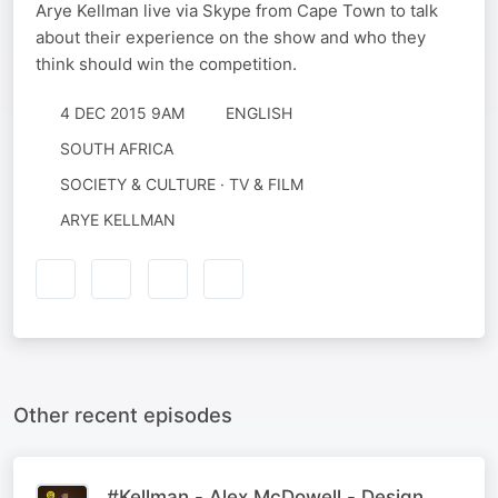
Arye Kellman live via Skype from Cape Town to talk
about their experience on the show and who they
think should win the competition.
4 DEC 2015 9AM
ENGLISH
SOUTH AFRICA
SOCIETY & CULTURE · TV & FILM
ARYE KELLMAN
Other recent episodes
#Kellman - Alex McDowell - Design