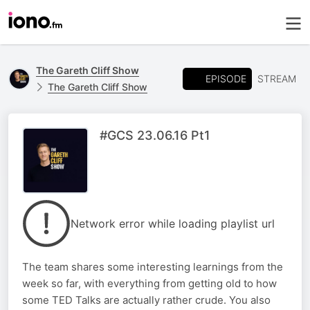
The Gareth Cliff Show
EPISODE
STREAM
The Gareth Cliff Show
#GCS 23.06.16 Pt1
Network error while loading playlist url
The team shares some interesting learnings from the
week so far, with everything from getting old to how
some TED Talks are actually rather crude. You also