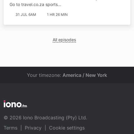
Go to ⁠⁠travel.co.za sports…
31 JUL 6AM
1 HR 26 MIN
All episodes
Your timezone:
America / New York
© 2026 Iono Broadcasting (Pty) Ltd.
Terms
|
Privacy
|
Cookie settings