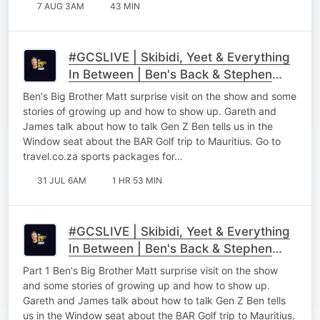
7 AUG 3AM
43 MIN
#GCSLIVE | Skibidi, Yeet & Everything
In Between | Ben's Back & Stephen
Gawking
Ben's Big Brother Matt surprise visit on the show and some
stories of growing up and how to show up. Gareth and
James talk about how to talk Gen Z Ben tells us in the
Window seat about the BAR Golf trip to Mauritius. Go to
⁠⁠travel.co.za sports packages for…
31 JUL 6AM
1 HR 53 MIN
#GCSLIVE | Skibidi, Yeet & Everything
In Between | Ben's Back & Stephen
Gawking Part 1
Part 1 Ben's Big Brother Matt surprise visit on the show
and some stories of growing up and how to show up.
Gareth and James talk about how to talk Gen Z Ben tells
us in the Window seat about the BAR Golf trip to Mauritius.