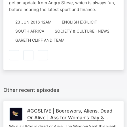
get an update from Angry Steve, which is always fun,
before hearing the latest sport and finance.
23 JUN 2016 12AM
ENGLISH EXPLICIT
SOUTH AFRICA
SOCIETY & CULTURE · NEWS
GARETH CLIFF AND TEAM
Other recent episodes
#GCSLIVE | Boerewors, Aliens, Dead
Or Alive | Ass for Woman's Day &
Roger Racks
We play Who is dead or Alive, The Window Seat this week