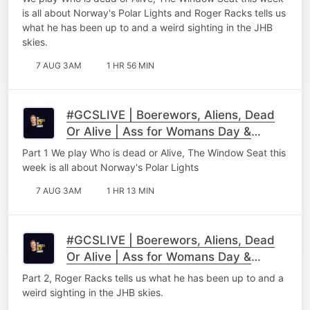
is all about Norway's Polar Lights and Roger Racks tells us
what he has been up to and a weird sighting in the JHB
skies.
7 AUG 3AM
1 HR 56 MIN
#GCSLIVE | Boerewors, Aliens, Dead
Or Alive | Ass for Womans Day &
Roger Racks Part 1
Part 1 We play Who is dead or Alive, The Window Seat this
week is all about Norway's Polar Lights
7 AUG 3AM
1 HR 13 MIN
#GCSLIVE | Boerewors, Aliens, Dead
Or Alive | Ass for Womans Day &
Roger Racks Part 2
Part 2, Roger Racks tells us what he has been up to and a
weird sighting in the JHB skies.