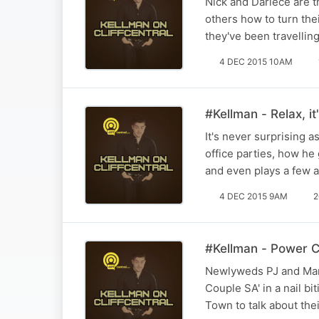
Nick and Dariece are t
others how to turn thei
they've been travellin
4 DEC 2015 10AM
#Kellman - Relax, it'
It's never surprising a
office parties, how h
and even plays a few 
4 DEC 2015 9AM
2
#Kellman - Power C
Newlyweds PJ and Mar
Couple SA' in a nail b
Town to talk about the