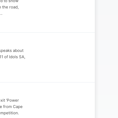
ed to show
n the road,
s…
 speaks about
1 of Idols SA,
xit 'Power
ype from Cape
mpetition.