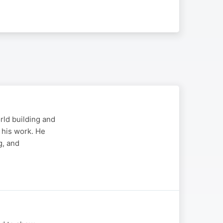
rld building and
 his work. He
g, and