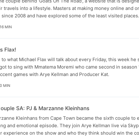
he couple behind 'Goats On The Road', a website that is design
r travels into a lifestyle. Masters at making money online and o
g since 2008 and have explored some of the least visited place
16 MIN
s Flax!
s to what Michael Flax will talk about every Friday, this week he
e got to sing with Mmatema Moremi who came second in season 1
accent games with Arye Kellman and Producer Kat.
0 MIN
ouple SA: PJ & Marzanne Kleinhans
zanne Kleinhans from Cape Town became the sixth couple to e
iting and emotional episode. They join Arye Kellman live via Sk
ir experience on the show and who they think should win the co