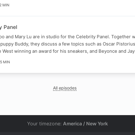
2 MIN
y Panel
o and Mary Lu are in studio for the Celebrity Panel. Together w
puppy Buddy, they discuss a few topics such as Oscar Pistoriu
ye West winning an award for his sneakers, and Beyonce and Ja
5 MIN
All episodes
Your timezone:
America / New York