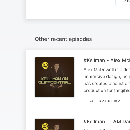
Sh
Other recent episodes
#Kellman - Alex Mc
Alex McDowell is a des
immersive design, he i
has created a holistic
production for tangibl
24 FEB 2016 10AM
#Kellman - I AM Dar