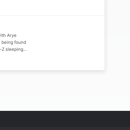
ith Arye
s being found
y-Z sleeping…