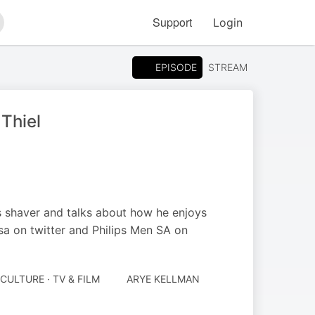
Support
Login
arch
EPISODE
STREAM
Thiel
s shaver and talks about how he enjoys
sa on twitter and Philips Men SA on
CULTURE · TV & FILM
ARYE KELLMAN