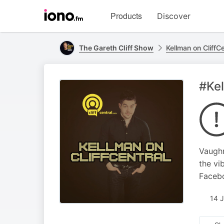
Visit
Products
Discover
iono.fm
homepage
The Gareth Cliff Show
Kellman on CliffCe
#Kel
Vaughn
the vi
Faceb
14 