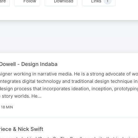
are
Follow
Download
Links
1
Dowell - Design Indaba
igner working in narrative media. He is a strong advocate of wo
ntegrates digital technology and traditional design technique in
 design process that incorporates ideation, inception, prototypin
e story worlds. He…
18 MIN
iece & Nick Swift