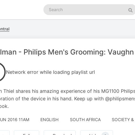
Search
podcasts
Se
ntral
lman - Philips Men's Grooming: Vaughn 
Network error while loading playlist url
 Thiel shares his amazing experience of his MG1100 Philip
bration of the device in his hand. Keep up with @philipsmen
ook.
JUN 2016 11AM
ENGLISH
SOUTH AFRICA
SOCIETY & 