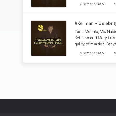
4 DEC 2015 9AM
1
#Kellman - Celebrit
Tumi Mohale, Vic Naido
Kellman and Mary Lu's 
guilty of murder, Kan
3 DEC 2015 9AM
3