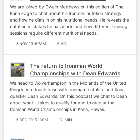
We are joined by Owain Matthews on this edition of The
Kona Edge to chat about his Ironman nutrition strategy
and how he dials in on his nutritional needs. He reveals the
nutrition mistakes he has made and how different training
sessions require different nutritional needs.
8 NOV 2016 7AM
6 MIN
The return to Ironman World
Championships with Dean Edwards
We head to Wolverhampton in the Midlands of the United
Kingdom to touch base with Ironman triathlete and Kona
qualifier Dean Edwards. On this podcast we chat to Dean
about what it takes to qualify for and to race at the
Ironman World Championships in Kona, Hawaii.
6 DEC 2015 10PM
31 MIN