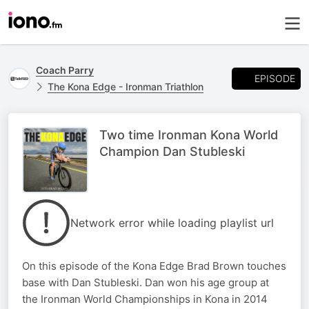
Coach Parry
EPISODE
The Kona Edge - Ironman Triathlon
Two time Ironman Kona World
Champion Dan Stubleski
Network error while loading playlist url
On this episode of the Kona Edge Brad Brown touches
base with Dan Stubleski. Dan won his age group at
the Ironman World Championships in Kona in 2014