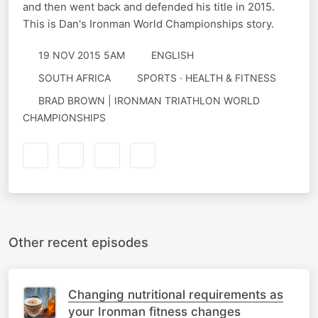
and then went back and defended his title in 2015.
This is Dan's Ironman World Championships story.
19 NOV 2015 5AM
ENGLISH
SOUTH AFRICA
SPORTS · HEALTH & FITNESS
BRAD BROWN | IRONMAN TRIATHLON WORLD
CHAMPIONSHIPS
Other recent episodes
Changing nutritional requirements as
your Ironman fitness changes