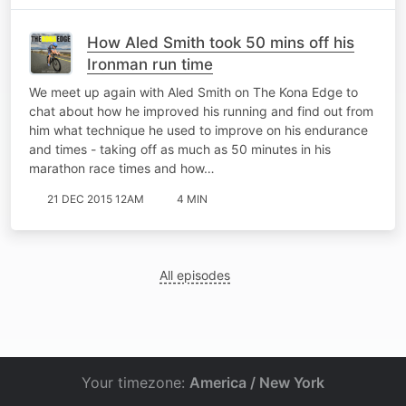
How Aled Smith took 50 mins off his
Ironman run time
We meet up again with Aled Smith on The Kona Edge to
chat about how he improved his running and find out from
him what technique he used to improve on his endurance
and times - taking off as much as 50 minutes in his
marathon race times and how…
21 DEC 2015 12AM
4 MIN
All episodes
Your timezone:
America / New York