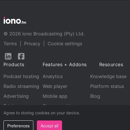
© 2026 Iono Broadcasting (Pty) Ltd.
Terms
|
Privacy
|
Cookie settings
Follow
Follow
us
us
Products
Features + Addons
Resources
on
on
LinkedIn
Facebook
Podcast hosting
Analytics
Knowledge base
Radio streaming
Web player
Platform status
Advertising
Mobile app
Blog
Pricing
Stream archive
Agree to storing cookies on your device.
Recognition
Preferences
Accept all