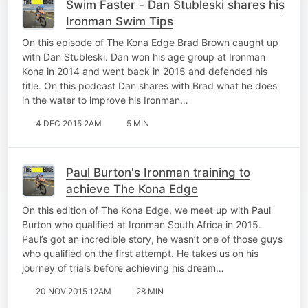
Swim Faster - Dan Stubleski shares his
Ironman Swim Tips
On this episode of The Kona Edge Brad Brown caught up
with Dan Stubleski. Dan won his age group at Ironman
Kona in 2014 and went back in 2015 and defended his
title. On this podcast Dan shares with Brad what he does
in the water to improve his Ironman…
4 DEC 2015 2AM
5 MIN
Paul Burton's Ironman training to
achieve The Kona Edge
On this edition of The Kona Edge, we meet up with Paul
Burton who qualified at Ironman South Africa in 2015.
Paul’s got an incredible story, he wasn’t one of those guys
who qualified on the first attempt. He takes us on his
journey of trials before achieving his dream…
20 NOV 2015 12AM
28 MIN