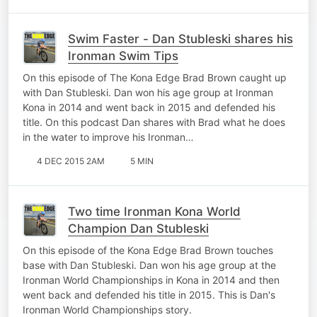
Swim Faster - Dan Stubleski shares his
Ironman Swim Tips
On this episode of The Kona Edge Brad Brown caught up
with Dan Stubleski. Dan won his age group at Ironman
Kona in 2014 and went back in 2015 and defended his
title. On this podcast Dan shares with Brad what he does
in the water to improve his Ironman…
4 DEC 2015 2AM
5 MIN
Two time Ironman Kona World
Champion Dan Stubleski
On this episode of the Kona Edge Brad Brown touches
base with Dan Stubleski. Dan won his age group at the
Ironman World Championships in Kona in 2014 and then
went back and defended his title in 2015. This is Dan's
Ironman World Championships story.