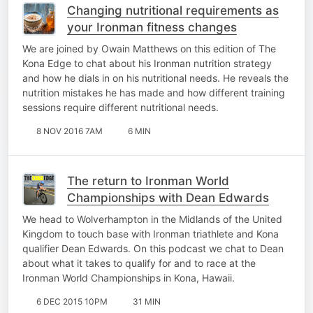
Changing nutritional requirements as
your Ironman fitness changes
We are joined by Owain Matthews on this edition of The
Kona Edge to chat about his Ironman nutrition strategy
and how he dials in on his nutritional needs. He reveals the
nutrition mistakes he has made and how different training
sessions require different nutritional needs.
8 NOV 2016 7AM
6 MIN
The return to Ironman World
Championships with Dean Edwards
We head to Wolverhampton in the Midlands of the United
Kingdom to touch base with Ironman triathlete and Kona
qualifier Dean Edwards. On this podcast we chat to Dean
about what it takes to qualify for and to race at the
Ironman World Championships in Kona, Hawaii.
6 DEC 2015 10PM
31 MIN