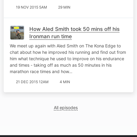
19 NOV 2015 5AM
29 MIN
How Aled Smith took 50 mins off his
Ironman run time
We meet up again with Aled Smith on The Kona Edge to
chat about how he improved his running and find out from
him what technique he used to improve on his endurance
and times - taking off as much as 50 minutes in his
marathon race times and how…
21 DEC 2015 12AM
4 MIN
All episodes