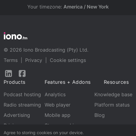
Your timezone:
America / New York
© 2026 Iono Broadcasting (Pty) Ltd.
Terms
|
Privacy
|
Cookie settings
Follow
Follow
us
us
Products
Features + Addons
Resources
on
on
LinkedIn
Facebook
Podcast hosting
Analytics
Knowledge base
Radio streaming
Web player
Platform status
Advertising
Mobile app
Blog
Pricing
Stream archive
Agree to storing cookies on your device.
Recognition