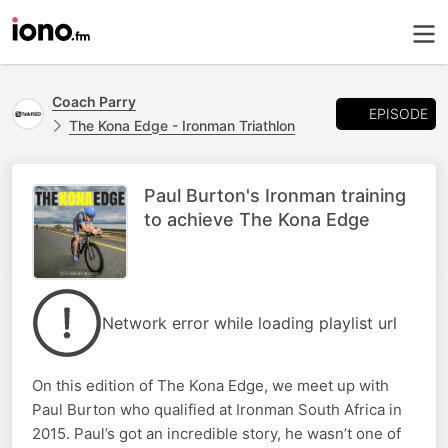
Coach Parry
EPISODE
The Kona Edge - Ironman Triathlon
Paul Burton's Ironman training
to achieve The Kona Edge
Network error while loading playlist url
On this edition of The Kona Edge, we meet up with
Paul Burton who qualified at Ironman South Africa in
2015. Paul’s got an incredible story, he wasn’t one of