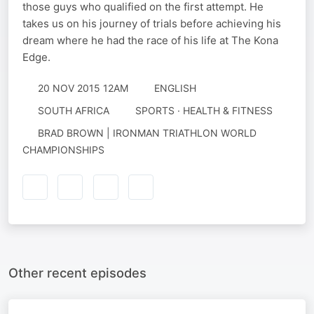
those guys who qualified on the first attempt. He
takes us on his journey of trials before achieving his
dream where he had the race of his life at The Kona
Edge.
20 NOV 2015 12AM
ENGLISH
SOUTH AFRICA
SPORTS · HEALTH & FITNESS
BRAD BROWN | IRONMAN TRIATHLON WORLD
CHAMPIONSHIPS
Other recent episodes