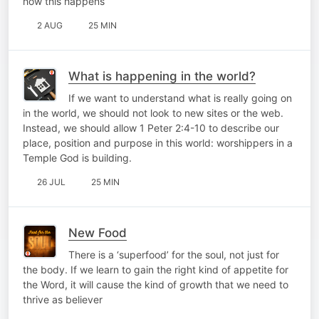
how this happens
2 AUG
25 MIN
What is happening in the world?
If we want to understand what is really going on
in the world, we should not look to new sites or the web.
Instead, we should allow 1 Peter 2:4-10 to describe our
place, position and purpose in this world: worshippers in a
Temple God is building.
26 JUL
25 MIN
New Food
There is a ‘superfood’ for the soul, not just for
the body. If we learn to gain the right kind of appetite for
the Word, it will cause the kind of growth that we need to
thrive as believer