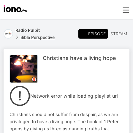
Radio Pulpit
EPISODE
STREAM
Bible Perspective
Christians have a living hope
Network error while loading playlist url
Christians should not suffer from despair, as we are
privileged to have a living hope. The book of 1 Peter
opens by giving us three astounding truths that