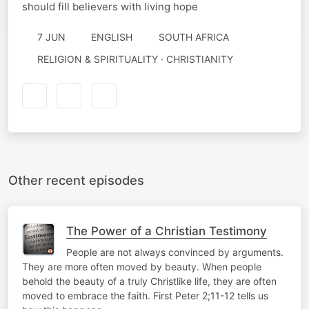
should fill believers with living hope
7 JUN
ENGLISH
SOUTH AFRICA
RELIGION & SPIRITUALITY · CHRISTIANITY
Other recent episodes
The Power of a Christian Testimony
People are not always convinced by arguments.
They are more often moved by beauty. When people
behold the beauty of a truly Christlike life, they are often
moved to embrace the faith. First Peter 2;11-12 tells us