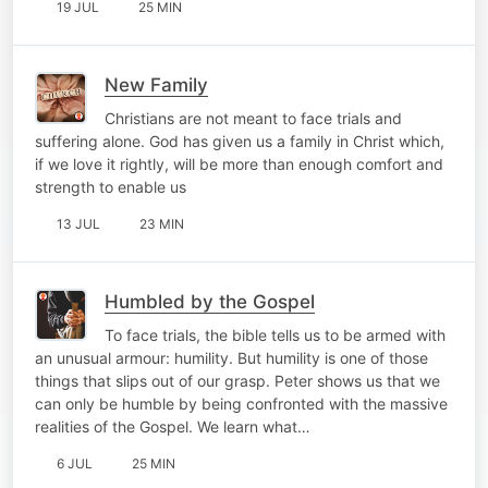
19 JUL
25 MIN
New Family
Christians are not meant to face trials and
suffering alone. God has given us a family in Christ which,
if we love it rightly, will be more than enough comfort and
strength to enable us
13 JUL
23 MIN
Humbled by the Gospel
To face trials, the bible tells us to be armed with
an unusual armour: humility. But humility is one of those
things that slips out of our grasp. Peter shows us that we
can only be humble by being confronted with the massive
realities of the Gospel. We learn what…
6 JUL
25 MIN