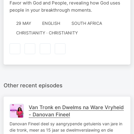
Favor with God and People, revealing how God uses
people in your breakthrough moments.
29 MAY
ENGLISH
SOUTH AFRICA
CHRISTIANITY · CHRISTIANITY
Other recent episodes
Van Tronk en Dwelms na Ware Vryheid
- Danovan Fineel
Danovan Fineel deel sy aangrypende getuienis van jare in
die tronk, meer as 15 jaar se dwelmverslawing en die