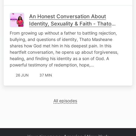
An Honest Conversation About
Identity, Sexuality & Faith - Thato
Masheane
From growing up without a father to battling rejection,
bullying, and questions of identity, Thato Masheane
shares how God met him in his deepest pain. In this
heartfelt conversation, he opens up about forgiveness,
healing, and finding his identity as a son of God. A
powerful testimony of redemption, hope,…
26 JUN
37 MIN
All episodes