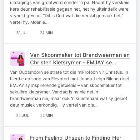
uitdagings van grootword sonder ’n pa. Nadat hy verskeie
kere deur rehabilitasie gegaan het, het hy uiteindelik ware
vryheid gevind. “Dit is God wat die verskil gemaak het,”
vertel hy. Moenie…
31 JUL
24 MIN
Van Skoonmaker tot Brandweerman en
Christen Kletsrymer - EMJAY se
Getuienis
Van Oudtshoorn se strate tot die mikrofoon vir Christus. In
hierdie episode van Elevated met Jenna-Leigh Bilong deel
EMJAY sy inspirerende getuienis – van skoonmaker tot
sekulêre kletsrymer. Vandag is hy nie net 'n
brandweerman nie, maar ook 'n kunstenaar wat sy geloof
deur musiek verkondig. Hy vertel van die…
24 JUL
22 MIN
From Feeling Unseen to Finding Her