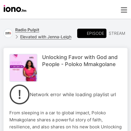
Radio Pulpit
EPISODE
STREAM
Elevated with Jenna-Leigh
Unlocking Favor with God and
People - Poloko Mmakgolane
Network error while loading playlist url
From sleeping in a car to global impact, Poloko
Mmakgolane shares a powerful story of faith,
resilience, and also shares on his new book Unlocking