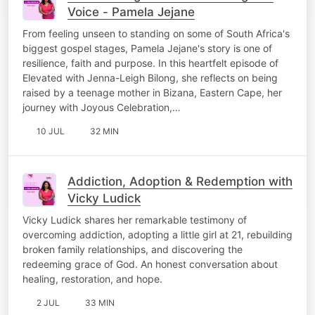
Voice - Pamela Jejane
From feeling unseen to standing on some of South Africa's
biggest gospel stages, Pamela Jejane's story is one of
resilience, faith and purpose. In this heartfelt episode of
Elevated with Jenna-Leigh Bilong, she reflects on being
raised by a teenage mother in Bizana, Eastern Cape, her
journey with Joyous Celebration,…
10 JUL
32 MIN
Addiction, Adoption & Redemption with
Vicky Ludick
Vicky Ludick shares her remarkable testimony of
overcoming addiction, adopting a little girl at 21, rebuilding
broken family relationships, and discovering the
redeeming grace of God. An honest conversation about
healing, restoration, and hope.
2 JUL
33 MIN