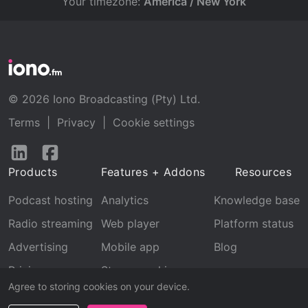
Your timezone:
America / New York
© 2026 Iono Broadcasting (Pty) Ltd.
Terms
|
Privacy
|
Cookie settings
Follow
Follow
us
us
Products
Features + Addons
Resources
on
on
LinkedIn
Facebook
Podcast hosting
Analytics
Knowledge base
Radio streaming
Web player
Platform status
Advertising
Mobile app
Blog
Pricing
Stream archive
Agree to storing cookies on your device.
Recognition