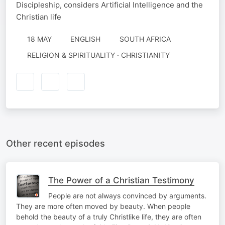
Discipleship, considers Artificial Intelligence and the
Christian life
18 MAY
ENGLISH
SOUTH AFRICA
RELIGION & SPIRITUALITY · CHRISTIANITY
Other recent episodes
The Power of a Christian Testimony
People are not always convinced by arguments.
They are more often moved by beauty. When people
behold the beauty of a truly Christlike life, they are often