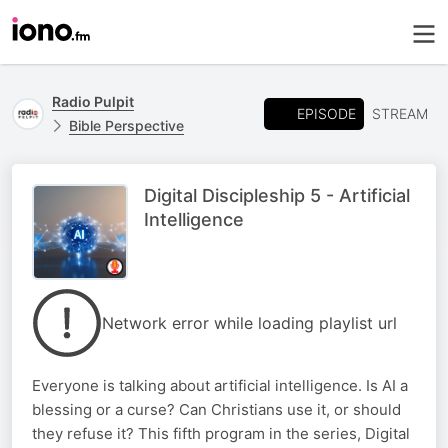
Radio Pulpit
EPISODE
STREAM
Bible Perspective
Digital Discipleship 5 - Artificial
Intelligence
Network error while loading playlist url
Everyone is talking about artificial intelligence. Is AI a
blessing or a curse? Can Christians use it, or should
they refuse it? This fifth program in the series, Digital