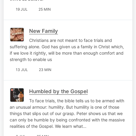
19 JUL
25 MIN
New Family
Christians are not meant to face trials and
suffering alone. God has given us a family in Christ which,
if we love it rightly, will be more than enough comfort and
strength to enable us
13 JUL
23 MIN
Humbled by the Gospel
To face trials, the bible tells us to be armed with
an unusual armour: humility. But humility is one of those
things that slips out of our grasp. Peter shows us that we
can only be humble by being confronted with the massive
realities of the Gospel. We learn what…