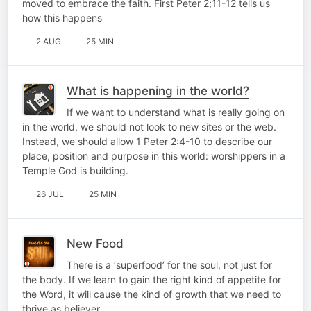
moved to embrace the faith. First Peter 2;11-12 tells us
how this happens
2 AUG
25 MIN
What is happening in the world?
If we want to understand what is really going on
in the world, we should not look to new sites or the web.
Instead, we should allow 1 Peter 2:4-10 to describe our
place, position and purpose in this world: worshippers in a
Temple God is building.
26 JUL
25 MIN
New Food
There is a ‘superfood’ for the soul, not just for
the body. If we learn to gain the right kind of appetite for
the Word, it will cause the kind of growth that we need to
thrive as believer