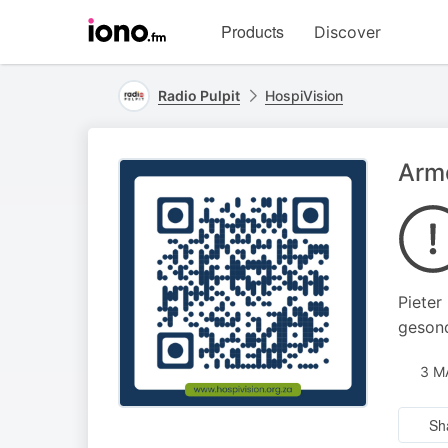
Visit
Products
Discover
iono.fm
homepage
Radio Pulpit
HospiVision
Armd
Pieter
gesond
3 M
Sh