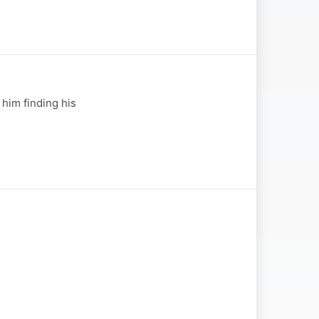
 him finding his