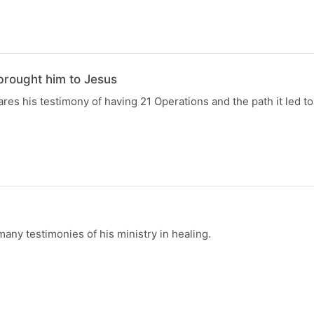
brought him to Jesus
res his testimony of having 21 Operations and the path it led to
ny testimonies of his ministry in healing.