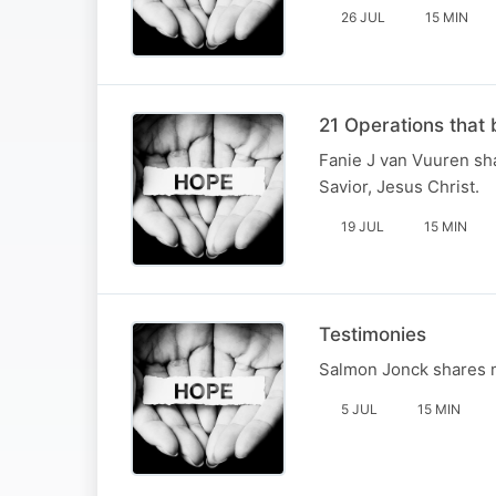
26 JUL
15 MIN
21 Operations that 
Fanie J van Vuuren sha
Savior, Jesus Christ.
19 JUL
15 MIN
Testimonies
Salmon Jonck shares ma
5 JUL
15 MIN