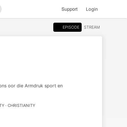
Support
Login
arch
EPISODE
STREAM
t ons oor die Armdruk sport en
TY · CHRISTIANITY