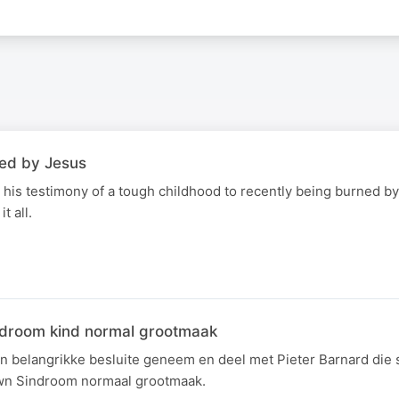
led by Jesus
 his testimony of a tough childhood to recently being burned by
t all.
ndroom kind normal grootmaak
'n belangrikke besluite geneem en deel met Pieter Barnard die 
wn Sindroom normaal grootmaak.