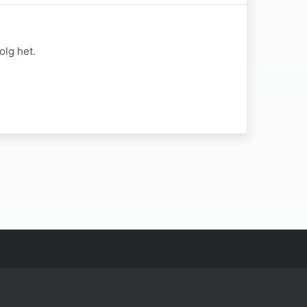
lg het.