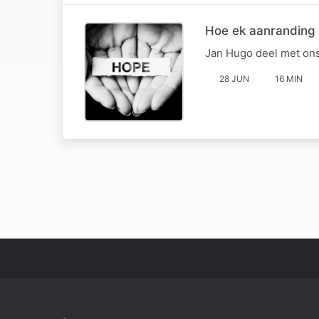
Hoe ek aanranding
Jan Hugo deel met ons
28 JUN
16 MIN