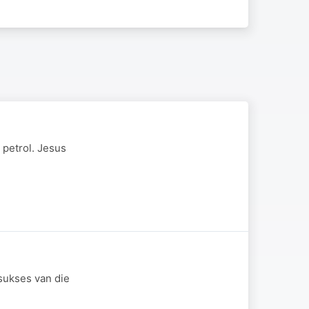
 petrol. Jesus
sukses van die