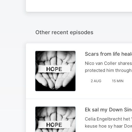
Other recent episodes
Scars from life hea
Nico van Coller shares
protected him through i
2 AUG
15 MIN
Ek sal my Down Si
Celia Engelbrecht het 
keuse hoe sy haar Do