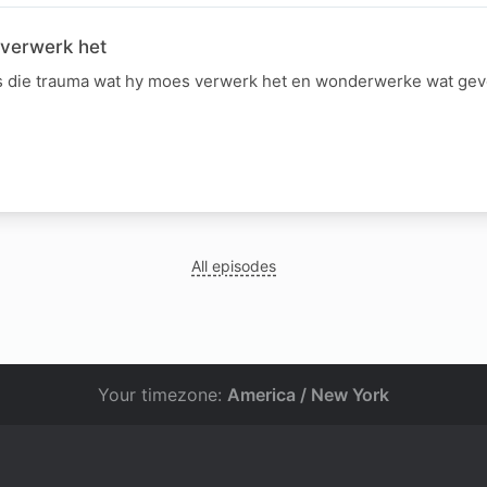
 verwerk het
 die trauma wat hy moes verwerk het en wonderwerke wat gevo
All episodes
Your timezone:
America / New York