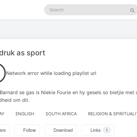
Search
podcasts
Se
ruk as sport
Network error while loading playlist url
 Barnard se gas is Niekie Fourie en hy gesels so bietjie me
heid om dit.
AY
ENGLISH
SOUTH AFRICA
RELIGION & SPIRITUALI
are
Follow
Download
Links
1