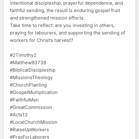
intentional discipleship, prayerful dependence, and
faithful sending, the result is enduring gospel fruit
and strengthened mission efforts.
Take time to reflect: are you investing in others,
praying for labourers, and supporting the sending of
workers for Christ’s harvest?
#2Timothy2
#Matthew93738
#BiblicalDiscipleship
#MissionsTheology
#ChurchPlanting
#GospelMultiplication
#FaithfulMen
#GreatCommission
#Acts13
#LocalChurchMission
#RaiseUpWorkers
#PrayForLaborers