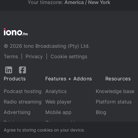
Your timezone:
America / New York
© 2026 Iono Broadcasting (Pty) Ltd.
Terms
|
Privacy
|
Cookie settings
Follow
Follow
us
us
Products
Features + Addons
Resources
on
on
LinkedIn
Facebook
Podcast hosting
Analytics
Knowledge base
Radio streaming
Web player
Platform status
Advertising
Mobile app
Blog
Pricing
Stream archive
Agree to storing cookies on your device.
Recognition