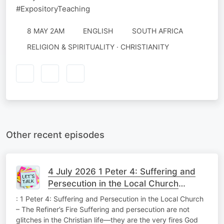
#ExpositoryTeaching
8 MAY 2AM
ENGLISH
SOUTH AFRICA
RELIGION & SPIRITUALITY · CHRISTIANITY
Other recent episodes
4 July 2026 1 Peter 4: Suffering and
Persecution in the Local Church
Theology Tuesday
: 1 Peter 4: Suffering and Persecution in the Local Church
– The Refiner’s Fire Suffering and persecution are not
glitches in the Christian life—they are the very fires God