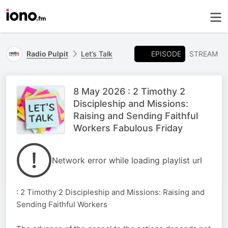
EPISODE
Radio Pulpit
Let’s Talk
STREAM
8 May 2026 : 2 Timothy 2
Discipleship and Missions:
Raising and Sending Faithful
Workers Fabulous Friday
Network error while loading playlist url
: 2 Timothy 2 Discipleship and Missions: Raising and
Sending Faithful Workers