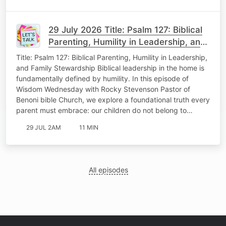
29 July 2026 Title: Psalm 127: Biblical
Parenting, Humility in Leadership, and
Family Stewardship Wisdom
Title: Psalm 127: Biblical Parenting, Humility in Leadership,
Wedenesday
and Family Stewardship Biblical leadership in the home is
fundamentally defined by humility. In this episode of
Wisdom Wednesday with Rocky Stevenson Pastor of
Benoni bible Church, we explore a foundational truth every
parent must embrace: our children do not belong to…
29 JUL 2AM
11 MIN
All episodes