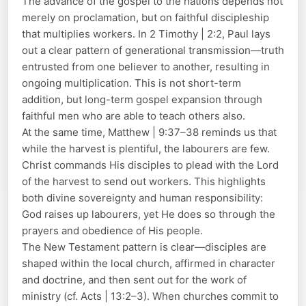
The advance of the gospel to the nations depends not
merely on proclamation, but on faithful discipleship
that multiplies workers. In 2 Timothy | 2:2, Paul lays
out a clear pattern of generational transmission—truth
entrusted from one believer to another, resulting in
ongoing multiplication. This is not short-term
addition, but long-term gospel expansion through
faithful men who are able to teach others also.
At the same time, Matthew | 9:37–38 reminds us that
while the harvest is plentiful, the labourers are few.
Christ commands His disciples to plead with the Lord
of the harvest to send out workers. This highlights
both divine sovereignty and human responsibility:
God raises up labourers, yet He does so through the
prayers and obedience of His people.
The New Testament pattern is clear—disciples are
shaped within the local church, affirmed in character
and doctrine, and then sent out for the work of
ministry (cf. Acts | 13:2–3). When churches commit to