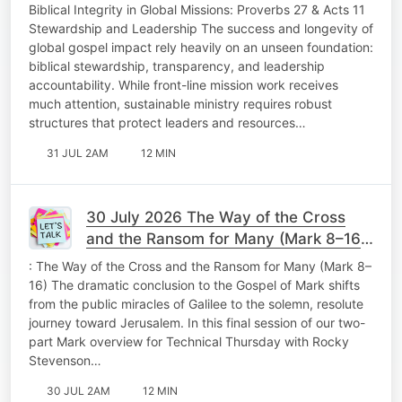
Stewardship and Leadership Fabulous
Biblical Integrity in Global Missions: Proverbs 27 & Acts 11
Friday
Stewardship and Leadership The success and longevity of
global gospel impact rely heavily on an unseen foundation:
biblical stewardship, transparency, and leadership
accountability. While front-line mission work receives
much attention, sustainable ministry requires robust
structures that protect leaders and resources…
31 JUL 2AM
12 MIN
30 July 2026 The Way of the Cross
and the Ransom for Many (Mark 8–16)
Technical Thursday
: The Way of the Cross and the Ransom for Many (Mark 8–
16) The dramatic conclusion to the Gospel of Mark shifts
from the public miracles of Galilee to the solemn, resolute
journey toward Jerusalem. In this final session of our two-
part Mark overview for Technical Thursday with Rocky
Stevenson…
30 JUL 2AM
12 MIN