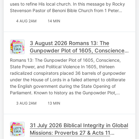
uses to refine His local church. In this message by Rocky
Stevenson Pastor of Benoni Bible Church from 1 Peter…
4 AUG 2AM
14 MIN
3 August 2026 Romans 13: The
Gunpowder Plot of 1605, Conscience,
State Power, and Political Violence
Romans 13: The Gunpowder Plot of 1605, Conscience,
Memorable Monday
State Power, and Political Violence In 1605, thirteen
radicalized conspirators placed 36 barrels of gunpowder
under the House of Lords in a failed attempt to obliterate
the English government during the State Opening of
Parliament. Known to history as the Gunpowder Plot,…
3 AUG 2AM
13 MIN
31 July 2026 Biblical Integrity in Global
Missions: Proverbs 27 & Acts 11