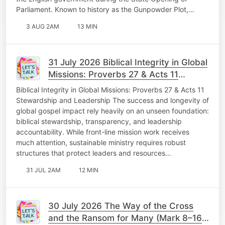
Parliament. Known to history as the Gunpowder Plot,…
3 AUG 2AM
13 MIN
31 July 2026 Biblical Integrity in Global
Missions: Proverbs 27 & Acts 11
Stewardship and Leadership Fabulous
Biblical Integrity in Global Missions: Proverbs 27 & Acts 11
Friday
Stewardship and Leadership The success and longevity of
global gospel impact rely heavily on an unseen foundation:
biblical stewardship, transparency, and leadership
accountability. While front-line mission work receives
much attention, sustainable ministry requires robust
structures that protect leaders and resources…
31 JUL 2AM
12 MIN
30 July 2026 The Way of the Cross
and the Ransom for Many (Mark 8–16)