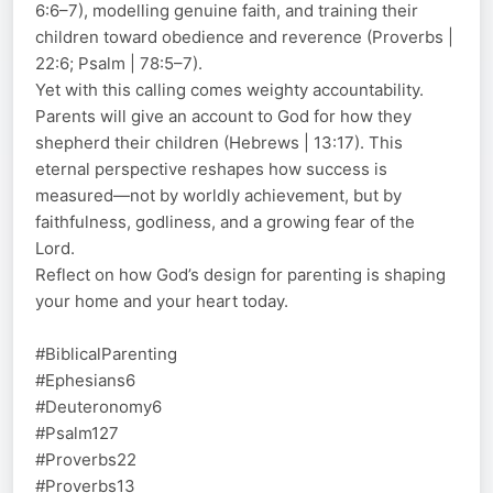
6:6–7), modelling genuine faith, and training their
children toward obedience and reverence (Proverbs |
22:6; Psalm | 78:5–7).
Yet with this calling comes weighty accountability.
Parents will give an account to God for how they
shepherd their children (Hebrews | 13:17). This
eternal perspective reshapes how success is
measured—not by worldly achievement, but by
faithfulness, godliness, and a growing fear of the
Lord.
Reflect on how God’s design for parenting is shaping
your home and your heart today.
#BiblicalParenting
#Ephesians6
#Deuteronomy6
#Psalm127
#Proverbs22
#Proverbs13