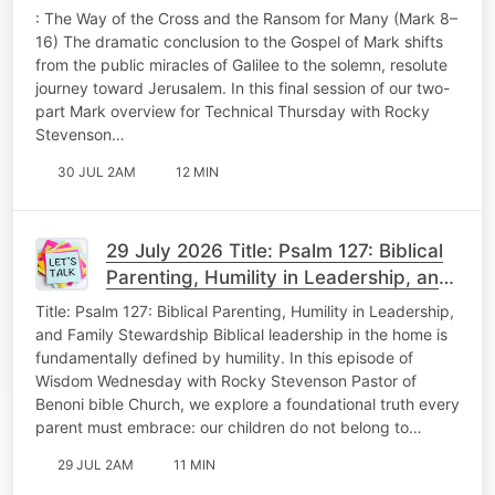
Technical Thursday
: The Way of the Cross and the Ransom for Many (Mark 8–
16) The dramatic conclusion to the Gospel of Mark shifts
from the public miracles of Galilee to the solemn, resolute
journey toward Jerusalem. In this final session of our two-
part Mark overview for Technical Thursday with Rocky
Stevenson…
30 JUL 2AM
12 MIN
29 July 2026 Title: Psalm 127: Biblical
Parenting, Humility in Leadership, and
Family Stewardship Wisdom
Title: Psalm 127: Biblical Parenting, Humility in Leadership,
Wedenesday
and Family Stewardship Biblical leadership in the home is
fundamentally defined by humility. In this episode of
Wisdom Wednesday with Rocky Stevenson Pastor of
Benoni bible Church, we explore a foundational truth every
parent must embrace: our children do not belong to…
29 JUL 2AM
11 MIN