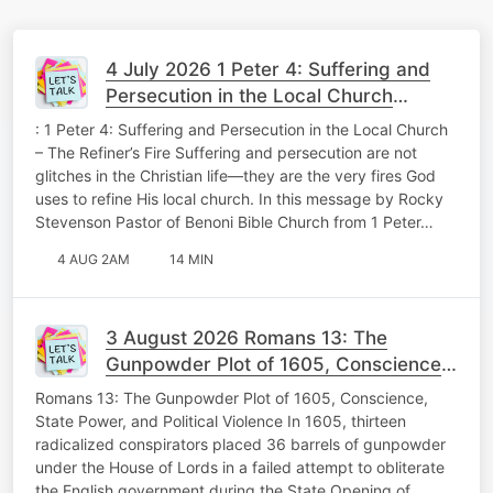
4 July 2026 1 Peter 4: Suffering and
Persecution in the Local Church
Theology Tuesday
: 1 Peter 4: Suffering and Persecution in the Local Church
– The Refiner’s Fire Suffering and persecution are not
glitches in the Christian life—they are the very fires God
uses to refine His local church. In this message by Rocky
Stevenson Pastor of Benoni Bible Church from 1 Peter…
4 AUG 2AM
14 MIN
3 August 2026 Romans 13: The
Gunpowder Plot of 1605, Conscience,
State Power, and Political Violence
Romans 13: The Gunpowder Plot of 1605, Conscience,
Memorable Monday
State Power, and Political Violence In 1605, thirteen
radicalized conspirators placed 36 barrels of gunpowder
under the House of Lords in a failed attempt to obliterate
the English government during the State Opening of