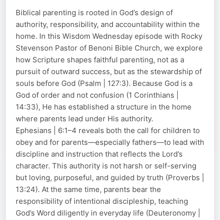
Biblical parenting is rooted in God’s design of
authority, responsibility, and accountability within the
home. In this Wisdom Wednesday episode with Rocky
Stevenson Pastor of Benoni Bible Church, we explore
how Scripture shapes faithful parenting, not as a
pursuit of outward success, but as the stewardship of
souls before God (Psalm | 127:3). Because God is a
God of order and not confusion (1 Corinthians |
14:33), He has established a structure in the home
where parents lead under His authority.
Ephesians | 6:1–4 reveals both the call for children to
obey and for parents—especially fathers—to lead with
discipline and instruction that reflects the Lord’s
character. This authority is not harsh or self-serving
but loving, purposeful, and guided by truth (Proverbs |
13:24). At the same time, parents bear the
responsibility of intentional discipleship, teaching
God’s Word diligently in everyday life (Deuteronomy |