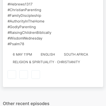
#Hebrews1317
#ChristianParenting
#FamilyDiscipleship
#AuthorityInTheHome
#GodlyParenting
#RaisingChildrenBiblically
#WisdomWednesday
#Psalm78
6 MAY 11PM
ENGLISH
SOUTH AFRICA
RELIGION & SPIRITUALITY · CHRISTIANITY
Other recent episodes