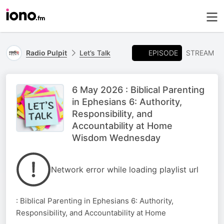
EPISODE
Radio Pulpit
Let’s Talk
STREAM
6 May 2026 : Biblical Parenting
in Ephesians 6: Authority,
Responsibility, and
Accountability at Home
Wisdom Wednesday
Network error while loading playlist url
: Biblical Parenting in Ephesians 6: Authority,
Responsibility, and Accountability at Home