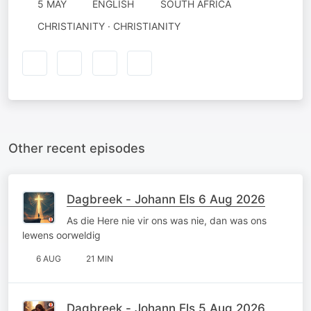
5 MAY
ENGLISH
SOUTH AFRICA
CHRISTIANITY · CHRISTIANITY
Other recent episodes
Dagbreek - Johann Els 6 Aug 2026
As die Here nie vir ons was nie, dan was ons
lewens oorweldig
6 AUG
21 MIN
Dagbreek - Johann Els 5 Aug 2026