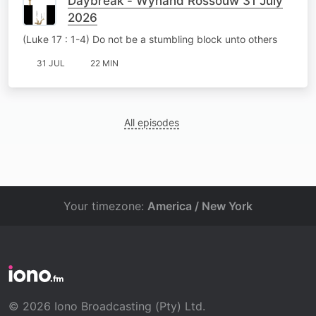
Daybreak - Wynand Rossouw 31 July
2026
(Luke 17 : 1-4) Do not be a stumbling block unto others
31 JUL
22 MIN
All episodes
Your timezone:
America / New York
© 2026 Iono Broadcasting (Pty) Ltd.