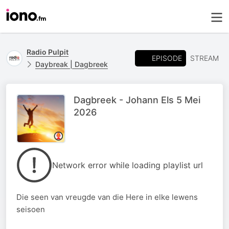
Radio Pulpit
EPISODE
STREAM
Daybreak | Dagbreek
Dagbreek - Johann Els 5 Mei
2026
Network error while loading playlist url
Die seen van vreugde van die Here in elke lewens
seisoen