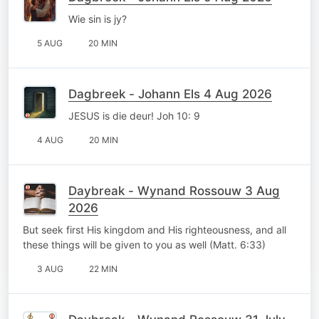
Wie sin is jy?
5 AUG
20 MIN
Dagbreek - Johann Els 4 Aug 2026
JESUS is die deur! Joh 10: 9
4 AUG
20 MIN
Daybreak - Wynand Rossouw 3 Aug
2026
But seek first His kingdom and His righteousness, and all
these things will be given to you as well (Matt. 6:33)
3 AUG
22 MIN