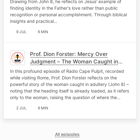
Drawing from John 8, he reflects on Jesus' example of
finding identity in the Father's love rather than public
recognition or personal accomplishment. Through biblical
insights and practical…
9 JUL
6 MIN
Prof. Dion Forster: Mercy Over
Judgment – The Woman Caught in
Adultery
In this profound episode of Radio Cape Pulpit, recorded
while visiting Rome, Prof. Dion Forster reflects on the
powerful story of the woman caught in adultery (John 8) –
noting that the heading itself is already loaded, as it refers
only to the woman, raising the question of where the…
2 JUL
9 MIN
All episodes