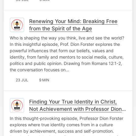
Renewing Your Mind: Breaking Free
from the Spirit of the Age
Who is shaping the way you think, live and see the world?
In this insightful episode, Prof. Dion Forster explores the
powerful influences that form our beliefs, values and
identity, from family and mentors to social media, culture,
politics and public opinion. Drawing from Romans 12:1-2,
the conversation focuses on…
23 JUL
9 MIN
Finding Your True Identity in Christ,
Not Achievement with Professor Dion
Forster
In this thought-provoking episode, Professor Dion Forster
explores where true identity comes from in a culture
driven by achievement, success and self-promotion.