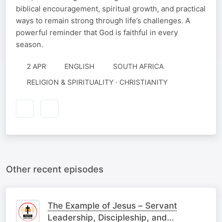
biblical encouragement, spiritual growth, and practical
ways to remain strong through life’s challenges. A
powerful reminder that God is faithful in every
season.
2 APR
ENGLISH
SOUTH AFRICA
RELIGION & SPIRITUALITY · CHRISTIANITY
Other recent episodes
The Example of Jesus – Servant
Leadership, Discipleship, and