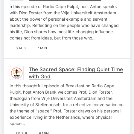
Influencing Others
n this episode of Radio Cape Pulpit, host Anton speaks
with Dion Forster from the Vrije Universiteit Amsterdam
about the power of personal example and servant
leadership. Reflecting on the people who have changed
his life, Dion shares how most life-changing influence
comes not from ideas, but from those who…
6 AUG
7 MIN
The Sacred Space: Finding Quiet Time
with God
In this thoughtful episode of Breakfast on Radio Cape
Pulpit, host Anton Brank welcomes Prof. Dion Forster,
theologian from Vrije Universiteit Amsterdam and the
University of Stellenbosch, for a reflective conversation on
the theme of "space." Prof. Forster draws on his personal
experience living in the Netherlands, where physical
space…
30 JUL
6 MIN