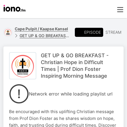
Cape Pulpit / Kaapse Kansel
EPISODE
STREAM
GET UP & GO BREAKFAST - PROF DION FORSTER
GET UP & GO BREAKFAST -
Christian Hope in Difficult
Times | Prof Dion Foster
Inspiring Morning Message
Network error while loading playlist url
Be encouraged with this uplifting Christian message
from Prof Dion Foster as he shares wisdom on hope,
faith, and trusting God during difficult times. Discover