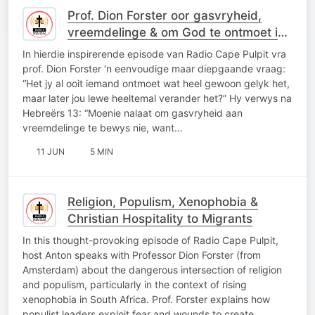
Prof. Dion Forster oor gasvryheid,
vreemdelinge & om God te ontmoet in
alledaagse oomblikke
In hierdie inspirerende episode van Radio Cape Pulpit vra
prof. Dion Forster ‘n eenvoudige maar diepgaande vraag:
“Het jy al ooit iemand ontmoet wat heel gewoon gelyk het,
maar later jou lewe heeltemal verander het?” Hy verwys na
Hebreërs 13: “Moenie nalaat om gasvryheid aan
vreemdelinge te bewys nie, want…
11 JUN
5 MIN
Religion, Populism, Xenophobia &
Christian Hospitality to Migrants
In this thought-provoking episode of Radio Cape Pulpit,
host Anton speaks with Professor Dion Forster (from
Amsterdam) about the dangerous intersection of religion
and populism, particularly in the context of rising
xenophobia in South Africa. Prof. Forster explains how
populist leaders exploit fear and wounds to create