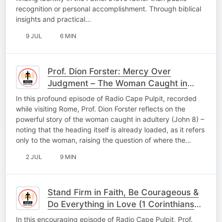
recognition or personal accomplishment. Through biblical
insights and practical…
9 JUL
6 MIN
Prof. Dion Forster: Mercy Over
Judgment – The Woman Caught in
Adultery
In this profound episode of Radio Cape Pulpit, recorded
while visiting Rome, Prof. Dion Forster reflects on the
powerful story of the woman caught in adultery (John 8) –
noting that the heading itself is already loaded, as it refers
only to the woman, raising the question of where the…
2 JUL
9 MIN
Stand Firm in Faith, Be Courageous &
Do Everything in Love (1 Corinthians
16:13–14)
In this encouraging episode of Radio Cape Pulpit, Prof.