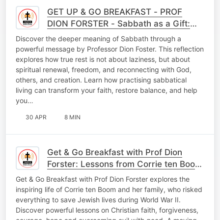
GET UP & GO BREAKFAST - PROF
DION FORSTER - Sabbath as a Gift:
Embracing Rest, Faith, and Renewal in
Discover the deeper meaning of Sabbath through a
a Busy World
powerful message by Professor Dion Foster. This reflection
explores how true rest is not about laziness, but about
spiritual renewal, freedom, and reconnecting with God,
others, and creation. Learn how practising sabbatical
living can transform your faith, restore balance, and help
you…
30 APR
8 MIN
Get & Go Breakfast with Prof Dion
Forster: Lessons from Corrie ten Boom
on Faith and Courage
Get & Go Breakfast with Prof Dion Forster explores the
inspiring life of Corrie ten Boom and her family, who risked
everything to save Jewish lives during World War II.
Discover powerful lessons on Christian faith, forgiveness,