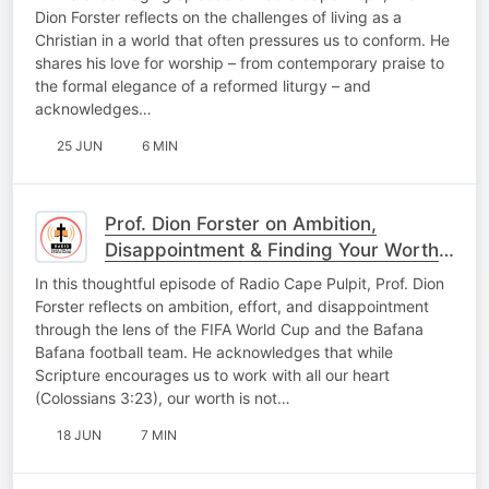
Dion Forster reflects on the challenges of living as a
Christian in a world that often pressures us to conform. He
shares his love for worship – from contemporary praise to
the formal elegance of a reformed liturgy – and
acknowledges…
25 JUN
6 MIN
Prof. Dion Forster on Ambition,
Disappointment & Finding Your Worth
in God, Not Outcomes
In this thoughtful episode of Radio Cape Pulpit, Prof. Dion
Forster reflects on ambition, effort, and disappointment
through the lens of the FIFA World Cup and the Bafana
Bafana football team. He acknowledges that while
Scripture encourages us to work with all our heart
(Colossians 3:23), our worth is not…
18 JUN
7 MIN