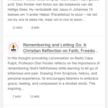
prof. Dion Forster met Anton oor die betekenis van die
Heilige Gees. Hy verduidelik dat Jesus in Johannes 14
belowe om ‘n ander Helper (Parakletos) te stuur – nie net
om by ons te wees nie, maar om in ons te woon…
21 MAY
8 MIN
Remembering and Letting Go: A
Christian Reflection on Faith, Freedom,
and Healing
In this thought-provoking conversation on Radio Cape
Pulpit, Professor Dion Forster reflects on the importance of
remembering God’s faithfulness while learning to let go of
bitterness and pain. Drawing from Scripture, history, and
personal experience, he encourages listeners to embrace
grace, healing, and compassion in a divided world. This
inspiring…
7 MAY
12 MIN