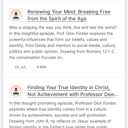
Renewing Your Mind: Breaking Free
from the Spirit of the Age
Who is shaping the way you think, live and see the world?
In this insightful episode, Prof. Dion Forster explores the
powerful influences that form our beliefs, values and
identity, from family and mentors to social media, culture,
politics and public opinion. Drawing from Romans 12:1-2,
the conversation focuses on…
23 JUL
9 MIN
Finding Your True Identity in Christ,
Not Achievement with Professor Dion
Forster
In this thought-provoking episode, Professor Dion Forster
explores where true identity comes from in a culture
driven by achievement, success and self-promotion.
Drawing from John 8, he reflects on Jesus' example of
finding identity in the Father's love rather than public