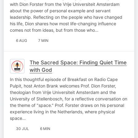
with Dion Forster from the Vrije Universiteit Amsterdam
about the power of personal example and servant
leadership. Reflecting on the people who have changed
his life, Dion shares how most life-changing influence
comes not from ideas, but from those who…
6 AUG
7 MIN
The Sacred Space: Finding Quiet Time
with God
In this thoughtful episode of Breakfast on Radio Cape
Pulpit, host Anton Brank welcomes Prof. Dion Forster,
theologian from Vrije Universiteit Amsterdam and the
University of Stellenbosch, for a reflective conversation on
the theme of "space." Prof. Forster draws on his personal
experience living in the Netherlands, where physical
space…
30 JUL
6 MIN