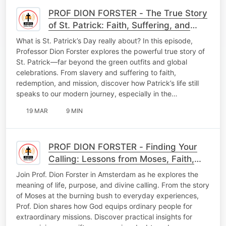
PROF DION FORSTER - The True Story
of St. Patrick: Faith, Suffering, and
Purpose
What is St. Patrick’s Day really about? In this episode,
Professor Dion Forster explores the powerful true story of
St. Patrick—far beyond the green outfits and global
celebrations. From slavery and suffering to faith,
redemption, and mission, discover how Patrick’s life still
speaks to our modern journey, especially in the…
19 MAR
9 MIN
PROF DION FORSTER - Finding Your
Calling: Lessons from Moses, Faith,
and Everyday Life
Join Prof. Dion Forster in Amsterdam as he explores the
meaning of life, purpose, and divine calling. From the story
of Moses at the burning bush to everyday experiences,
Prof. Dion shares how God equips ordinary people for
extraordinary missions. Discover practical insights for