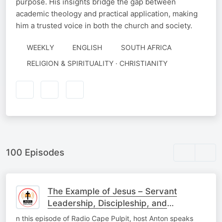
purpose. His insights bridge the gap between
academic theology and practical application, making
him a trusted voice in both the church and society.
WEEKLY
ENGLISH
SOUTH AFRICA
RELIGION & SPIRITUALITY · CHRISTIANITY
100 Episodes
The Example of Jesus – Servant
Leadership, Discipleship, and
Influencing Others
n this episode of Radio Cape Pulpit, host Anton speaks