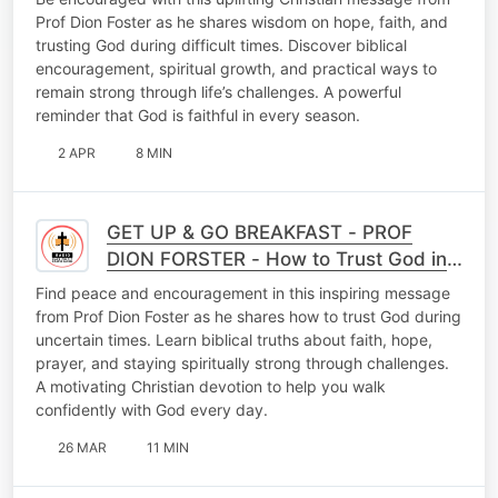
Prof Dion Foster as he shares wisdom on hope, faith, and
trusting God during difficult times. Discover biblical
encouragement, spiritual growth, and practical ways to
remain strong through life’s challenges. A powerful
reminder that God is faithful in every season.
2 APR
8 MIN
GET UP & GO BREAKFAST - PROF
DION FORSTER - How to Trust God in
Uncertain Times
Find peace and encouragement in this inspiring message
from Prof Dion Foster as he shares how to trust God during
uncertain times. Learn biblical truths about faith, hope,
prayer, and staying spiritually strong through challenges.
A motivating Christian devotion to help you walk
confidently with God every day.
26 MAR
11 MIN