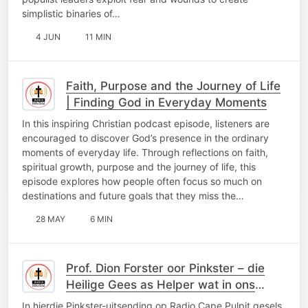
simplistic binaries of…
4 JUN
11 MIN
Faith, Purpose and the Journey of Life
| Finding God in Everyday Moments
In this inspiring Christian podcast episode, listeners are
encouraged to discover God’s presence in the ordinary
moments of everyday life. Through reflections on faith,
spiritual growth, purpose and the journey of life, this
episode explores how people often focus so much on
destinations and future goals that they miss the…
28 MAY
6 MIN
Prof. Dion Forster oor Pinkster – die
Heilige Gees as Helper wat in ons
woon
In hierdie Pinkster-uitsending op Radio Cape Pulpit gesels