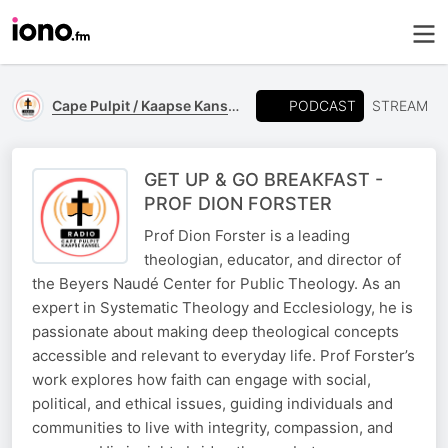
PODCAST
Cape Pulpit / Kaapse Kansel
STREAM
GET UP & GO BREAKFAST -
PROF DION FORSTER
Prof Dion Forster is a leading
theologian, educator, and director of
the Beyers Naudé Center for Public Theology. As an
expert in Systematic Theology and Ecclesiology, he is
passionate about making deep theological concepts
accessible and relevant to everyday life. Prof Forster’s
work explores how faith can engage with social,
political, and ethical issues, guiding individuals and
communities to live with integrity, compassion, and