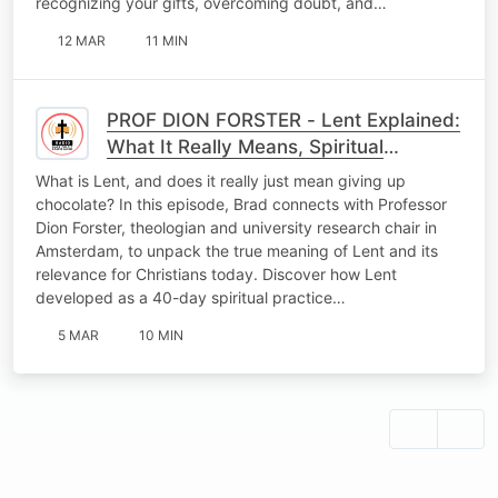
recognizing your gifts, overcoming doubt, and…
12 MAR
11 MIN
PROF DION FORSTER - Lent Explained:
What It Really Means, Spiritual
Practices & Becoming a Peacemaker
What is Lent, and does it really just mean giving up
Before Easter
chocolate? In this episode, Brad connects with Professor
Dion Forster, theologian and university research chair in
Amsterdam, to unpack the true meaning of Lent and its
relevance for Christians today. Discover how Lent
developed as a 40-day spiritual practice…
5 MAR
10 MIN