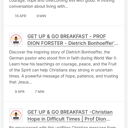
courage, hope and overcoming evil with good. A moving
conversation about living with…
16 APR
9 MIN
GET UP & GO BREAKFAST - PROF
DION FORSTER - Dietrich Bonhoeffer’s
Faith Legacy: Finding Hope and
Discover the inspiring story of Dietrich Bonhoeffer, the
Strength in Uncertain T
German pastor who stood firm in faith during World War II.
Learn how his teachings on courage, peace, and the Fruit
of the Spirit can help Christians stay strong in uncertain
times. A powerful message of hope, patience, and trusting
that Jesus…
9 APR
7 MIN
GET UP & GO BREAKFAST -Christian
Hope in Difficult Times | Prof Dion
Foster Inspiring Morning Message
Be encouraged with this uplifting Christian message from