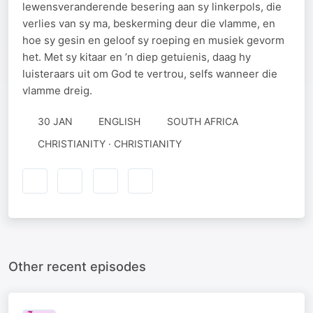
lewensveranderende besering aan sy linkerpols, die
verlies van sy ma, beskerming deur die vlamme, en
hoe sy gesin en geloof sy roeping en musiek gevorm
het. Met sy kitaar en ’n diep getuienis, daag hy
luisteraars uit om God te vertrou, selfs wanneer die
vlamme dreig.
30 JAN
ENGLISH
SOUTH AFRICA
CHRISTIANITY · CHRISTIANITY
Other recent episodes