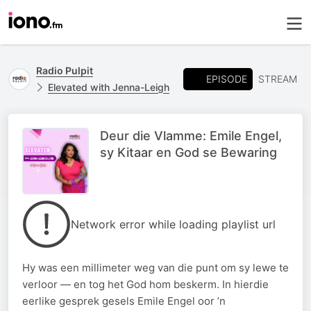
Radio Pulpit
EPISODE
STREAM
Elevated with Jenna-Leigh
Deur die Vlamme: Emile Engel,
sy Kitaar en God se Bewaring
Network error while loading playlist url
Hy was een millimeter weg van die punt om sy lewe te
verloor — en tog het God hom beskerm. In hierdie
eerlike gesprek gesels Emile Engel oor ’n