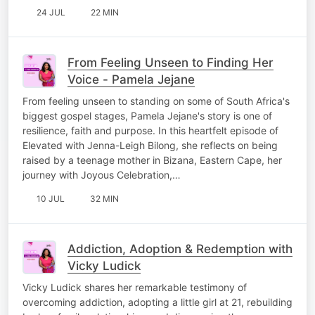
24 JUL
22 MIN
From Feeling Unseen to Finding Her
Voice - Pamela Jejane
From feeling unseen to standing on some of South Africa's
biggest gospel stages, Pamela Jejane's story is one of
resilience, faith and purpose. In this heartfelt episode of
Elevated with Jenna-Leigh Bilong, she reflects on being
raised by a teenage mother in Bizana, Eastern Cape, her
journey with Joyous Celebration,…
10 JUL
32 MIN
Addiction, Adoption & Redemption with
Vicky Ludick
Vicky Ludick shares her remarkable testimony of
overcoming addiction, adopting a little girl at 21, rebuilding