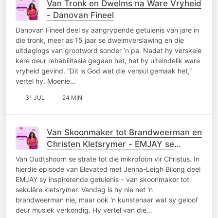
Van Tronk en Dwelms na Ware Vryheid
- Danovan Fineel
Danovan Fineel deel sy aangrypende getuienis van jare in
die tronk, meer as 15 jaar se dwelmverslawing en die
uitdagings van grootword sonder ’n pa. Nadat hy verskeie
kere deur rehabilitasie gegaan het, het hy uiteindelik ware
vryheid gevind. “Dit is God wat die verskil gemaak het,”
vertel hy. Moenie…
31 JUL
24 MIN
Van Skoonmaker tot Brandweerman en
Christen Kletsrymer - EMJAY se
Getuienis
Van Oudtshoorn se strate tot die mikrofoon vir Christus. In
hierdie episode van Elevated met Jenna-Leigh Bilong deel
EMJAY sy inspirerende getuienis – van skoonmaker tot
sekulêre kletsrymer. Vandag is hy nie net 'n
brandweerman nie, maar ook 'n kunstenaar wat sy geloof
deur musiek verkondig. Hy vertel van die…