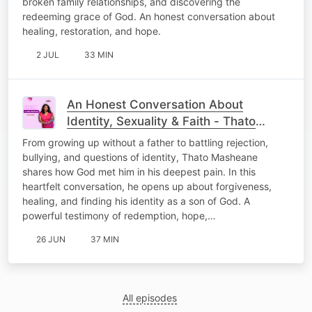
broken family relationships, and discovering the
redeeming grace of God. An honest conversation about
healing, restoration, and hope.
2 JUL
33 MIN
An Honest Conversation About
Identity, Sexuality & Faith - Thato
Masheane
From growing up without a father to battling rejection,
bullying, and questions of identity, Thato Masheane
shares how God met him in his deepest pain. In this
heartfelt conversation, he opens up about forgiveness,
healing, and finding his identity as a son of God. A
powerful testimony of redemption, hope,…
26 JUN
37 MIN
All episodes