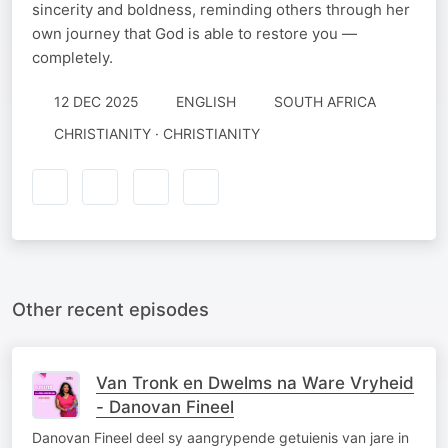
sincerity and boldness, reminding others through her
own journey that God is able to restore you —
completely.
12 DEC 2025
ENGLISH
SOUTH AFRICA
CHRISTIANITY · CHRISTIANITY
Other recent episodes
Van Tronk en Dwelms na Ware Vryheid
- Danovan Fineel
Danovan Fineel deel sy aangrypende getuienis van jare in