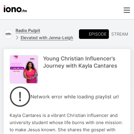
Radio Pulpit
EPISODE
STREAM
Elevated with Jenna-Leigh
Young Christian Influencer’s
Journey with Kayla Cantares
Network error while loading playlist url
Kayla Cantares is a vibrant Christian influencer and
university student whose life burns with one mission:
to make Jesus known. She shares the gospel with