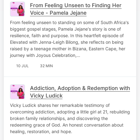
From Feeling Unseen to Finding Her
Voice - Pamela Jejane
From feeling unseen to standing on some of South Africa's
biggest gospel stages, Pamela Jejane's story is one of
resilience, faith and purpose. In this heartfelt episode of
Elevated with Jenna-Leigh Bilong, she reflects on being
raised by a teenage mother in Bizana, Eastern Cape, her
journey with Joyous Celebration,…
10 JUL
32 MIN
Addiction, Adoption & Redemption with
Vicky Ludick
Vicky Ludick shares her remarkable testimony of
overcoming addiction, adopting a little girl at 21, rebuilding
broken family relationships, and discovering the
redeeming grace of God. An honest conversation about
healing, restoration, and hope.