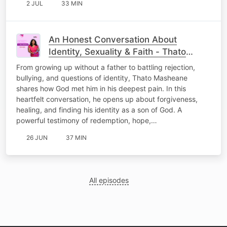
2 JUL
33 MIN
An Honest Conversation About
Identity, Sexuality & Faith - Thato
Masheane
From growing up without a father to battling rejection,
bullying, and questions of identity, Thato Masheane
shares how God met him in his deepest pain. In this
heartfelt conversation, he opens up about forgiveness,
healing, and finding his identity as a son of God. A
powerful testimony of redemption, hope,…
26 JUN
37 MIN
All episodes