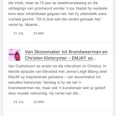
die tronk, meer as 15 jaar se dwelmverslawing en die
uitdagings van grootword sonder ’n pa. Nadat hy verskeie
kere deur rehabilitasie gegaan het, het hy uiteindelik ware
vryheid gevind. “Dit is God wat die verskil gemaak het,”
vertel hy. Moenie…
31 JUL
24 MIN
Van Skoonmaker tot Brandweerman en
Christen Kletsrymer - EMJAY se
Getuienis
Van Oudtshoorn se strate tot die mikrofoon vir Christus. In
hierdie episode van Elevated met Jenna-Leigh Bilong deel
EMJAY sy inspirerende getuienis – van skoonmaker tot
sekulêre kletsrymer. Vandag is hy nie net 'n
brandweerman nie, maar ook 'n kunstenaar wat sy geloof
deur musiek verkondig. Hy vertel van die…
24 JUL
22 MIN