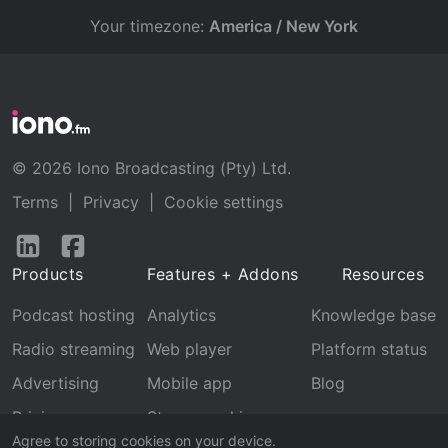
Your timezone:
America / New York
© 2026 Iono Broadcasting (Pty) Ltd.
Terms
|
Privacy
|
Cookie settings
Follow
Follow
us
us
Products
Features + Addons
Resources
on
on
LinkedIn
Facebook
Podcast hosting
Analytics
Knowledge base
Radio streaming
Web player
Platform status
Advertising
Mobile app
Blog
Pricing
Stream archive
Agree to storing cookies on your device.