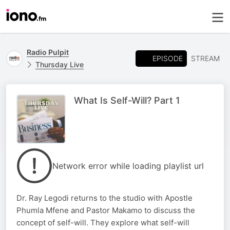
Radio Pulpit
EPISODE
STREAM
Thursday Live
What Is Self-Will? Part 1
Network error while loading playlist url
Dr. Ray Legodi returns to the studio with Apostle
Phumla Mfene and Pastor Makamo to discuss the
concept of self-will. They explore what self-will