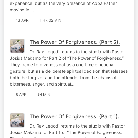
experience, but as the very presence of Abba Father
moving in,…
13 APR
1 HR 02 MIN
The Power Of Forgiveness. (Part 2).
Dr. Ray Legodi returns to the studio with Pastor
Josius Makamo for Part 2 of “The Power of Forgiveness.”
They frame forgiveness not as a one‑time emotional
gesture, but as a deliberate spiritual decision that releases
both the forgiver and the offender from the chains of
bitterness, anger, and spiritual…
9 APR
54 MIN
The Power Of Forgiveness. (Part 1).
Dr. Ray Legodi returns to the studio with Pastor
Josius Makamo for Part 1 of “The Power of Forgiveness.”