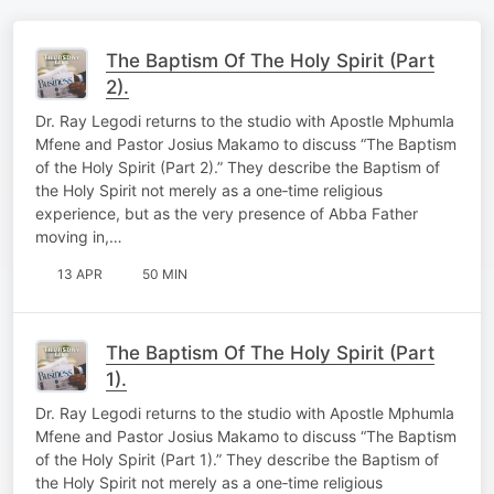
The Baptism Of The Holy Spirit (Part
2).
Dr. Ray Legodi returns to the studio with Apostle Mphumla
Mfene and Pastor Josius Makamo to discuss “The Baptism
of the Holy Spirit (Part 2).” They describe the Baptism of
the Holy Spirit not merely as a one‑time religious
experience, but as the very presence of Abba Father
moving in,…
13 APR
50 MIN
The Baptism Of The Holy Spirit (Part
1).
Dr. Ray Legodi returns to the studio with Apostle Mphumla
Mfene and Pastor Josius Makamo to discuss “The Baptism
of the Holy Spirit (Part 1).” They describe the Baptism of
the Holy Spirit not merely as a one‑time religious