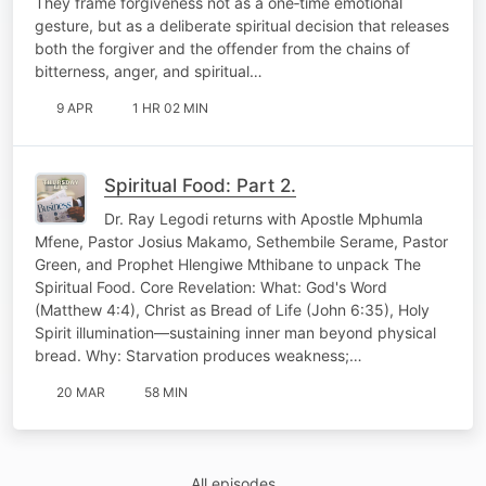
They frame forgiveness not as a one‑time emotional
gesture, but as a deliberate spiritual decision that releases
both the forgiver and the offender from the chains of
bitterness, anger, and spiritual…
9 APR
1 HR 02 MIN
Spiritual Food: Part 2.
Dr. Ray Legodi returns with Apostle Mphumla
Mfene, Pastor Josius Makamo, Sethembile Serame, Pastor
Green, and Prophet Hlengiwe Mthibane to unpack The
Spiritual Food. Core Revelation: What: God's Word
(Matthew 4:4), Christ as Bread of Life (John 6:35), Holy
Spirit illumination—sustaining inner man beyond physical
bread. Why: Starvation produces weakness;…
20 MAR
58 MIN
All episodes