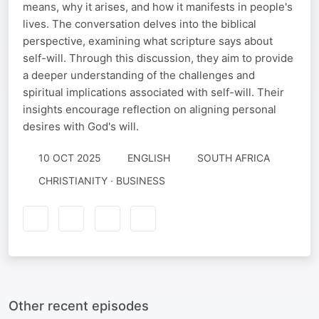
means, why it arises, and how it manifests in people's
lives. The conversation delves into the biblical
perspective, examining what scripture says about
self-will. Through this discussion, they aim to provide
a deeper understanding of the challenges and
spiritual implications associated with self-will. Their
insights encourage reflection on aligning personal
desires with God's will.
10 OCT 2025
ENGLISH
SOUTH AFRICA
CHRISTIANITY · BUSINESS
Other recent episodes