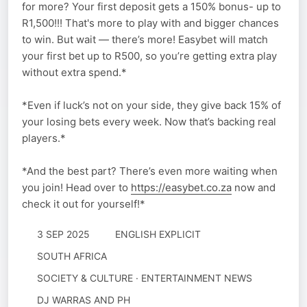
for more? Your first deposit gets a 150% bonus- up to
R1,500!!! That's more to play with and bigger chances
to win. But wait — there’s more! Easybet will match
your first bet up to R500, so you’re getting extra play
without extra spend.*
*Even if luck’s not on your side, they give back 15% of
your losing bets every week. Now that’s backing real
players.*
*And the best part? There’s even more waiting when
you join! Head over to
https://easybet.co.za
now and
check it out for yourself!*
3 SEP 2025
ENGLISH EXPLICIT
SOUTH AFRICA
SOCIETY & CULTURE · ENTERTAINMENT NEWS
DJ WARRAS AND PH