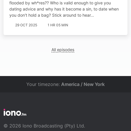
flooded by wh*res?? Who is valid enough to give you
dating advice and why has it become a sin, to date when
you don't hold a bag? Stick around to hear…
29 OCT 2025
1 HR 05 MIN
All episodes
Your timezone:
America / New York
© 2026 Iono Broadcasting (Pty) Ltd.