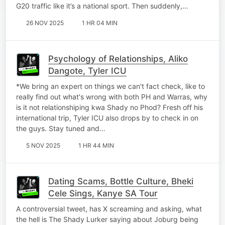
G20 traffic like it’s a national sport. Then suddenly,…
26 NOV 2025
1 HR 04 MIN
Psychology of Relationships, Aliko
Dangote, Tyler ICU
*We bring an expert on things we can't fact check, like to
really find out what's wrong with both PH and Warras, why
is it not relationshiping kwa Shady no Phod? Fresh off his
international trip, Tyler ICU also drops by to check in on
the guys. Stay tuned and…
5 NOV 2025
1 HR 44 MIN
Dating Scams, Bottle Culture, Bheki
Cele Sings, Kanye SA Tour
A controversial tweet, has X screaming and asking, what
the hell is The Shady Lurker saying about Joburg being