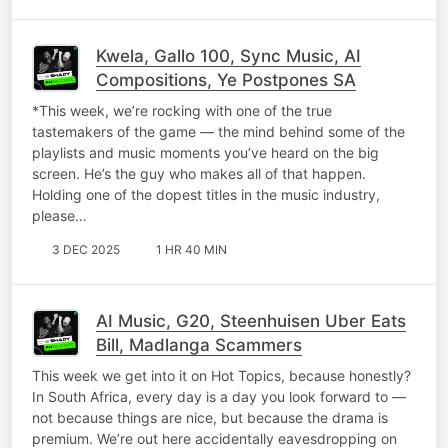
Kwela, Gallo 100, Sync Music, AI
Compositions, Ye Postpones SA
*This week, we’re rocking with one of the true
tastemakers of the game — the mind behind some of the
playlists and music moments you’ve heard on the big
screen. He’s the guy who makes all of that happen.
Holding one of the dopest titles in the music industry,
please…
3 DEC 2025
1 HR 40 MIN
AI Music, G20, Steenhuisen Uber Eats
Bill, Madlanga Scammers
This week we get into it on Hot Topics, because honestly?
In South Africa, every day is a day you look forward to —
not because things are nice, but because the drama is
premium. We’re out here accidentally eavesdropping on