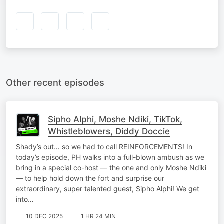
Other recent episodes
Sipho Alphi, Moshe Ndiki, TikTok,
Whistleblowers, Diddy Doccie
Shady’s out… so we had to call REINFORCEMENTS! In
today’s episode, PH walks into a full-blown ambush as we
bring in a special co-host — the one and only Moshe Ndiki
— to help hold down the fort and surprise our
extraordinary, super talented guest, Sipho Alphi! We get
into…
10 DEC 2025
1 HR 24 MIN