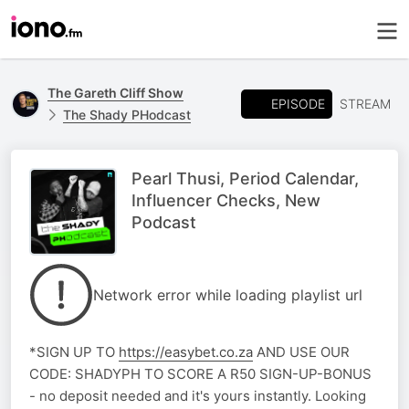
The Gareth Cliff Show
EPISODE
STREAM
The Shady PHodcast
Pearl Thusi, Period Calendar,
Influencer Checks, New
Podcast
Network error while loading playlist url
*SIGN UP TO
https://easybet.co.za
AND USE OUR
CODE: SHADYPH TO SCORE A R50 SIGN-UP-BONUS
- no deposit needed and it's yours instantly. Looking