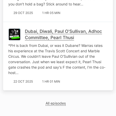
you don't hold a bag? Stick around to hear…
29 OCT 2025
1 HR 05 MIN
Dubai, Diwali, Paul O'Sullivan, Adhoc
Committee, Pearl Thusi
*PH is back from Dubai, or was it Dubane? Warras rates
his experience at the Travis Scott Concert and Marble
Circus. We couldn't leave Paul O'Sullivian out of the
conversation. Just when we least expect it, Pearl Thusi
gate crashes the pod and say's F the content, I'm the co-
host…
22 OCT 2025
1 HR 01 MIN
All episodes