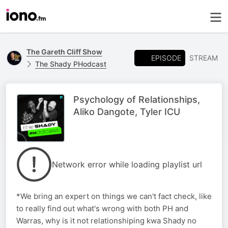
The Gareth Cliff Show
EPISODE
STREAM
The Shady PHodcast
Psychology of Relationships,
Aliko Dangote, Tyler ICU
Network error while loading playlist url
*We bring an expert on things we can't fact check, like
to really find out what's wrong with both PH and
Warras, why is it not relationshiping kwa Shady no