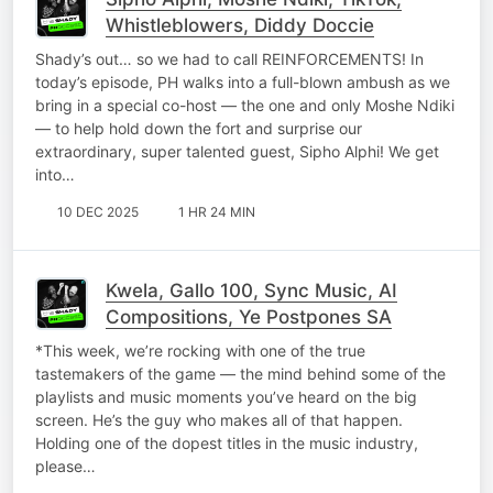
Whistleblowers, Diddy Doccie
Shady’s out… so we had to call REINFORCEMENTS! In
today’s episode, PH walks into a full-blown ambush as we
bring in a special co-host — the one and only Moshe Ndiki
— to help hold down the fort and surprise our
extraordinary, super talented guest, Sipho Alphi! We get
into…
10 DEC 2025
1 HR 24 MIN
Kwela, Gallo 100, Sync Music, AI
Compositions, Ye Postpones SA
*This week, we’re rocking with one of the true
tastemakers of the game — the mind behind some of the
playlists and music moments you’ve heard on the big
screen. He’s the guy who makes all of that happen.
Holding one of the dopest titles in the music industry,
please…