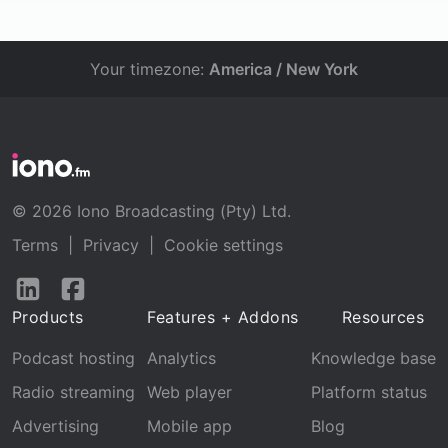
Your timezone:
America / New York
© 2026 Iono Broadcasting (Pty) Ltd.
Terms
|
Privacy
|
Cookie settings
Follow
Follow
us
us
Products
Features + Addons
Resources
on
on
LinkedIn
Facebook
Podcast hosting
Analytics
Knowledge base
Radio streaming
Web player
Platform status
Advertising
Mobile app
Blog