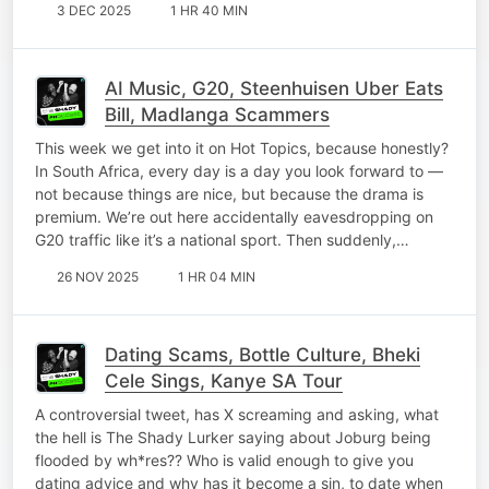
3 DEC 2025
1 HR 40 MIN
AI Music, G20, Steenhuisen Uber Eats
Bill, Madlanga Scammers
This week we get into it on Hot Topics, because honestly?
In South Africa, every day is a day you look forward to —
not because things are nice, but because the drama is
premium. We’re out here accidentally eavesdropping on
G20 traffic like it’s a national sport. Then suddenly,…
26 NOV 2025
1 HR 04 MIN
Dating Scams, Bottle Culture, Bheki
Cele Sings, Kanye SA Tour
A controversial tweet, has X screaming and asking, what
the hell is The Shady Lurker saying about Joburg being
flooded by wh*res?? Who is valid enough to give you
dating advice and why has it become a sin, to date when