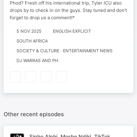
Phod? Fresh off his international trip, Tyler ICU also
drops by to check in on the guys. Stay tuned and don't
forget to drop us a comment!*
5 NOV 2025
ENGLISH EXPLICIT
SOUTH AFRICA
SOCIETY & CULTURE · ENTERTAINMENT NEWS
DJ WARRAS AND PH
Other recent episodes
Sipho Alphi, Moshe Ndiki, TikTok,