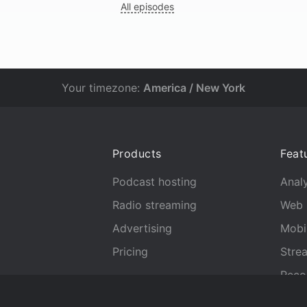
All episodes
Your timezone:
America / New York
Products
Feat
Podcast hosting
Analy
Radio streaming
Web 
Advertising
Mobi
Pricing
Stre
Reco