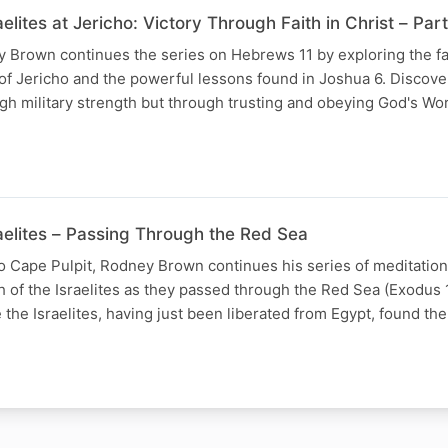
aelites at Jericho: Victory Through Faith in Christ – Part
y Brown continues the series on Hebrews 11 by exploring the fai
e of Jericho and the powerful lessons found in Joshua 6. Discove
gh military strength but through trusting and obeying God's Wo
raelites – Passing Through the Red Sea
dio Cape Pulpit, Rodney Brown continues his series of meditati
ith of the Israelites as they passed through the Red Sea (Exodus
the Israelites, having just been liberated from Egypt, found t