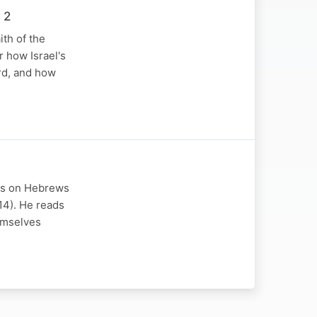
 2
th of the
r how Israel's
rd, and how
ons on Hebrews
 14). He reads
hemselves