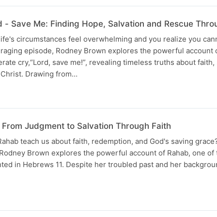
- Save Me: Finding Hope, Salvation and Rescue Throu
ife's circumstances feel overwhelming and you realize you can
ouraging episode, Rodney Brown explores the powerful account 
ate cry,“Lord, save me!”, revealing timeless truths about faith,
Christ. Drawing from…
: From Judgment to Salvation Through Faith
Rahab teach us about faith, redemption, and God's saving grace?
Rodney Brown explores the powerful account of Rahab, one of 
ghted in Hebrews 11. Despite her troubled past and her backgrou