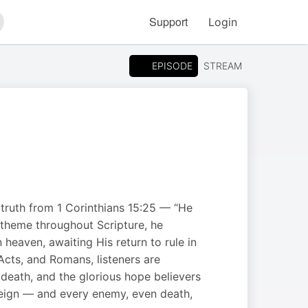
Support
Login
arch
EPISODE
STREAM
 truth from 1 Corinthians 15:25 — “He
s theme throughout Scripture, he
heaven, awaiting His return to rule in
cts, and Romans, listeners are
 death, and the glorious hope believers
l reign — and every enemy, even death,