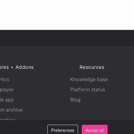
ures + Addons
Resources
tics
Knowledge base
player
Platform status
le app
Blog
am archive
gnition
Preferences
Accept all