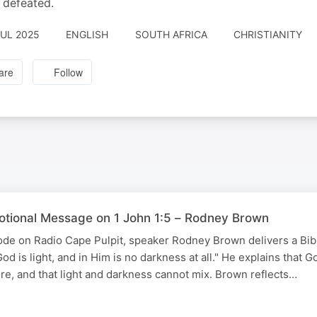
e defeated.
JUL 2025
ENGLISH
SOUTH AFRICA
CHRISTIANITY
are
Follow
votional Message on 1 John 1:5 – Rodney Brown
isode on Radio Cape Pulpit, speaker Rodney Brown delivers a Bi
od is light, and in Him is no darkness at all." He explains that G
ure, and that light and darkness cannot mix. Brown reflects…