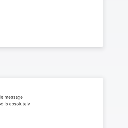
ble message
od is absolutely