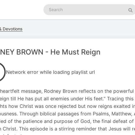
Search
podcasts
Se
 Devotions
NEY BROWN - He Must Reign
Network error while loading playlist url
s heartfelt message, Rodney Brown reflects on the powerful
eign till He has put all enemies under His feet.” Tracing thi
ghts how Christ was once rejected but now reigns exalted in 
ousness. Through biblical passages from Psalms, Matthew, A
ed of the patience and purpose of God, the final defeat of
n Christ. This episode is a stirring reminder that Jesus wil