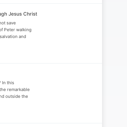
gh Jesus Christ
not save
of Peter walking
 salvation and
 In this
the remarkable
nd outside the