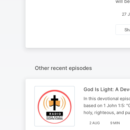
will b
27 
Sh
Other recent episodes
God Is Light: A De
In this devotional ep
based on 1 John 1:5: "G
holy, righteous, and p
2 AUG
9 MIN