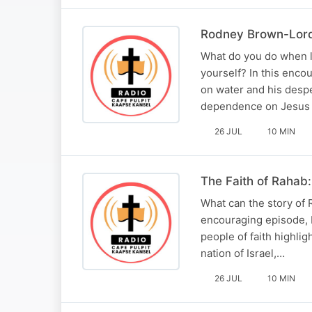
Rodney Brown-Lord 
What do you do when l
yourself? In this enc
on water and his desper
dependence on Jesus 
26 JUL
10 MIN
The Faith of Rahab
What can the story of 
encouraging episode, 
people of faith highli
nation of Israel,…
26 JUL
10 MIN