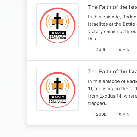
The Faith of the Isr
In this episode, Rodne
Israelites at the Battl
victory came not throu
this…
12 JUL
10 MIN
The Faith of the Is
In this episode of Ra
11, focusing on the fa
from Exodus 14, where 
trapped…
12 JUL
10 MIN