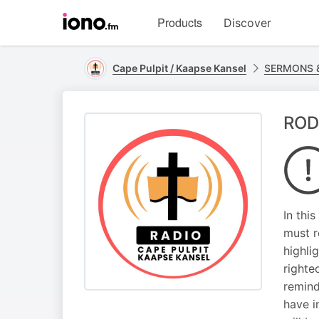
Visit
Products
Discover
iono.fm
homepage
Cape Pulpit / Kaapse Kansel
SERMONS &
ROD
In thi
must r
highli
righte
remind
have i