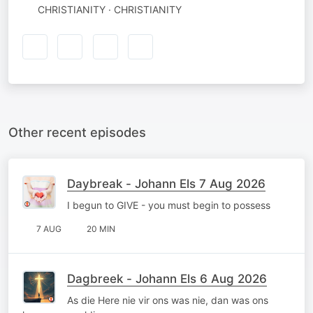
CHRISTIANITY · CHRISTIANITY
Other recent episodes
Daybreak - Johann Els 7 Aug 2026
I begun to GIVE - you must begin to possess
7 AUG
20 MIN
Dagbreek - Johann Els 6 Aug 2026
As die Here nie vir ons was nie, dan was ons