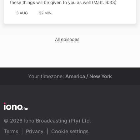
these things will be given to you as well (Matt. 6:33)
3 AUG
22 MIN
All episodes
Your timezone:
America / New York
© 2026 Iono Broadcasting (Pty) Ltd.
Terms
|
Privacy
|
Cookie settings