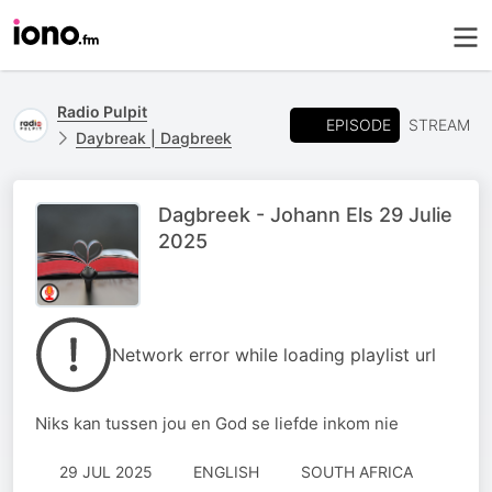
Radio Pulpit
EPISODE
STREAM
Daybreak | Dagbreek
Dagbreek - Johann Els 29 Julie
2025
Network error while loading playlist url
Niks kan tussen jou en God se liefde inkom nie
29 JUL 2025
ENGLISH
SOUTH AFRICA