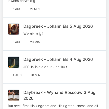
lewens oorweldig
6 AUG
21 MIN
Dagbreek - Johann Els 5 Aug 2026
Wie sin is jy?
5 AUG
20 MIN
Dagbreek - Johann Els 4 Aug 2026
JESUS is die deur! Joh 10: 9
4 AUG
20 MIN
Daybreak - Wynand Rossouw 3 Aug
2026
But seek first His kingdom and His righteousness, and all