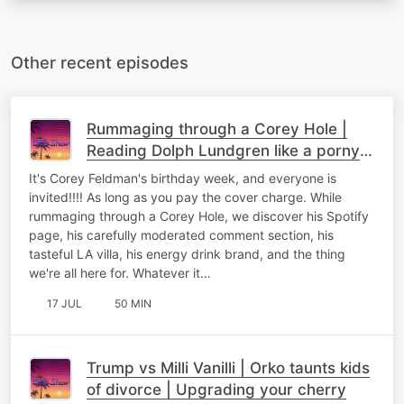
Other recent episodes
Rummaging through a Corey Hole |
Reading Dolph Lundgren like a porny
person | Jumping on the Volkswagen
It's Corey Feldman's birthday week, and everyone is
invited!!!! As long as you pay the cover charge. While
rummaging through a Corey Hole, we discover his Spotify
page, his carefully moderated comment section, his
tasteful LA villa, his energy drink brand, and the thing
we're all here for. Whatever it…
17 JUL
50 MIN
Trump vs Milli Vanilli | Orko taunts kids
of divorce | Upgrading your cherry