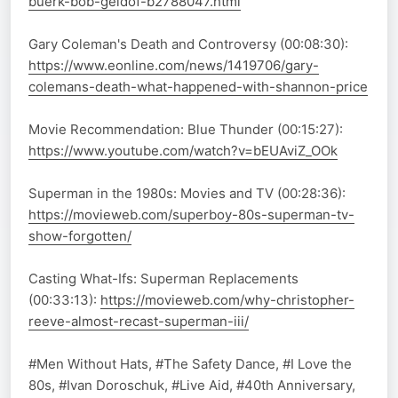
buerk-bob-geldof-b2788047.html
Gary Coleman's Death and Controversy (00:08:30):
https://www.eonline.com/news/1419706/gary-
colemans-death-what-happened-with-shannon-price
Movie Recommendation: Blue Thunder (00:15:27):
https://www.youtube.com/watch?v=bEUAviZ_OOk
Superman in the 1980s: Movies and TV (00:28:36):
https://movieweb.com/superboy-80s-superman-tv-
show-forgotten/
Casting What-Ifs: Superman Replacements
(00:33:13):
https://movieweb.com/why-christopher-
reeve-almost-recast-superman-iii/
#Men Without Hats, #The Safety Dance, #I Love the
80s, #Ivan Doroschuk, #Live Aid, #40th Anniversary,