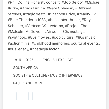
#Phil Collins, #charity concert, #Bob Geldof, #Michael
Burke, #Africa famine, #Gary Coleman, #Diff’rent
Strokes, #tragic death, #Shannon Price, #reality TV,
#Blue Thunder, #1983, #helicopter thriller, #Roy
Scheider, #Vietnam War veteran, #Project Thor,
#Malcolm McDowell, #Airwolf, #80s nostalgia,
#synthpop, #80s movies, #pop culture, #80s music,
#action films, #childhood memories, #cultural events,
#80s legacy, #nostalgia factor.
18 JUL 2025
ENGLISH EXPLICIT
SOUTH AFRICA
SOCIETY & CULTURE · MUSIC INTERVIEWS
PAULO AND DORI