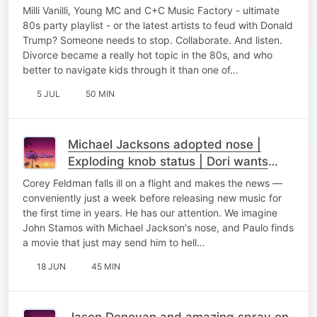
Milli Vanilli, Young MC and C+C Music Factory - ultimate
80s party playlist - or the latest artists to feud with Donald
Trump? Someone needs to stop. Collaborate. And listen.
Divorce became a really hot topic in the 80s, and who
better to navigate kids through it than one of…
5 JUL
50 MIN
Michael Jacksons adopted nose |
Exploding knob status | Dori wants
Dolly coffee
Corey Feldman falls ill on a flight and makes the news —
conveniently just a week before releasing new music for
the first time in years. He has our attention. We imagine
John Stamos with Michael Jackson's nose, and Paulo finds
a movie that just may send him to hell…
18 JUN
45 MIN
Jason Donovan and amazing spray on