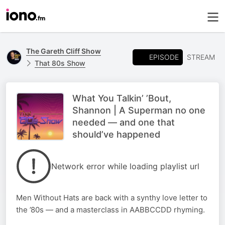
The Gareth Cliff Show
EPISODE
STREAM
That 80s Show
What You Talkin’ ’Bout,
Shannon | A Superman no one
needed — and one that
should’ve happened
Network error while loading playlist url
Men Without Hats are back with a synthy love letter to
the ’80s — and a masterclass in AABBCCDD rhyming.