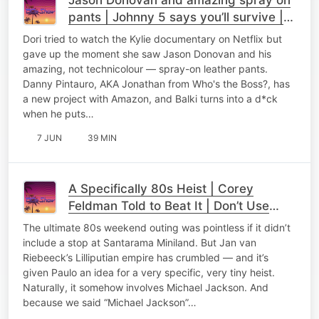
pants | Johnny 5 says you’ll survive |
Fisher Price Adult Toys
Dori tried to watch the Kylie documentary on Netflix but
gave up the moment she saw Jason Donovan and his
amazing, not technicolour — spray-on leather pants.
Danny Pintauro, AKA Jonathan from Who's the Boss?, has
a new project with Amazon, and Balki turns into a d*ck
when he puts…
7 JUN
39 MIN
A Specifically 80s Heist | Corey
Feldman Told to Beat It | Don’t Use
James Brown’s Toilet
The ultimate 80s weekend outing was pointless if it didn’t
include a stop at Santarama Miniland. But Jan van
Riebeeck’s Lilliputian empire has crumbled — and it’s
given Paulo an idea for a very specific, very tiny heist.
Naturally, it somehow involves Michael Jackson. And
because we said “Michael Jackson”…