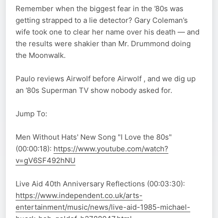
Remember when the biggest fear in the ’80s was
getting strapped to a lie detector? Gary Coleman’s
wife took one to clear her name over his death — and
the results were shakier than Mr. Drummond doing
the Moonwalk.
Paulo reviews Airwolf before Airwolf , and we dig up
an ’80s Superman TV show nobody asked for.
Jump To:
Men Without Hats' New Song "I Love the 80s"
(00:00:18):
https://www.youtube.com/watch?
v=gV6SF492hNU
Live Aid 40th Anniversary Reflections (00:03:30):
https://www.independent.co.uk/arts-
entertainment/music/news/live-aid-1985-michael-