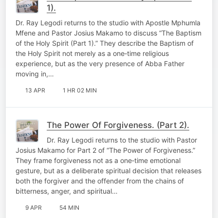
1).
Dr. Ray Legodi returns to the studio with Apostle Mphumla
Mfene and Pastor Josius Makamo to discuss “The Baptism
of the Holy Spirit (Part 1).” They describe the Baptism of
the Holy Spirit not merely as a one‑time religious
experience, but as the very presence of Abba Father
moving in,…
13 APR
1 HR 02 MIN
The Power Of Forgiveness. (Part 2).
Dr. Ray Legodi returns to the studio with Pastor
Josius Makamo for Part 2 of “The Power of Forgiveness.”
They frame forgiveness not as a one‑time emotional
gesture, but as a deliberate spiritual decision that releases
both the forgiver and the offender from the chains of
bitterness, anger, and spiritual…
9 APR
54 MIN