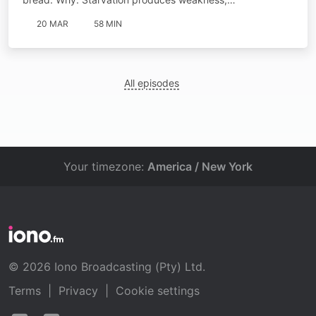
20 MAR
58 MIN
All episodes
Your timezone:
America / New York
© 2026 Iono Broadcasting (Pty) Ltd.
Terms
|
Privacy
|
Cookie settings