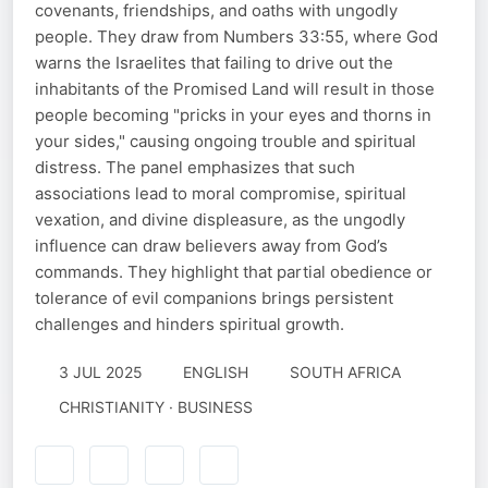
covenants, friendships, and oaths with ungodly
people. They draw from Numbers 33:55, where God
warns the Israelites that failing to drive out the
inhabitants of the Promised Land will result in those
people becoming "pricks in your eyes and thorns in
your sides," causing ongoing trouble and spiritual
distress. The panel emphasizes that such
associations lead to moral compromise, spiritual
vexation, and divine displeasure, as the ungodly
influence can draw believers away from God’s
commands. They highlight that partial obedience or
tolerance of evil companions brings persistent
challenges and hinders spiritual growth.
3 JUL 2025
ENGLISH
SOUTH AFRICA
CHRISTIANITY · BUSINESS