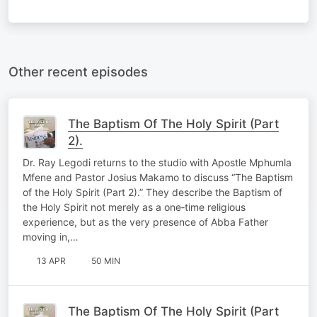
Other recent episodes
The Baptism Of The Holy Spirit (Part
2).
Dr. Ray Legodi returns to the studio with Apostle Mphumla
Mfene and Pastor Josius Makamo to discuss “The Baptism
of the Holy Spirit (Part 2).” They describe the Baptism of
the Holy Spirit not merely as a one‑time religious
experience, but as the very presence of Abba Father
moving in,…
13 APR
50 MIN
The Baptism Of The Holy Spirit (Part