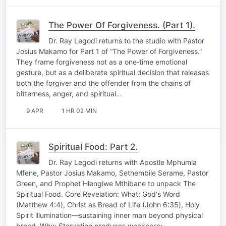
The Power Of Forgiveness. (Part 1).
Dr. Ray Legodi returns to the studio with Pastor
Josius Makamo for Part 1 of “The Power of Forgiveness.”
They frame forgiveness not as a one‑time emotional
gesture, but as a deliberate spiritual decision that releases
both the forgiver and the offender from the chains of
bitterness, anger, and spiritual…
9 APR
1 HR 02 MIN
Spiritual Food: Part 2.
Dr. Ray Legodi returns with Apostle Mphumla
Mfene, Pastor Josius Makamo, Sethembile Serame, Pastor
Green, and Prophet Hlengiwe Mthibane to unpack The
Spiritual Food. Core Revelation: What: God's Word
(Matthew 4:4), Christ as Bread of Life (John 6:35), Holy
Spirit illumination—sustaining inner man beyond physical
bread. Why: Starvation produces weakness;…