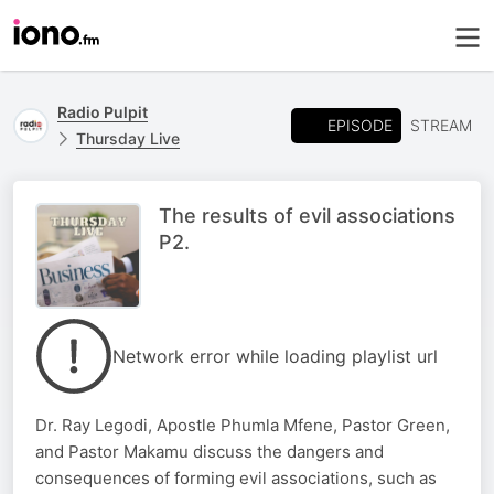
Radio Pulpit
EPISODE
STREAM
Thursday Live
The results of evil associations
P2.
Network error while loading playlist url
Dr. Ray Legodi, Apostle Phumla Mfene, Pastor Green,
and Pastor Makamu discuss the dangers and
consequences of forming evil associations, such as