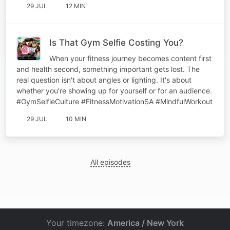
29 JUL
12 MIN
Is That Gym Selfie Costing You?
When your fitness journey becomes content first
and health second, something important gets lost. The
real question isn't about angles or lighting. It's about
whether you're showing up for yourself or for an audience.
#GymSelfieCulture #FitnessMotivationSA #MindfulWorkout
29 JUL
10 MIN
All episodes
Your timezone:
America / New York