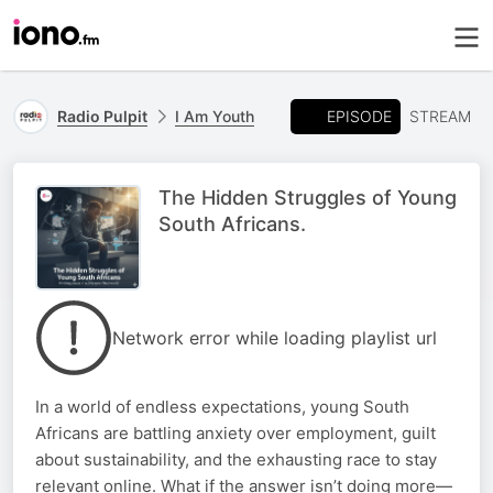
EPISODE
Radio Pulpit
I Am Youth
STREAM
The Hidden Struggles of Young
South Africans.
Network error while loading playlist url
In a world of endless expectations, young South
Africans are battling anxiety over employment, guilt
about sustainability, and the exhausting race to stay
relevant online. What if the answer isn’t doing more—