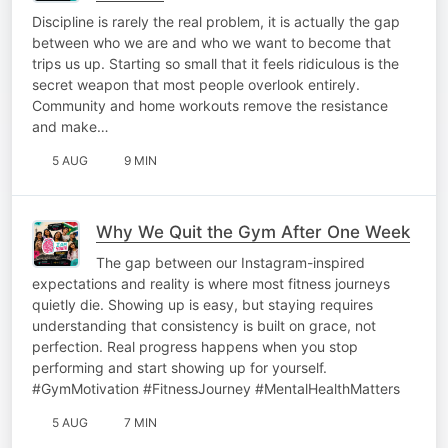
Discipline is rarely the real problem, it is actually the gap
between who we are and who we want to become that
trips us up. Starting so small that it feels ridiculous is the
secret weapon that most people overlook entirely.
Community and home workouts remove the resistance
and make…
5 AUG
9 MIN
Why We Quit the Gym After One Week
The gap between our Instagram-inspired
expectations and reality is where most fitness journeys
quietly die. Showing up is easy, but staying requires
understanding that consistency is built on grace, not
perfection. Real progress happens when you stop
performing and start showing up for yourself.
#GymMotivation #FitnessJourney #MentalHealthMatters
5 AUG
7 MIN