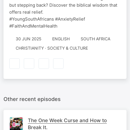
but stepping back? Discover the biblical wisdom that
offers real relief.
#YoungSouthAfricans #AnxietyRelief
#FaithAndMentalHealth
30 JUN 2025
ENGLISH
SOUTH AFRICA
CHRISTIANITY · SOCIETY & CULTURE
Other recent episodes
The One Week Curse and How to
Break It.