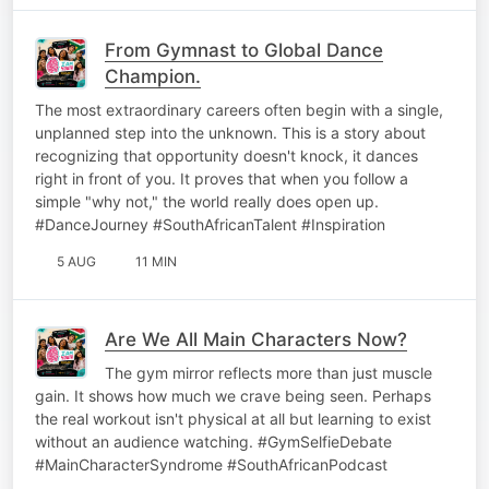
From Gymnast to Global Dance
Champion.
The most extraordinary careers often begin with a single,
unplanned step into the unknown. This is a story about
recognizing that opportunity doesn't knock, it dances
right in front of you. It proves that when you follow a
simple "why not," the world really does open up.
#DanceJourney #SouthAfricanTalent #Inspiration
5 AUG
11 MIN
Are We All Main Characters Now?
The gym mirror reflects more than just muscle
gain. It shows how much we crave being seen. Perhaps
the real workout isn't physical at all but learning to exist
without an audience watching. #GymSelfieDebate
#MainCharacterSyndrome #SouthAfricanPodcast