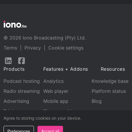
© 2026 Iono Broadcasting (Pty) Ltd.
Terms
|
Privacy
|
Cookie settings
Follow
Follow
us
us
Products
Features + Addons
Resources
on
on
LinkedIn
Facebook
Podcast hosting
Analytics
Knowledge base
Radio streaming
Web player
Platform status
Advertising
Mobile app
Blog
Pricing
Stream archive
Agree to storing cookies on your device.
Recognition
Preferences
Accept all