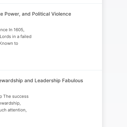
 Power, and Political Violence
nce In 1605,
ords in a failed
 Known to
 Stewardship and Leadership Fabulous
hip The success
tewardship,
uch attention,