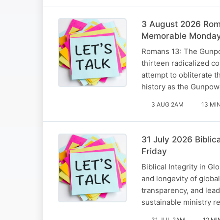
3 August 2026 Roma
Memorable Monda
Romans 13: The Gunpow
thirteen radicalized c
attempt to obliterate 
history as the Gunpow
3 AUG 2AM
13 MI
31 July 2026 Biblic
Friday
Biblical Integrity in 
and longevity of globa
transparency, and lead
sustainable ministry r
31 JUL 2AM
12 MI