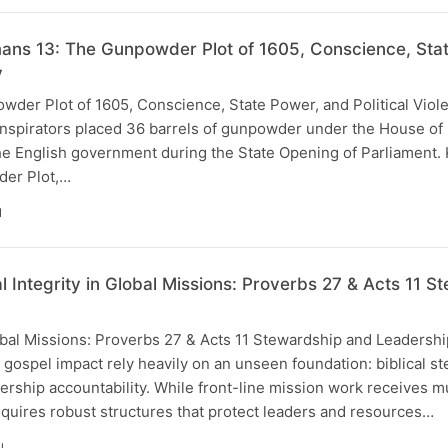
ns 13: The Gunpowder Plot of 1605, Conscience, State
y
der Plot of 1605, Conscience, State Power, and Political Viole
onspirators placed 36 barrels of gunpowder under the House of L
the English government during the State Opening of Parliament.
der Plot,…
N
al Integrity in Global Missions: Proverbs 27 & Acts 11
Global Missions: Proverbs 27 & Acts 11 Stewardship and Leaders
l gospel impact rely heavily on an unseen foundation: biblical s
ership accountability. While front-line mission work receives m
equires robust structures that protect leaders and resources…
N