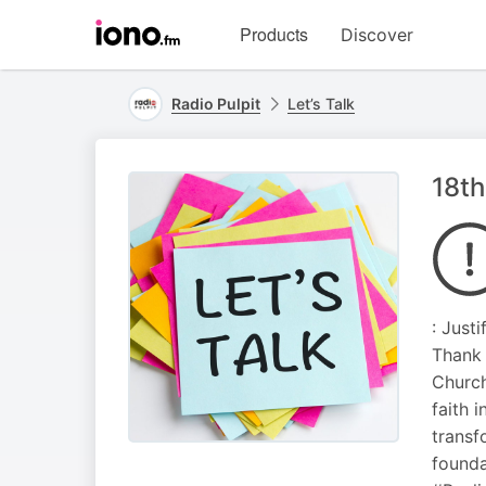
Visit
Products
Discover
iono.fm
homepage
Radio Pulpit
Let’s Talk
18th
: Justi
Thank 
Church
faith 
transf
founda