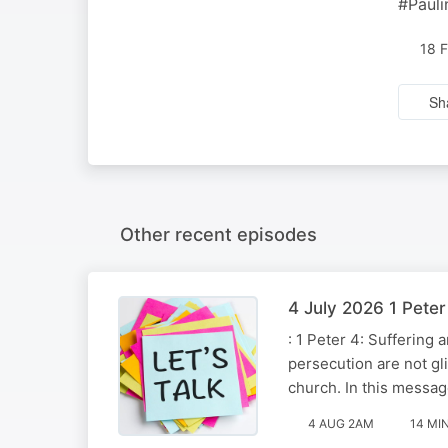
#Pauli
18 
Sh
Other recent episodes
4 July 2026 1 Pete
: 1 Peter 4: Suffering
persecution are not gli
church. In this messa
4 AUG 2AM
14 MI