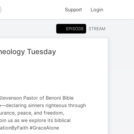
Support
Login
arch
EPISODE
STREAM
Theology Tuesday
 Stevenson Pastor of Benoni Bible
ge—declaring sinners righteous through
ssurance, peace, and freedom,
in us as we explore its biblical
cationByFaith #GraceAlone