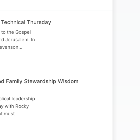
 Technical Thursday
 to the Gospel
ard Jerusalem. In
Stevenson…
, and Family Stewardship Wisdom
blical leadership
ay with Rocky
nt must