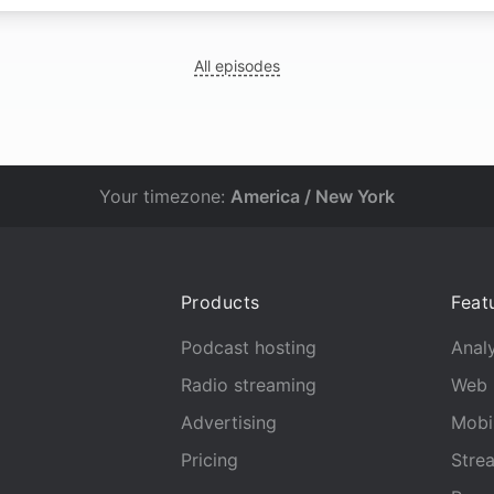
All episodes
Your timezone:
America / New York
Products
Feat
Podcast hosting
Analy
Radio streaming
Web 
Advertising
Mobi
Pricing
Stre