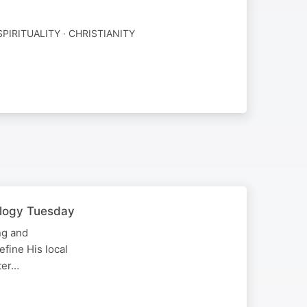
SPIRITUALITY · CHRISTIANITY
ology Tuesday
ng and
efine His local
ter…