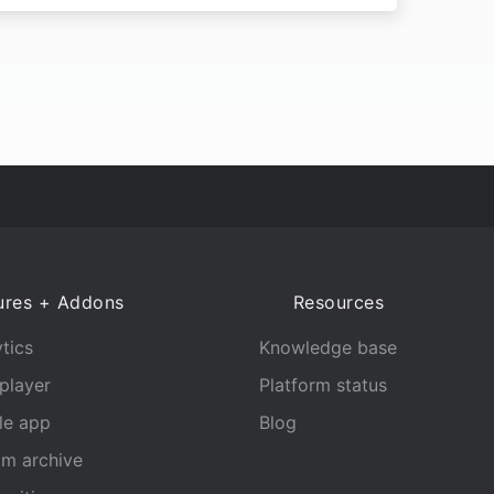
ures + Addons
Resources
tics
Knowledge base
player
Platform status
le app
Blog
am archive