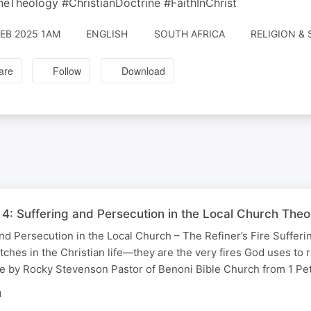
neTheology #ChristianDoctrine #FaithInChrist
FEB 2025 1AM
ENGLISH
SOUTH AFRICA
RELIGION & 
are
Follow
Download
r 4: Suffering and Persecution in the Local Church The
 and Persecution in the Local Church – The Refiner’s Fire Sufferi
tches in the Christian life—they are the very fires God uses to r
ge by Rocky Stevenson Pastor of Benoni Bible Church from 1 Pe
N