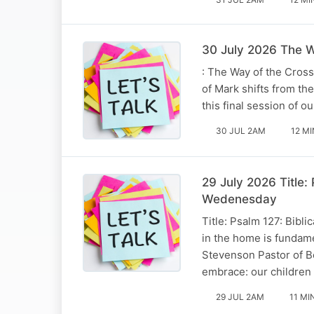
30 July 2026 The W
: The Way of the Cros
of Mark shifts from th
this final session of
30 JUL 2AM
12 MI
29 July 2026 Title:
Wedenesday
Title: Psalm 127: Bibli
in the home is fundam
Stevenson Pastor of B
embrace: our children
29 JUL 2AM
11 MI