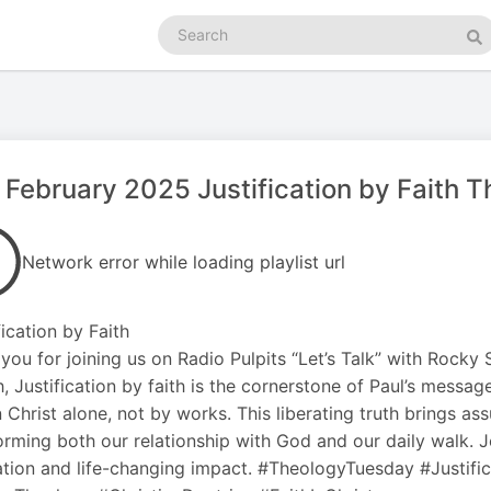
Search
podcasts
Se
 February 2025 Justification by Faith 
Network error while loading playlist url
fication by Faith
you for joining us on Radio Pulpits “Let’s Talk” with Rocky
, Justification by faith is the cornerstone of Paul’s messa
in Christ alone, not by works. This liberating truth brings a
orming both our relationship with God and our daily walk. Jo
tion and life-changing impact. #TheologyTuesday #Justifi