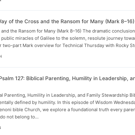
ay of the Cross and the Ransom for Many (Mark 8–16)
s and the Ransom for Many (Mark 8–16) The dramatic conclusion
e public miracles of Galilee to the solemn, resolute journey tow
 our two-part Mark overview for Technical Thursday with Rocky 
N
 Psalm 127: Biblical Parenting, Humility in Leadership
cal Parenting, Humility in Leadership, and Family Stewardship Bi
entally defined by humility. In this episode of Wisdom Wednesd
enoni bible Church, we explore a foundational truth every pare
 do not belong to…
N