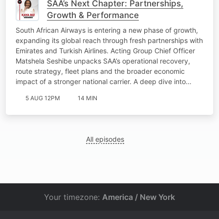
SAA’s Next Chapter: Partnerships,
Growth & Performance
South African Airways is entering a new phase of growth,
expanding its global reach through fresh partnerships with
Emirates and Turkish Airlines. Acting Group Chief Officer
Matshela Seshibe unpacks SAA’s operational recovery,
route strategy, fleet plans and the broader economic
impact of a stronger national carrier. A deep dive into…
5 AUG 12PM
14 MIN
All episodes
Your timezone:
America / New York