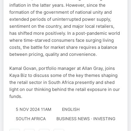
inflation in the latter years. However, since the
formation of the government of national unity and
extended periods of uninterrupted power supply,
sentiment on the country, and major local retailers,
has shifted more positively. In a post-pandemic world
where time-starved consumers face surging living
costs, the battle for market share requires a balance
between pricing, quality and convenience.
Kamal Govan, portfolio manager at Allan Gray, joins
Kaya Biz to discuss some of the key themes shaping
the retail sector in South Africa presently and shed
light on our thinking behind the retail exposure in our
funds.
5 NOV 2024 11AM
ENGLISH
SOUTH AFRICA
BUSINESS NEWS · INVESTING