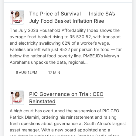
The Price of Survival — Inside SA’s
July Food Basket Inflation Rise
The July 2026 Household Affordability Index shows the
average food basket rising to R5 530.52, with transport
and electricity swallowing 62% of a worker’s wage.
Families are left with just R522 per person for food — far
below the national food poverty line. PMBEJD’s Mervyn
Abrahams unpacks the data, regional…
6 AUG 12PM
17 MIN
PIC Governance on Trial: CEO
Reinstated
A high court has overturned the suspension of PIC CEO
Patrick Dlamini, ordering his reinstatement and raising
fresh questions about governance at South Africa’s largest
asset manager. With a new board appointed and a