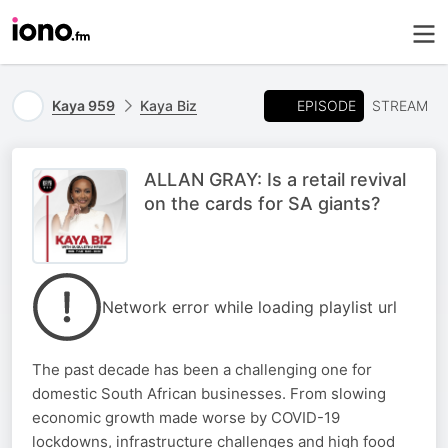
EPISODE
Kaya 959
Kaya Biz
STREAM
ALLAN GRAY: Is a retail revival
on the cards for SA giants?
Network error while loading playlist url
The past decade has been a challenging one for
domestic South African businesses. From slowing
economic growth made worse by COVID-19
lockdowns, infrastructure challenges and high food