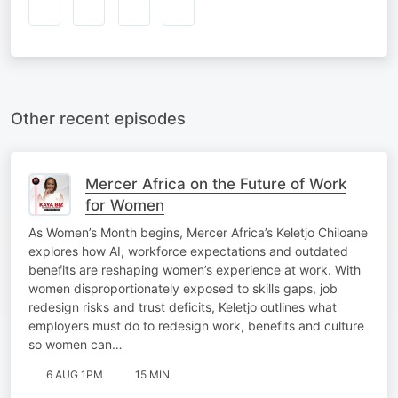
Other recent episodes
Mercer Africa on the Future of Work
for Women
As Women’s Month begins, Mercer Africa’s Keletjo Chiloane
explores how AI, workforce expectations and outdated
benefits are reshaping women’s experience at work. With
women disproportionately exposed to skills gaps, job
redesign risks and trust deficits, Keletjo outlines what
employers must do to redesign work, benefits and culture
so women can…
6 AUG 1PM
15 MIN