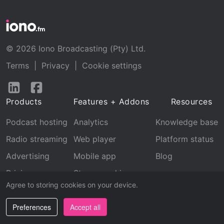
© 2026 Iono Broadcasting (Pty) Ltd.
Terms
|
Privacy
|
Cookie settings
Follow
Follow
us
us
Products
Features + Addons
Resources
on
on
LinkedIn
Facebook
Podcast hosting
Analytics
Knowledge base
Radio streaming
Web player
Platform status
Advertising
Mobile app
Blog
Pricing
Stream archive
Agree to storing cookies on your device.
Recognition
Preferences
Accept all