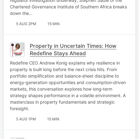
regulator investigation underway, Stephen Sadie of the
Chartered Governance Institute of Southern Africa breaks
down the…
5 AUG 2PM
15 MIN
Property in Uncertain Times: How
Redefine Stays Ahead
Redefine CEO Andrew Konig explains why resilience in
property is built long before the next crisis hits. From
portfolio simplification and balance‑sheet discipline to
energy‑generation opportunities and consumption‑driven
markets, this conversation explores how long‑term
strategy shapes performance in a volatile environment. A
masterclass in property fundamentals and strategic
foresight.
5 AUG 1PM
15 MIN