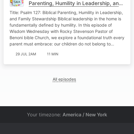
Parenting, Humility in Leadership, and
Family Stewardship Wisdom
Title: Psalm 127: Biblical Parenting, Humility in Leadership,
Wedenesday
and Family Stewardship Biblical leadership in the home is
fundamentally defined by humility. In this episode of
Wisdom Wednesday with Rocky Stevenson Pastor of
Benoni bible Church, we explore a foundational truth every
parent must embrace: our children do not belong to…
29 JUL 2AM
11 MIN
All episodes
Your timezone:
America / New York