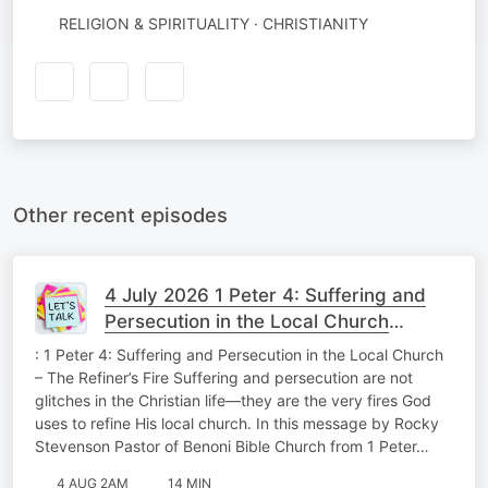
RELIGION & SPIRITUALITY · CHRISTIANITY
Other recent episodes
4 July 2026 1 Peter 4: Suffering and
Persecution in the Local Church
Theology Tuesday
: 1 Peter 4: Suffering and Persecution in the Local Church
– The Refiner’s Fire Suffering and persecution are not
glitches in the Christian life—they are the very fires God
uses to refine His local church. In this message by Rocky
Stevenson Pastor of Benoni Bible Church from 1 Peter…
4 AUG 2AM
14 MIN