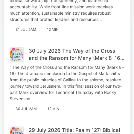
biblical stewardship, transparency, and leadership
accountability. While front-line mission work receives
much attention, sustainable ministry requires robust
structures that protect leaders and resources…
31 JUL 2AM
12 MIN
30 July 2026 The Way of the Cross
and the Ransom for Many (Mark 8–16)
Technical Thursday
: The Way of the Cross and the Ransom for Many (Mark 8–
16) The dramatic conclusion to the Gospel of Mark shifts
from the public miracles of Galilee to the solemn, resolute
journey toward Jerusalem. In this final session of our two-
part Mark overview for Technical Thursday with Rocky
Stevenson…
30 JUL 2AM
12 MIN
29 July 2026 Title: Psalm 127: Biblical