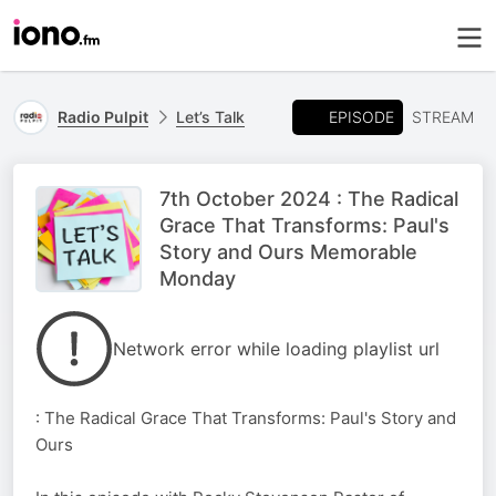
EPISODE
Radio Pulpit
Let’s Talk
STREAM
7th October 2024 : The Radical
Grace That Transforms: Paul's
Story and Ours Memorable
Monday
Network error while loading playlist url
: The Radical Grace That Transforms: Paul's Story and
Ours