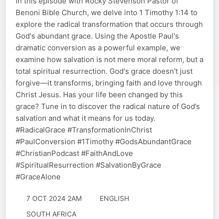
In this episode with Rocky Stevenson Pastor of
Benoni Bible Church, we delve into 1 Timothy 1:14 to
explore the radical transformation that occurs through
God's abundant grace. Using the Apostle Paul's
dramatic conversion as a powerful example, we
examine how salvation is not mere moral reform, but a
total spiritual resurrection. God's grace doesn't just
forgive—it transforms, bringing faith and love through
Christ Jesus. Has your life been changed by this
grace? Tune in to discover the radical nature of God’s
salvation and what it means for us today.
#RadicalGrace #TransformationInChrist
#PaulConversion #1Timothy #GodsAbundantGrace
#ChristianPodcast #FaithAndLove
#SpiritualResurrection #SalvationByGrace
#GraceAlone
7 OCT 2024 2AM
ENGLISH
SOUTH AFRICA