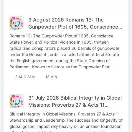
3 August 2026 Romans 13: The
Gunpowder Plot of 1605, Conscience,
State Power, and Political Violence
Romans 13: The Gunpowder Plot of 1605, Conscience,
Memorable Monday
State Power, and Political Violence In 1605, thirteen
radicalized conspirators placed 36 barrels of gunpowder
under the House of Lords in a failed attempt to obliterate
the English government during the State Opening of
Parliament. Known to history as the Gunpowder Plot,…
3 AUG 2AM
13 MIN
31 July 2026 Biblical Integrity in Global
Missions: Proverbs 27 & Acts 11
Stewardship and Leadership Fabulous
Biblical Integrity in Global Missions: Proverbs 27 & Acts 11
Friday
Stewardship and Leadership The success and longevity of
global gospel impact rely heavily on an unseen foundation: