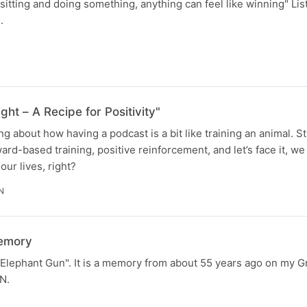
," sitting and doing something, anything can feel like winning" Li
.
ght – A Recipe for Positivity"
ng about how having a podcast is a bit like training an animal. S
eward-based training, positive reinforcement, and let’s face it, we
 our lives, right?
N
memory
e Elephant Gun". It is a memory from about 55 years ago on my 
N.