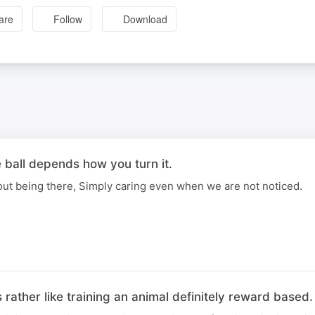
are
Follow
Download
 ball depends how you turn it.
out being there, Simply caring even when we are not noticed.
 rather like training an animal definitely reward based.