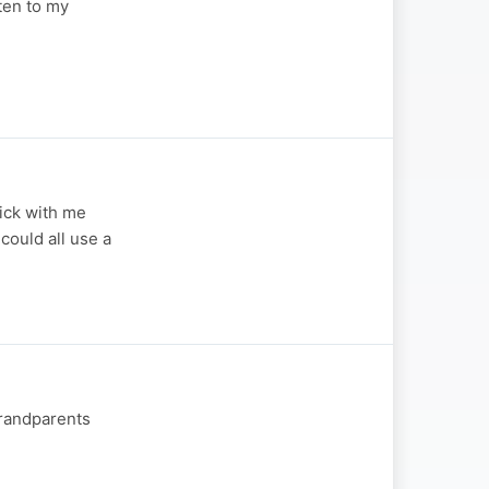
sten to my
tick with me
 could all use a
Grandparents