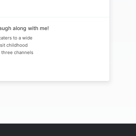
Laugh along with me!
caters to a wide
isit childhood
r three channels