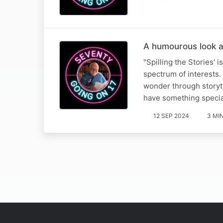
A humourous look a
"Spilling the Stories' 
spectrum of interests. 
wonder through storyte
have something speci
12 SEP 2024
3 MI