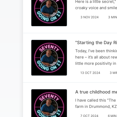
Here is a little secret
croaky voice and smile
3 NOV 2024
3 MIN
"Starting the Day Ri
Today, I’ve been thinki
here – it’s all about r
little more positivity in
13 OCT 2024
3 MI
A true childhood 
I have called this "Th
farm in Drummond, KZ
7 OCT 2024
6 MIN