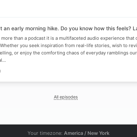
t an early morning hike. Do you know how this feels? 
is more than a podcast it is a multifaceted audio experience that 
Whether you seek inspiration from real-life stories, wish to rev
lling, or enjoy the comforting chaos of everyday ramblings ou
al…
N
All episodes
Your timezone:
America / New York