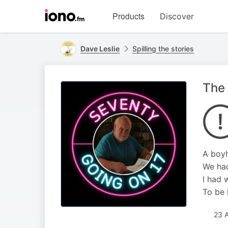
Visit
Products
Discover
iono.fm
homepage
Dave Leslie
Spilling the stories
The 
A boyh
We had
I had 
To be 
23 