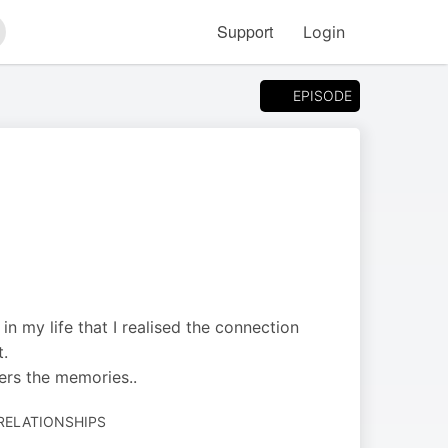
Support
Login
arch
EPISODE
n my life that I realised the connection
t.
gers the memories..
 RELATIONSHIPS