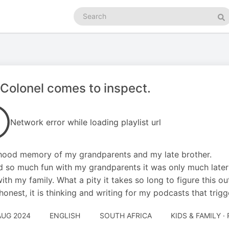
Search
podcasts
Se
Colonel comes to inspect.
Network error while loading playlist url
ood memory of my grandparents and my late brother.
 so much fun with my grandparents it was only much later i
with my family. What a pity it takes so long to figure this ou
honest, it is thinking and writing for my podcasts that trig
AUG 2024
ENGLISH
SOUTH AFRICA
KIDS & FAMILY ·