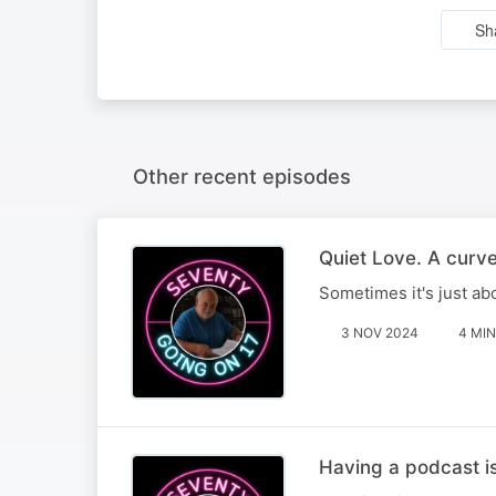
Sh
Other recent episodes
Quiet Love. A curve
Sometimes it's just ab
3 NOV 2024
4 MIN
Having a podcast is