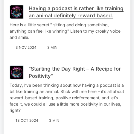
Having a podcast is rather like training
an animal definitely reward based.
Here is a little secret," sitting and doing something,
anything can feel like winning" Listen to my croaky voice
and smile.
3 NOV 2024
3 MIN
"Starting the Day Right – A Recipe for
Positivity"
Today, I’ve been thinking about how having a podcast is a
bit like training an animal. Stick with me here – it’s all about
reward-based training, positive reinforcement, and let’s
face it, we could all use a little more positivity in our lives,
right?
13 OCT 2024
3 MIN