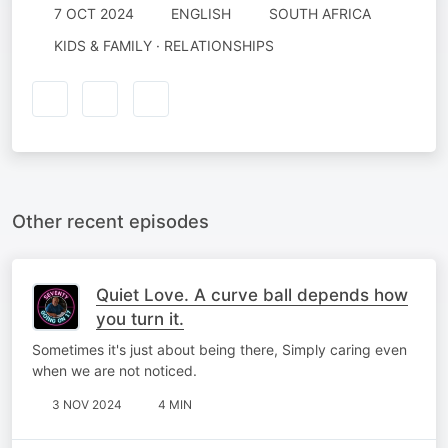
7 OCT 2024
ENGLISH
SOUTH AFRICA
KIDS & FAMILY · RELATIONSHIPS
Other recent episodes
Quiet Love. A curve ball depends how
you turn it.
Sometimes it's just about being there, Simply caring even
when we are not noticed.
3 NOV 2024
4 MIN