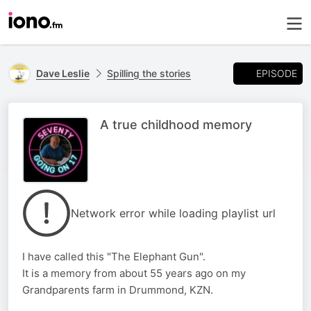
EPISODE
Dave Leslie
Spilling the stories
A true childhood memory
Network error while loading playlist url
I have called this "The Elephant Gun".
It is a memory from about 55 years ago on my
Grandparents farm in Drummond, KZN.