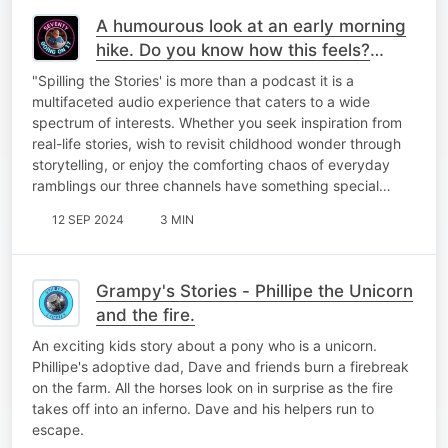
A humourous look at an early morning
hike. Do you know how this feels?
Laugh along with me!
"Spilling the Stories' is more than a podcast it is a
multifaceted audio experience that caters to a wide
spectrum of interests. Whether you seek inspiration from
real-life stories, wish to revisit childhood wonder through
storytelling, or enjoy the comforting chaos of everyday
ramblings our three channels have something special…
12 SEP 2024
3 MIN
Grampy's Stories - Phillipe the Unicorn
and the fire.
An exciting kids story about a pony who is a unicorn.
Phillipe's adoptive dad, Dave and friends burn a firebreak
on the farm. All the horses look on in surprise as the fire
takes off into an inferno. Dave and his helpers run to
escape.