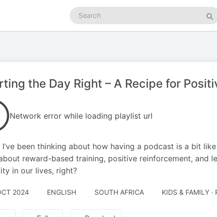
Search
podcasts
Se
rting the Day Right – A Recipe for Positi
Network error while loading playlist url
 I’ve been thinking about how having a podcast is a bit like
ll about reward-based training, positive reinforcement, and let
ity in our lives, right?
OCT 2024
ENGLISH
SOUTH AFRICA
KIDS & FAMILY ·