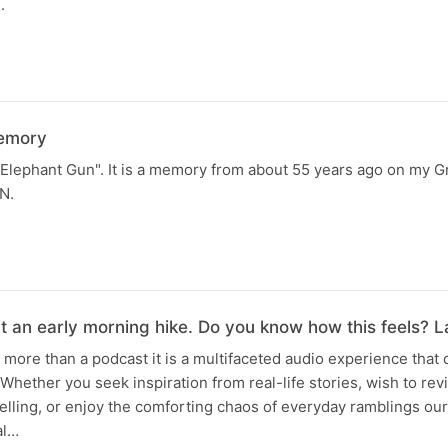
.
memory
e Elephant Gun". It is a memory from about 55 years ago on my 
N.
t an early morning hike. Do you know how this feels? 
is more than a podcast it is a multifaceted audio experience that 
Whether you seek inspiration from real-life stories, wish to rev
lling, or enjoy the comforting chaos of everyday ramblings ou
al…