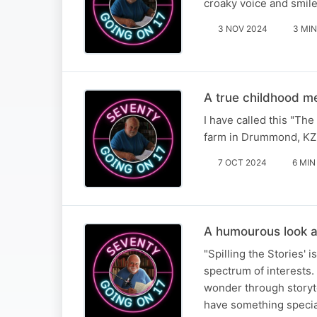
croaky voice and smile
3 NOV 2024
3 MIN
A true childhood 
I have called this "Th
farm in Drummond, KZ
7 OCT 2024
6 MIN
A humourous look a
"Spilling the Stories' 
spectrum of interests. 
wonder through storyte
have something speci