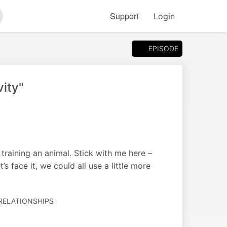
Support
Login
arch
EPISODE
vity"
 training an animal. Stick with me here –
’s face it, we could all use a little more
 RELATIONSHIPS