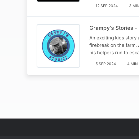
12 SEP 2024
3 MI
Grampy's Stories - P
An exciting kids story
firebreak on the farm. 
his helpers run to esc
5 SEP 2024
4 MIN