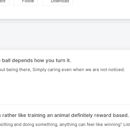
are
Follow
Download
 ball depends how you turn it.
out being there, Simply caring even when we are not noticed.
 rather like training an animal definitely reward based.
," sitting and doing something, anything can feel like winning" Li