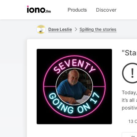
Visit
Products
Discover
iono.fm
homepage
Dave Leslie
Spilling the stories
"Sta
Today,
it’s a
positiv
13 