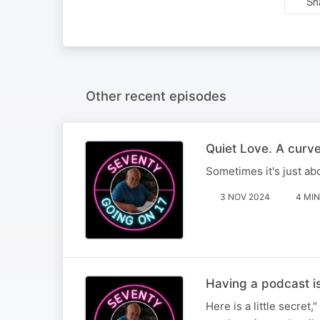
Sh
Other recent episodes
Quiet Love. A curve
Sometimes it's just ab
3 NOV 2024
4 MIN
Having a podcast is
Here is a little secret