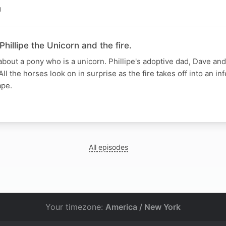
N
hillipe the Unicorn and the fire.
 about a pony who is a unicorn. Phillipe's adoptive dad, Dave and
All the horses look on in surprise as the fire takes off into an i
ape.
All episodes
Your timezone:
America / New York