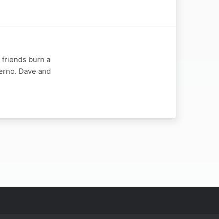
 friends burn a
nferno. Dave and