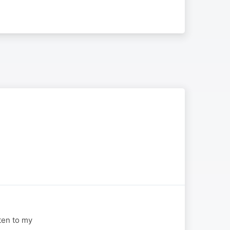
sten to my