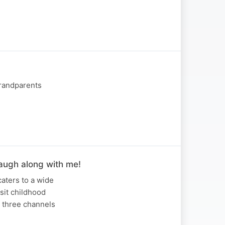
Grandparents
Laugh along with me!
caters to a wide
isit childhood
r three channels