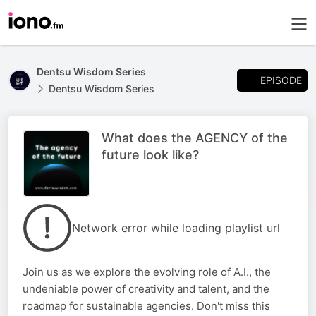
Dentsu Wisdom Series
EPISODE
Dentsu Wisdom Series
What does the AGENCY of the
future look like?
Network error while loading playlist url
Join us as we explore the evolving role of A.I., the
undeniable power of creativity and talent, and the
roadmap for sustainable agencies. Don't miss this