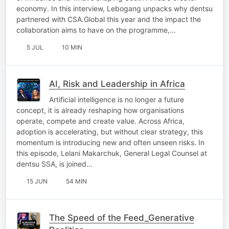
economy. In this interview, Lebogang unpacks why dentsu
partnered with CSA.Global this year and the impact the
collaboration aims to have on the programme,…
5 JUL
10 MIN
AI, Risk and Leadership in Africa
Artificial intelligence is no longer a future
concept, it is already reshaping how organisations
operate, compete and create value. Across Africa,
adoption is accelerating, but without clear strategy, this
momentum is introducing new and often unseen risks. In
this episode, Lelani Makarchuk, General Legal Counsel at
dentsu SSA, is joined…
15 JUN
54 MIN
The Speed of the Feed_Generative