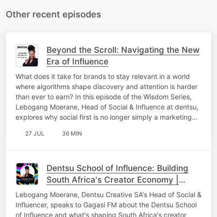
Other recent episodes
Beyond the Scroll: Navigating the New
Era of Influence
What does it take for brands to stay relevant in a world
where algorithms shape discovery and attention is harder
than ever to earn? In this episode of the Wisdom Series,
Lebogang Moerane, Head of Social & Influence at dentsu,
explores why social first is no longer simply a marketing…
27 JUL
36 MIN
Dentsu School of Influence: Building
South Africa's Creator Economy |
Lebogang Moerane on Gagasi FM
Lebogang Moerane, Dentsu Creative SA's Head of Social &
Influencer, speaks to Gagasi FM about the Dentsu School
of Influence and what's shaping South Africa's creator