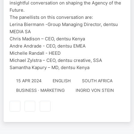
insightful conversation on shaping the Agency of the
Future.
The panellists on this conversation are:
Lerina Biermann -Group Managing Director, dentsu
MEDIA SA
Chris Madison – CEO, dentsu Kenya
Andre Andrade - CEO, dentsu EMEA
Michelle Randall - HEED
Michael Zylstra – CEO, dentsu creative, SSA
Samantha Kapury – MD, dentsu Kenya
15 APR 2024
ENGLISH
SOUTH AFRICA
BUSINESS · MARKETING
INGRID VON STEIN