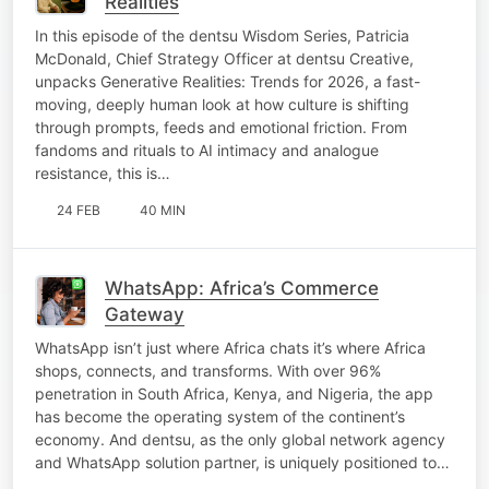
Realities
In this episode of the dentsu Wisdom Series, Patricia
McDonald, Chief Strategy Officer at dentsu Creative,
unpacks Generative Realities: Trends for 2026, a fast-
moving, deeply human look at how culture is shifting
through prompts, feeds and emotional friction. From
fandoms and rituals to AI intimacy and analogue
resistance, this is…
24 FEB
40 MIN
WhatsApp: Africa’s Commerce
Gateway
WhatsApp isn’t just where Africa chats it’s where Africa
shops, connects, and transforms. With over 96%
penetration in South Africa, Kenya, and Nigeria, the app
has become the operating system of the continent’s
economy. And dentsu, as the only global network agency
and WhatsApp solution partner, is uniquely positioned to…