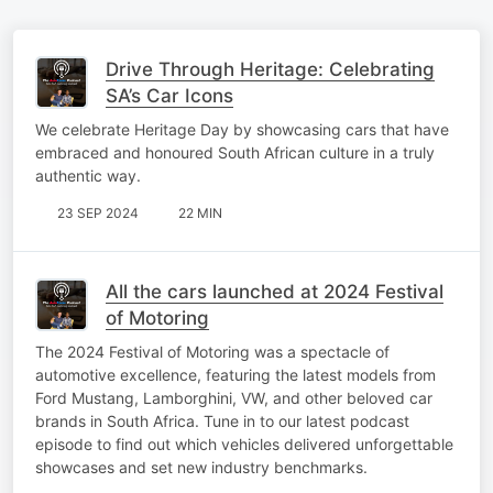
Drive Through Heritage: Celebrating
SA’s Car Icons
We celebrate Heritage Day by showcasing cars that have
embraced and honoured South African culture in a truly
authentic way.
23 SEP 2024
22 MIN
All the cars launched at 2024 Festival
of Motoring
The 2024 Festival of Motoring was a spectacle of
automotive excellence, featuring the latest models from
Ford Mustang, Lamborghini, VW, and other beloved car
brands in South Africa. Tune in to our latest podcast
episode to find out which vehicles delivered unforgettable
showcases and set new industry benchmarks.