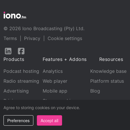
© 2026 Iono Broadcasting (Pty) Ltd.
Terms
|
Privacy
|
Cookie settings
Follow
Follow
us
us
Products
Features + Addons
Resources
on
on
LinkedIn
Facebook
Podcast hosting
Analytics
Knowledge base
Radio streaming
Web player
Platform status
Advertising
Mobile app
Blog
Pricing
Stream archive
Agree to storing cookies on your device.
Recognition
Preferences
Accept all