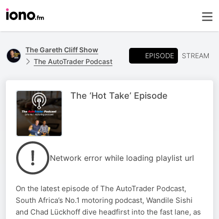
The Gareth Cliff Show
EPISODE
STREAM
The AutoTrader Podcast
The ‘Hot Take’ Episode
Network error while loading playlist url
On the latest episode of The AutoTrader Podcast,
South Africa’s No.1 motoring podcast, Wandile Sishi
and Chad Lückhoff dive headfirst into the fast lane, as