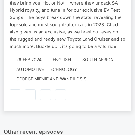
they bring you ‘Hot or Not’ - where they unpack SA
Hybrid royalty, and tune in for our exclusive EV Test
Songs. The boys break down the stats, revealing the
top-sold and most sought-after cars in 2023. Chad
also gives us an exclusive, as we feast our eyes on
the rugged and ready new Toyota Land Cruiser and so
much more. Buckle up… it’s going to be a wild ride!
26 FEB 2024
ENGLISH
SOUTH AFRICA
AUTOMOTIVE · TECHNOLOGY
GEORGE MIENIE AND WANDILE SISHI
Other recent episodes