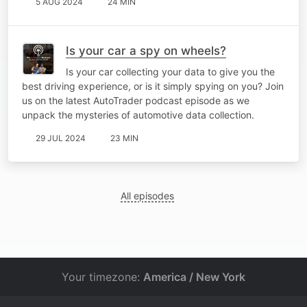
5 AUG 2024
24 MIN
Is your car a spy on wheels?
Is your car collecting your data to give you the
best driving experience, or is it simply spying on you? Join
us on the latest AutoTrader podcast episode as we
unpack the mysteries of automotive data collection.
29 JUL 2024
23 MIN
All episodes
Your timezone:
America / New York