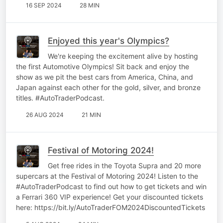
16 SEP 2024
28 MIN
Enjoyed this year's Olympics?
We're keeping the excitement alive by hosting
the first Automotive Olympics! Sit back and enjoy the
show as we pit the best cars from America, China, and
Japan against each other for the gold, silver, and bronze
titles. #AutoTraderPodcast.
26 AUG 2024
21 MIN
Festival of Motoring 2024!
Get free rides in the Toyota Supra and 20 more
supercars at the Festival of Motoring 2024! Listen to the
#AutoTraderPodcast to find out how to get tickets and win
a Ferrari 360 VIP experience! Get your discounted tickets
here: https://bit.ly/AutoTraderFOM2024DiscountedTickets