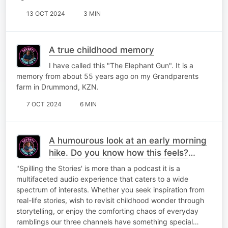
13 OCT 2024
3 MIN
A true childhood memory
I have called this "The Elephant Gun". It is a
memory from about 55 years ago on my Grandparents
farm in Drummond, KZN.
7 OCT 2024
6 MIN
A humourous look at an early morning
hike. Do you know how this feels?
Laugh along with me!
"Spilling the Stories' is more than a podcast it is a
multifaceted audio experience that caters to a wide
spectrum of interests. Whether you seek inspiration from
real-life stories, wish to revisit childhood wonder through
storytelling, or enjoy the comforting chaos of everyday
ramblings our three channels have something special…