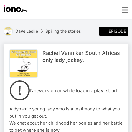
EPISODE
Dave Leslie
Spilling the stories
Rachel Venniker South Africas
only lady jockey.
Network error while loading playlist url
A dynamic young lady who is a testimony to what you
put in you get out.
We chat about her childhood her ponies and her battle
to get where she is now.