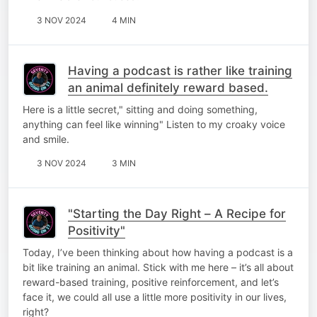
3 NOV 2024
4 MIN
Having a podcast is rather like training
an animal definitely reward based.
Here is a little secret," sitting and doing something,
anything can feel like winning" Listen to my croaky voice
and smile.
3 NOV 2024
3 MIN
"Starting the Day Right – A Recipe for
Positivity"
Today, I’ve been thinking about how having a podcast is a
bit like training an animal. Stick with me here – it’s all about
reward-based training, positive reinforcement, and let’s
face it, we could all use a little more positivity in our lives,
right?