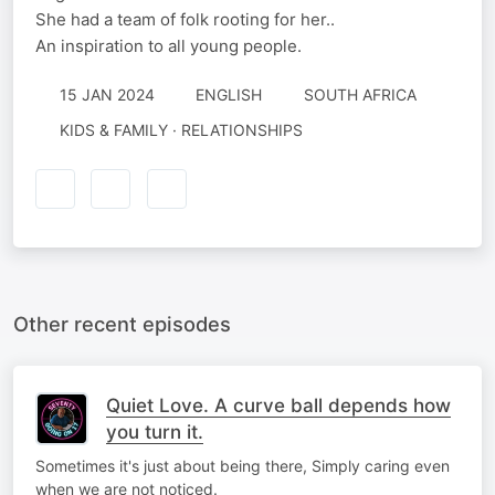
She had a team of folk rooting for her..
An inspiration to all young people.
15 JAN 2024
ENGLISH
SOUTH AFRICA
KIDS & FAMILY · RELATIONSHIPS
Other recent episodes
Quiet Love. A curve ball depends how
you turn it.
Sometimes it's just about being there, Simply caring even
when we are not noticed.