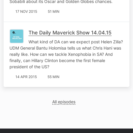
Sobabili about its Oscar and Golden Globes chances.
17 NOV 2015
51 MIN
The Daily Maverick Show 14.04.15
What kind of DA can we expect post Helen Zilla?
UDM General Bantu Holomisa tells us what Chris Hani was
really like. How can we tackle Xenophobia in SA? And
finally, can Hillary Clinton become the first female
president of the US?
14 APR 2015
55 MIN
All episodes