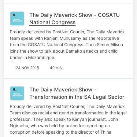
The Daily Maverick Show - COSATU
National Congress
Proudly delivered by PostNet Courier, The Daily Maverick
team speak with Ranjeni Munusamy as she reports live
from the COSATU National Congress. Then Simon Allison
joins the show to talk about Bamako attacks and child
brides in Mozambique.
24 NOV 2015
49 MIN
The Daily Maverick Show -
Transformation in the SA Legal Sector
Proudly delivered by PostNet Courier, The Daily Maverick
Team discuss racial and gender transformation in the legal
profession. They also speak to Kenyan journalist, John
Ngirachu, who was held by police for reporting on
corruption before speaking to the director of Thina