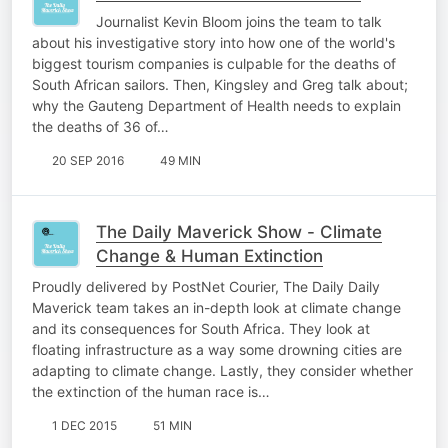
Journalist Kevin Bloom joins the team to talk
about his investigative story into how one of the world's
biggest tourism companies is culpable for the deaths of
South African sailors. Then, Kingsley and Greg talk about;
why the Gauteng Department of Health needs to explain
the deaths of 36 of…
20 SEP 2016
49 MIN
The Daily Maverick Show - Climate
Change & Human Extinction
Proudly delivered by PostNet Courier, The Daily Daily
Maverick team takes an in-depth look at climate change
and its consequences for South Africa. They look at
floating infrastructure as a way some drowning cities are
adapting to climate change. Lastly, they consider whether
the extinction of the human race is…
1 DEC 2015
51 MIN