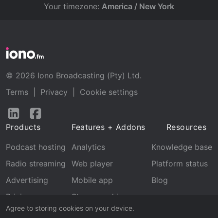
Your timezone:
America / New York
© 2026 Iono Broadcasting (Pty) Ltd.
Terms
|
Privacy
|
Cookie settings
Follow
Follow
us
us
Products
Features + Addons
Resources
on
on
LinkedIn
Facebook
Podcast hosting
Analytics
Knowledge base
Radio streaming
Web player
Platform status
Advertising
Mobile app
Blog
Pricing
Stream archive
Agree to storing cookies on your device.
Recognition