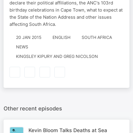
declare their political affiliations, the ANC's 103rd
birthday celebrations in Cape Town, what to expect at
the State of the Nation Address and other issues
affecting South Africa.
20 JAN 2015
ENGLISH
SOUTH AFRICA
NEWS
KINGSLEY KIPURY AND GREG NICOLSON
Other recent episodes
Kevin Bloom Talks Deaths at Sea