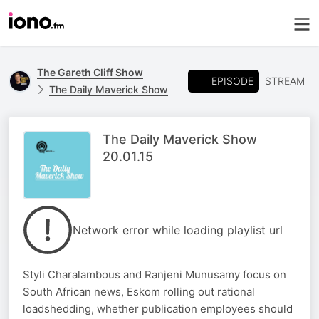
The Gareth Cliff Show
EPISODE
STREAM
The Daily Maverick Show
The Daily Maverick Show
20.01.15
Network error while loading playlist url
Styli Charalambous and Ranjeni Munusamy focus on
South African news, Eskom rolling out rational
loadshedding, whether publication employees should