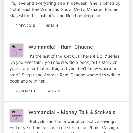
life, love and everything else in between. She is joined by
Nutritionist Bev Wium and Social Media Manager Phume
Masesi for this insightful and life changing chat.
2 DEC 2015
49 MIN
Womandla! - Rami Chuene
It's the last of the 'Get Out There & Do It' series.
Do you ever think you could write a book, tell a story or
your story for that matter, but you don't know where to
start? Singer and Actress Rami Chuene wanted to write a
book and with her…
25 NOV 2015
49 MIN
Womandla! - Money Talk & Stokvels
Stokvels and the power of collective savings.
End of year bonuses are almost here, so Phumi Mashigo