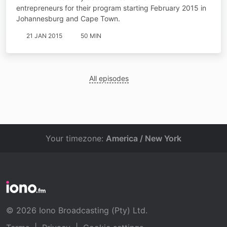
entrepreneurs for their program starting February 2015 in
Johannesburg and Cape Town.
21 JAN 2015
50 MIN
All episodes
Your timezone:
America / New York
© 2026 Iono Broadcasting (Pty) Ltd.