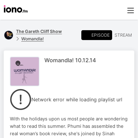
The Gareth Cliff Show
EPISODE
STREAM
Womandla!
Womandla! 10.12.14
Network error while loading playlist url
With the holidays upon us most people are wondering
what to read this summer. Phumi has assembled the
real woman’s book review, she's joined by Sinah