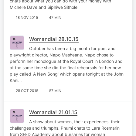
chats about what you can do with your money with
Michelle Dave and Siphiwe Sithole.
18 NOV 2015
47 MIN
Womandla! 28.10.15
October has been a big month for poet and
playwright director, Napo Masheane. Napo chose to
perform her monologue at the Royal Court in London and
at the same time she did the final rehearsals for her new
play called 'A New Song' which opens tonight at the John
Kani…
28 OCT 2015
57 MIN
Womandla! 21.01.15
A show about women, their experiences, their
challenges and triumphs. Phumi chats to Lara Rosmarin
from SEED Academy about bursaries for woman