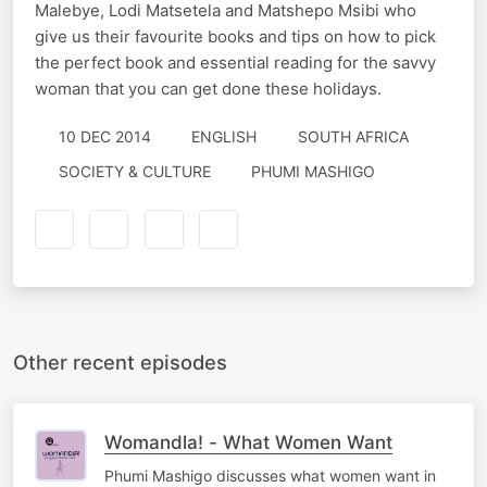
Malebye, Lodi Matsetela and Matshepo Msibi who
give us their favourite books and tips on how to pick
the perfect book and essential reading for the savvy
woman that you can get done these holidays.
10 DEC 2014
ENGLISH
SOUTH AFRICA
SOCIETY & CULTURE
PHUMI MASHIGO
Other recent episodes
Womandla! - What Women Want
Phumi Mashigo discusses what women want in