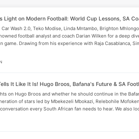
s Light on Modern Football: World Cup Lessons, SA Co
e Car Wash 2.0, Teko Modise, Linda Mntambo, Brighton Mhlongo
nowned football analyst and coach Darian Wilken for a deep dive
rn game. Drawing from his experience with Raja Casablanca, S
IN
lls It Like It Is! Hugo Broos, Bafana's Future & SA Foot
hts on Hugo Broos and whether he should continue in the Bafan
eneration of stars led by Mbekezeli Mbokazi, Relebohile Mofoke
ll conversation every South African fan needs to hear. We also l