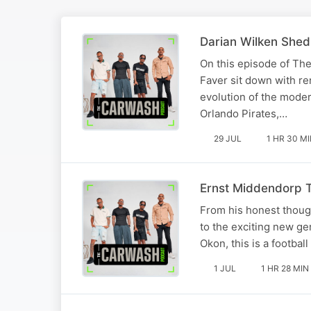
Darian Wilken Shed
On this episode of Th
Faver sit down with re
evolution of the mode
Orlando Pirates,…
29 JUL
1 HR 30 M
Ernst Middendorp Te
From his honest thoug
to the exciting new g
Okon, this is a footba
1 JUL
1 HR 28 MIN