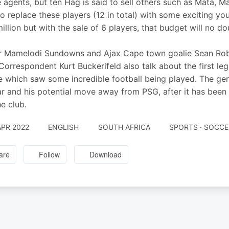
e agents, but ten Hag is said to sell others such as Mata, Ma
 to replace these players (12 in total) with some exciting y
illion but with the sale of 6 players, that budget will no do
 Mamelodi Sundowns and Ajax Cape town goalie Sean Robe
orrespondent Kurt Buckerifeld also talk about the first 
 which saw some incredible football being played. The gen
 and his potential move away from PSG, after it has been s
he club.
APR 2022
ENGLISH
SOUTH AFRICA
SPORTS · SOCCE
are
Follow
Download