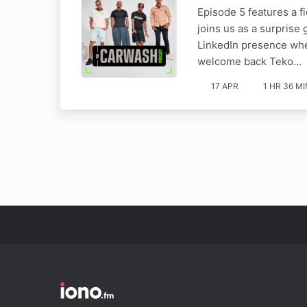
Episode 5 features a f
joins us as a surprise
LinkedIn presence whe
welcome back Teko…
17 APR
1 HR 36 MI