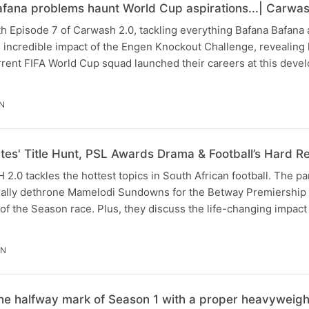
fana problems haunt World Cup aspirations...| Carwas
h Episode 7 of Carwash 2.0, tackling everything Bafana Bafana
 incredible impact of the Engen Knockout Challenge, revealing
rrent FIFA World Cup squad launched their careers at this deve
IN
es' Title Hunt, PSL Awards Drama & Football’s Hard Rea
.0 tackles the hottest topics in South African football. The pa
inally dethrone Mamelodi Sundowns for the Betway Premiership t
 of the Season race. Plus, they discuss the life-changing impact
IN
the halfway mark of Season 1 with a proper heavyweigh