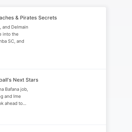
aches & Pirates Secrets
, and Delmain
 into the
imba SC, and
ball's Next Stars
a Bafana job,
ng and Ime
ook ahead to…