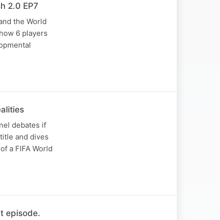
h 2.0 EP7
 and the World
 how 6 players
lopmental
lities
nel debates if
itle and dives
 of a FIFA World
t episode.