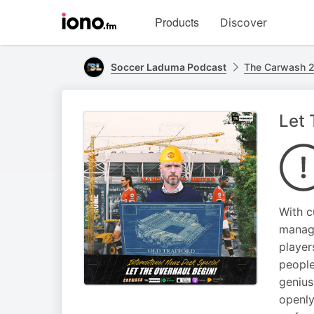
Visit
Products
Discover
iono.fm
homepage
Soccer Laduma Podcast
The Carwash 2
Let 
With c
manage
player
people
genius
openly