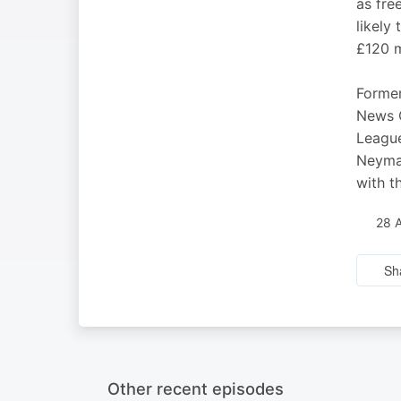
as fre
likely
£120 m
Former
News C
League
Neymar
with t
28 
Sh
Other recent episodes