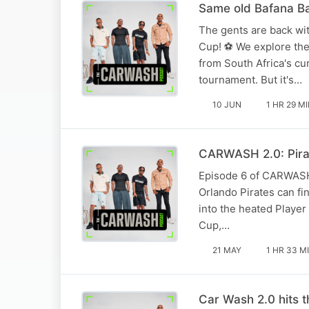
Same old Bafana Ba
The gents are back wit
Cup! ⚽ We explore the
from South Africa's cu
tournament. But it's…
10 JUN
1 HR 29 M
CARWASH 2.0: Pirat
Episode 6 of CARWASH 2
Orlando Pirates can f
into the heated Player
Cup,…
21 MAY
1 HR 33 M
Car Wash 2.0 hits 