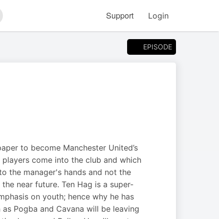
Support
Login
arch
EPISODE
 paper to become Manchester United’s
 players come into the club and which
into the manager's hands and not the
n the near future. Ten Hag is a super-
 emphasis on youth; hence why he has
h as Pogba and Cavana will be leaving