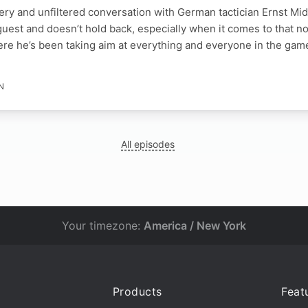
iery and unfiltered conversation with German tactician Ernst M
 guest and doesn’t hold back, especially when it comes to that
re he’s been taking aim at everything and everyone in the gam
N
All episodes
Your timezone:
America / New York
Products
Feat