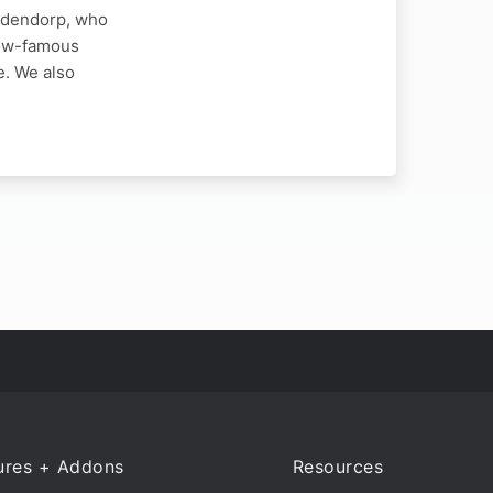
iddendorp, who
 now-famous
e. We also
ures + Addons
Resources