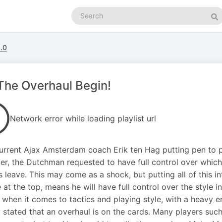
Search
podcasts
Se
.0
The Overhaul Begin!
Network error while loading playlist url
urrent Ajax Amsterdam coach Erik ten Hag putting pen to
r, the Dutchman requested to have full control over which
s leave. This may come as a shock, but putting all of this 
 at the top, means he will have full control over the style i
 when it comes to tactics and playing style, with a heavy
 stated that an overhaul is on the cards. Many players suc