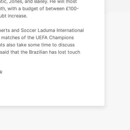
tic, Jones, and Bailey. He will most
outh, with a budget of between £100-
ubt increase.
rts and Soccer Laduma International
leg matches of the UEFA Champions
ts also take some time to discuss
aid that the Brazilian has lost touch
R