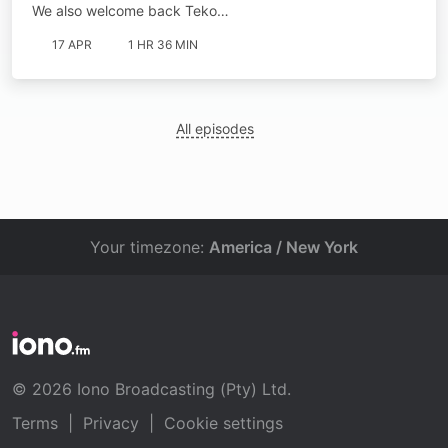
We also welcome back Teko…
17 APR
1 HR 36 MIN
All episodes
Your timezone:
America / New York
© 2026 Iono Broadcasting (Pty) Ltd.
Terms
|
Privacy
|
Cookie settings