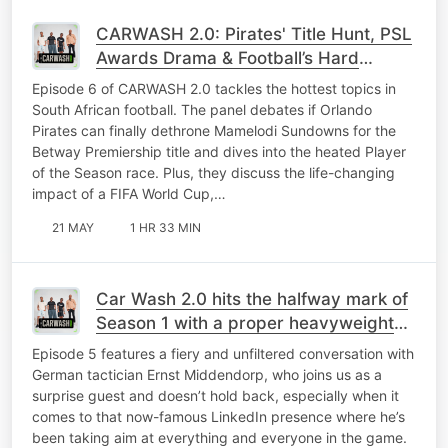
CARWASH 2.0: Pirates' Title Hunt, PSL
Awards Drama & Football’s Hard
Realities
Episode 6 of CARWASH 2.0 tackles the hottest topics in
South African football. The panel debates if Orlando
Pirates can finally dethrone Mamelodi Sundowns for the
Betway Premiership title and dives into the heated Player
of the Season race. Plus, they discuss the life-changing
impact of a FIFA World Cup,…
21 MAY
1 HR 33 MIN
Car Wash 2.0 hits the halfway mark of
Season 1 with a proper heavyweight
episode.
Episode 5 features a fiery and unfiltered conversation with
German tactician Ernst Middendorp, who joins us as a
surprise guest and doesn’t hold back, especially when it
comes to that now-famous LinkedIn presence where he’s
been taking aim at everything and everyone in the game.