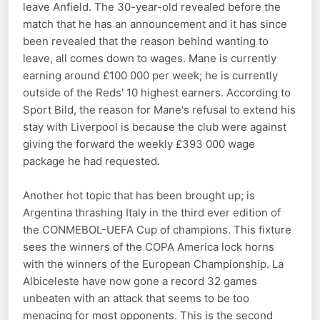
leave Anfield. The 30-year-old revealed before the
match that he has an announcement and it has since
been revealed that the reason behind wanting to
leave, all comes down to wages. Mane is currently
earning around £100 000 per week; he is currently
outside of the Reds' 10 highest earners. According to
Sport Bild, the reason for Mane's refusal to extend his
stay with Liverpool is because the club were against
giving the forward the weekly £393 000 wage
package he had requested.
Another hot topic that has been brought up; is
Argentina thrashing Italy in the third ever edition of
the CONMEBOL-UEFA Cup of champions. This fixture
sees the winners of the COPA America lock horns
with the winners of the European Championship. La
Albiceleste have now gone a record 32 games
unbeaten with an attack that seems to be too
menacing for most opponents. This is the second