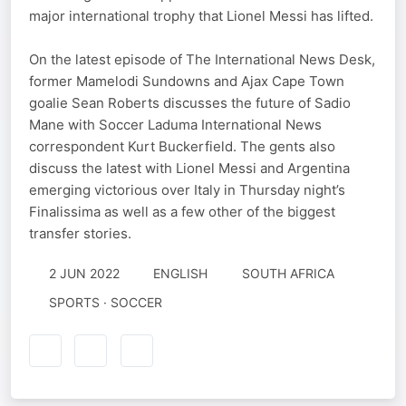
major international trophy that Lionel Messi has lifted.
On the latest episode of The International News Desk,
former Mamelodi Sundowns and Ajax Cape Town
goalie Sean Roberts discusses the future of Sadio
Mane with Soccer Laduma International News
correspondent Kurt Buckerfield. The gents also
discuss the latest with Lionel Messi and Argentina
emerging victorious over Italy in Thursday night’s
Finalissima as well as a few other of the biggest
transfer stories.
2 JUN 2022
ENGLISH
SOUTH AFRICA
SPORTS · SOCCER