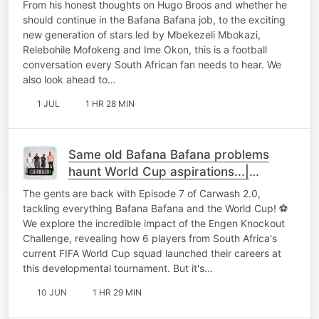
From his honest thoughts on Hugo Broos and whether he
should continue in the Bafana Bafana job, to the exciting
new generation of stars led by Mbekezeli Mbokazi,
Relebohile Mofokeng and Ime Okon, this is a football
conversation every South African fan needs to hear. We
also look ahead to…
1 JUL
1 HR 28 MIN
Same old Bafana Bafana problems
haunt World Cup aspirations...|
Carwash 2.0 EP7
The gents are back with Episode 7 of Carwash 2.0,
tackling everything Bafana Bafana and the World Cup! ⚽
We explore the incredible impact of the Engen Knockout
Challenge, revealing how 6 players from South Africa's
current FIFA World Cup squad launched their careers at
this developmental tournament. But it's…
10 JUN
1 HR 29 MIN