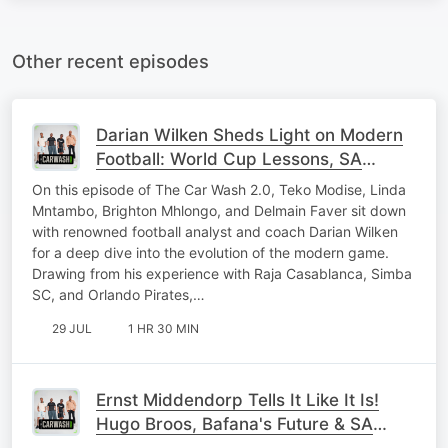
Other recent episodes
Darian Wilken Sheds Light on Modern
Football: World Cup Lessons, SA
Coaches & Pirates Secrets
On this episode of The Car Wash 2.0, Teko Modise, Linda
Mntambo, Brighton Mhlongo, and Delmain Faver sit down
with renowned football analyst and coach Darian Wilken
for a deep dive into the evolution of the modern game.
Drawing from his experience with Raja Casablanca, Simba
SC, and Orlando Pirates,…
29 JUL
1 HR 30 MIN
Ernst Middendorp Tells It Like It Is!
Hugo Broos, Bafana's Future & SA
Football's Next Stars