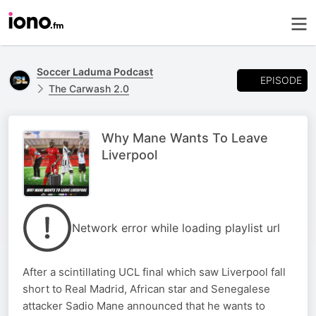
Soccer Laduma Podcast
EPISODE
The Carwash 2.0
Why Mane Wants To Leave
Liverpool
Network error while loading playlist url
After a scintillating UCL final which saw Liverpool fall
short to Real Madrid, African star and Senegalese
attacker Sadio Mane announced that he wants to