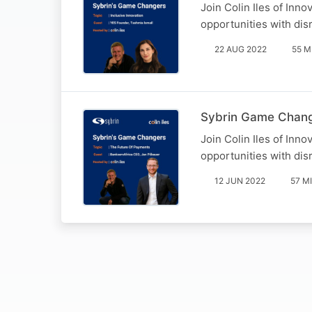
Join Colin Iles of Inn
opportunities with disr
22 AUG 2022
55 M
Sybrin Game Change
Join Colin Iles of Inn
opportunities with disr
12 JUN 2022
57 M