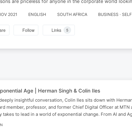
ssons are priceless for anyone in the corporate world looki
NOV 2021
ENGLISH
SOUTH AFRICA
BUSINESS · SE
are
Follow
Links
5
ponential Age | Herman Singh & Colin Iles
 deeply insightful conversation, Colin Iles sits down with Her
oard member, professor, and former Chief Digital Officer at M
lly takes to lead in a world of exponential change. From AI and 
IN