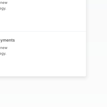
d new
egy.
Payments
d new
egy.