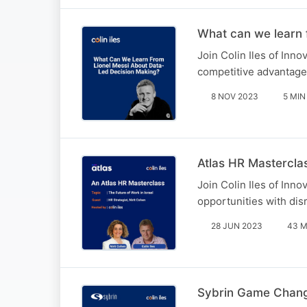
What can we learn 
Join Colin Iles of Inn
competitive advantages
8 NOV 2023
5 MIN
Atlas HR Masterclas
Join Colin Iles of Inn
opportunities with disr
28 JUN 2023
43 M
Sybrin Game Change