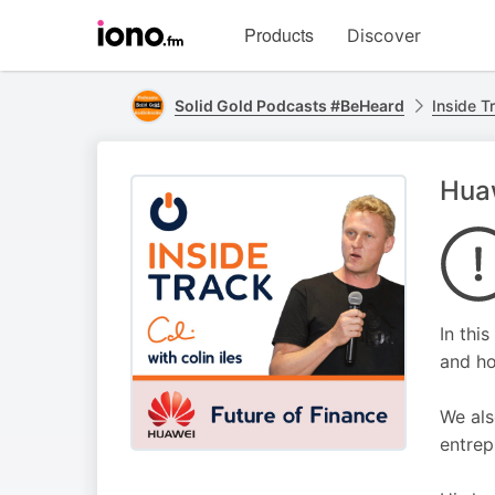
Visit
Products
Discover
iono.fm
homepage
Solid Gold Podcasts #BeHeard
Inside Tr
Huaw
In thi
and ho
We als
entrep