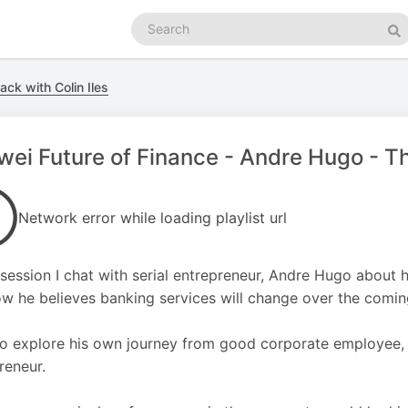
Search
podcasts
Se
ack with Colin Iles
ei Future of Finance - Andre Hugo - Th
Network error while loading playlist url
s session I chat with serial entrepreneur, Andre Hugo about 
w he believes banking services will change over the comin
o explore his own journey from good corporate employee, 
reneur.