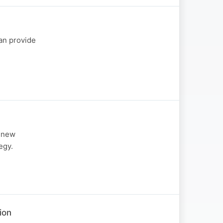
can provide
d new
egy.
ion