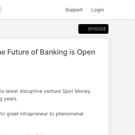
Support
Login
arch
EPISODE
e Future of Banking is Open
his latest disruptive venture Spot Money,
g years.
to great intrapreneur to phenomenal