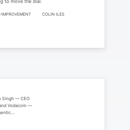
ng to move the dial.
LF-IMPROVEMENT
COLIN ILES
man Singh — CEO
TN and Vodacom —
Agentic…