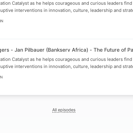
ovation Catalyst as he helps courageous and curious leaders fin
uptive interventions in innovation, culture, leadership and strat
IN
rs - Jan Pilbauer (Bankserv Africa) - The Future of 
ovation Catalyst as he helps courageous and curious leaders fin
uptive interventions in innovation, culture, leadership and strat
IN
All episodes