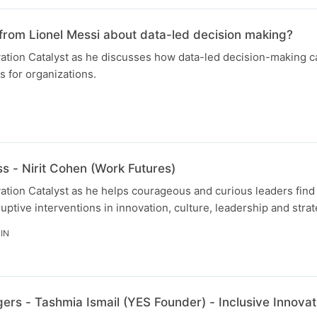
from Lionel Messi about data-led decision making?
ovation Catalyst as he discusses how data-led decision-making 
 for organizations.
s - Nirit Cohen (Work Futures)
ovation Catalyst as he helps courageous and curious leaders fin
uptive interventions in innovation, culture, leadership and strat
IN
rs - Tashmia Ismail (YES Founder) - Inclusive Innovat