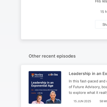
His le
15 
Sh
Other recent episodes
Leadership in an Ex
In this fast-paced and
of Future Advisory, b
to explore what it rea
15 JUN 2025
58 M