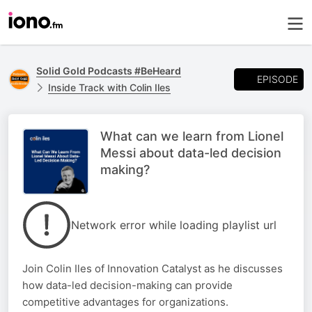
Solid Gold Podcasts #BeHeard
EPISODE
Inside Track with Colin Iles
What can we learn from Lionel
Messi about data-led decision
making?
Network error while loading playlist url
Join Colin Iles of Innovation Catalyst as he discusses
how data-led decision-making can provide
competitive advantages for organizations.