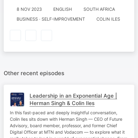
8 NOV 2023
ENGLISH
SOUTH AFRICA
BUSINESS · SELF-IMPROVEMENT
COLIN ILES
Other recent episodes
Leadership in an Exponential Age |
Herman Singh & Colin Iles
In this fast-paced and deeply insightful conversation,
Colin Iles sits down with Herman Singh — CEO of Future
Advisory, board member, professor, and former Chief
Digital Officer at MTN and Vodacom — to explore what it