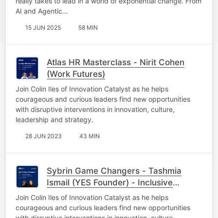
really takes to lead in a world of exponential change. From
AI and Agentic…
15 JUN 2025
58 MIN
Atlas HR Masterclass - Nirit Cohen
(Work Futures)
Join Colin Iles of Innovation Catalyst as he helps
courageous and curious leaders find new opportunities
with disruptive interventions in innovation, culture,
leadership and strategy.
28 JUN 2023
43 MIN
Sybrin Game Changers - Tashmia
Ismail (YES Founder) - Inclusive
Innovation
Join Colin Iles of Innovation Catalyst as he helps
courageous and curious leaders find new opportunities
with disruptive interventions in innovation, culture,