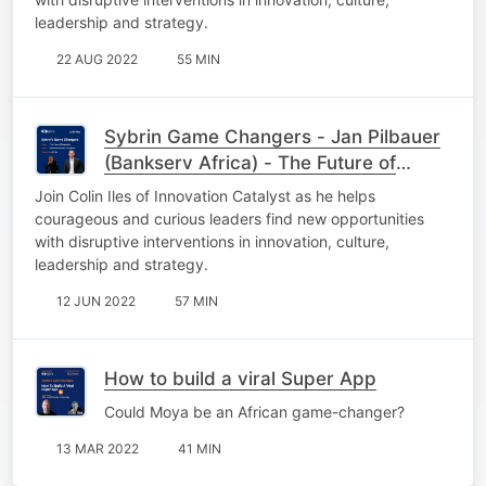
leadership and strategy.
22 AUG 2022
55 MIN
Sybrin Game Changers - Jan Pilbauer
(Bankserv Africa) - The Future of
Payments
Join Colin Iles of Innovation Catalyst as he helps
courageous and curious leaders find new opportunities
with disruptive interventions in innovation, culture,
leadership and strategy.
12 JUN 2022
57 MIN
How to build a viral Super App
Could Moya be an African game-changer?
13 MAR 2022
41 MIN