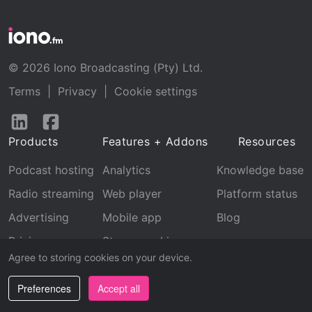
© 2026 Iono Broadcasting (Pty) Ltd.
Terms
|
Privacy
|
Cookie settings
Follow
Follow
us
us
Products
Features + Addons
Resources
on
on
LinkedIn
Facebook
Podcast hosting
Analytics
Knowledge base
Radio streaming
Web player
Platform status
Advertising
Mobile app
Blog
Pricing
Stream archive
Agree to storing cookies on your device.
Recognition
Preferences
Accept all