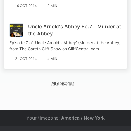
16 OCT 2014
3 MIN
Uncle Arnold's Abbey Ep.7 - Murder at
the Abbey
Episode 7 of 'Uncle Arnold's Abbey' (Murder at the Abbey)
from The Gareth Cliff Show on CliffCentral.com
21 OCT 2014
4 MIN
All episodes
Your timezone:
America / New York