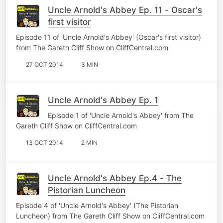
Uncle Arnold's Abbey Ep. 11 - Oscar's
first visitor
Episode 11 of 'Uncle Arnold's Abbey' (Oscar's first visitor)
from The Gareth Cliff Show on CliffCentral.com
27 OCT 2014
3 MIN
Uncle Arnold's Abbey Ep. 1
Episode 1 of 'Uncle Arnold's Abbey' from The
Gareth Cliff Show on CliffCentral.com
13 OCT 2014
2 MIN
Uncle Arnold's Abbey Ep.4 - The
Pistorian Luncheon
Episode 4 of 'Uncle Arnold's Abbey' (The Pistorian
Luncheon) from The Gareth Cliff Show on CliffCentral.com