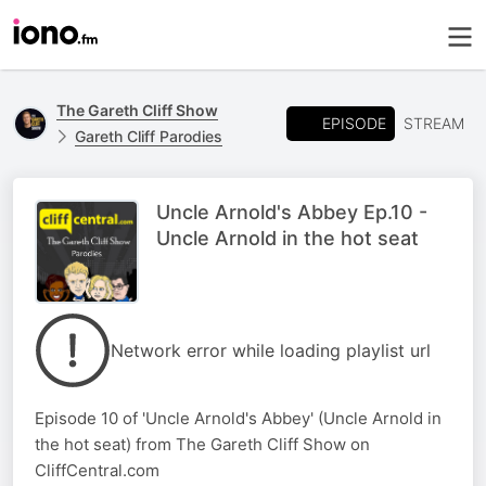
The Gareth Cliff Show
EPISODE
STREAM
Gareth Cliff Parodies
Uncle Arnold's Abbey Ep.10 -
Uncle Arnold in the hot seat
Network error while loading playlist url
Episode 10 of 'Uncle Arnold's Abbey' (Uncle Arnold in
the hot seat) from The Gareth Cliff Show on
CliffCentral.com