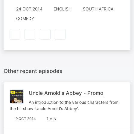
24 OCT 2014
ENGLISH
SOUTH AFRICA
COMEDY
Other recent episodes
Uncle Arnold's Abbey - Promo
An introduction to the various characters from
the hit show 'Uncle Arnold's Abbey'.
9 OCT 2014
1 MIN