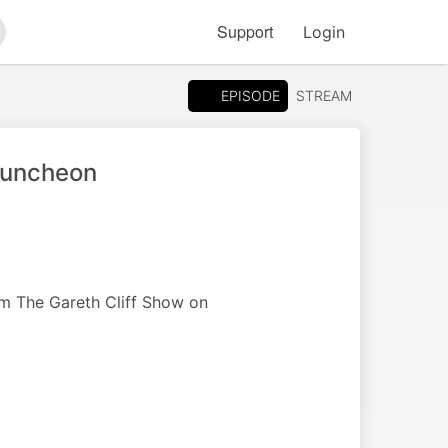
Support
Login
arch
EPISODE
STREAM
 Luncheon
om The Gareth Cliff Show on