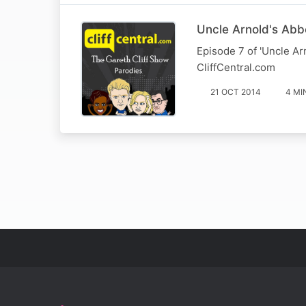
Uncle Arnold's Abb
Episode 7 of 'Uncle Ar
CliffCentral.com
21 OCT 2014
4 MI