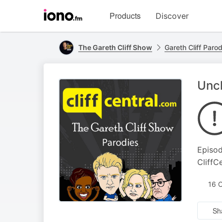
Visit
Products
Discover
iono.fm
homepage
The Gareth Cliff Show
Gareth Cliff Paro
Uncl
Episod
CliffC
16 
Sh