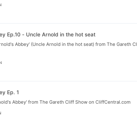
N
y Ep.10 - Uncle Arnold in the hot seat
rnold's Abbey' (Uncle Arnold in the hot seat) from The Gareth C
N
ey Ep. 1
nold's Abbey' from The Gareth Cliff Show on CliffCentral.com
N