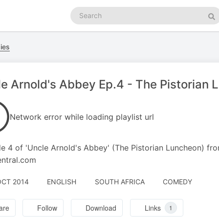
Search
podcasts
Se
dies
e Arnold's Abbey Ep.4 - The Pistorian
Network error while loading playlist url
e 4 of 'Uncle Arnold's Abbey' (The Pistorian Luncheon) fr
entral.com
OCT 2014
ENGLISH
SOUTH AFRICA
COMEDY
are
Follow
Download
Links
1