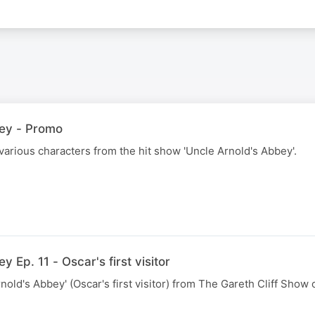
bey - Promo
 various characters from the hit show 'Uncle Arnold's Abbey'.
 Ep. 11 - Oscar's first visitor
nold's Abbey' (Oscar's first visitor) from The Gareth Cliff Show 