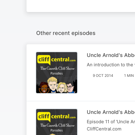
Other recent episodes
Uncle Arnold's Ab
An introduction to the
9 OCT 2014
1 MIN
Uncle Arnold's Abbey
Episode 11 of 'Uncle Ar
CliffCentral.com