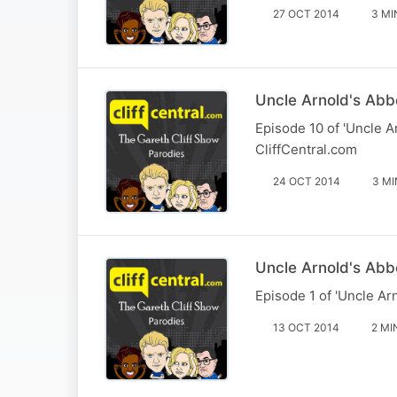
27 OCT 2014
3 MI
Uncle Arnold's Abbe
Episode 10 of 'Uncle A
CliffCentral.com
24 OCT 2014
3 MI
Uncle Arnold's Abb
Episode 1 of 'Uncle Ar
13 OCT 2014
2 MI