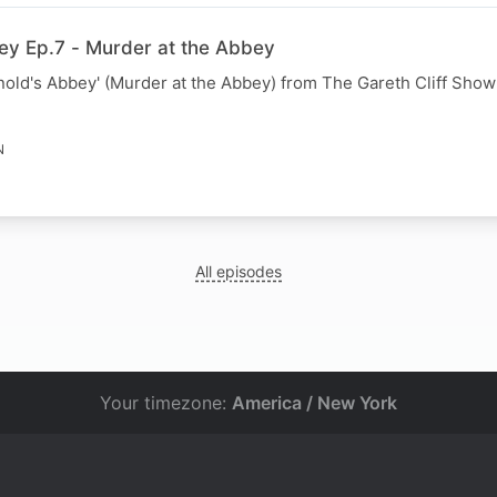
ey Ep.7 - Murder at the Abbey
nold's Abbey' (Murder at the Abbey) from The Gareth Cliff Show
N
All episodes
Your timezone:
America / New York