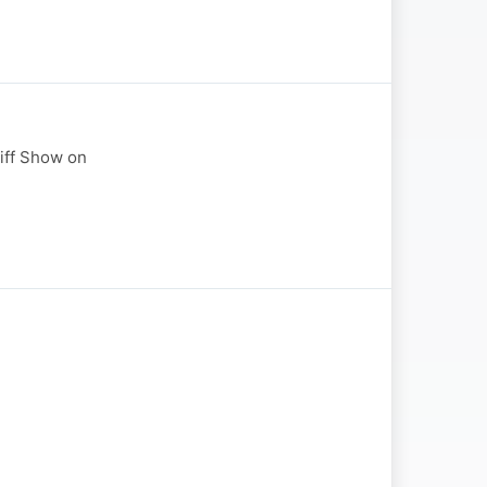
liff Show on