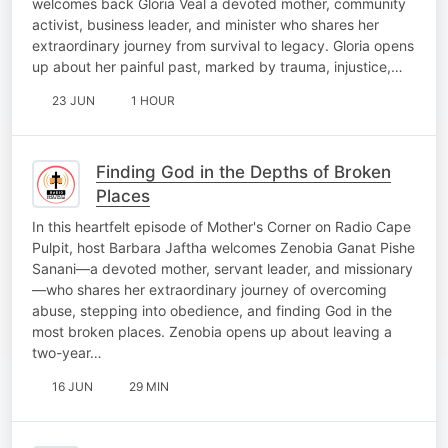
welcomes back Gloria Veal a devoted mother, community
activist, business leader, and minister who shares her
extraordinary journey from survival to legacy. Gloria opens
up about her painful past, marked by trauma, injustice,…
23 JUN
1 HOUR
Finding God in the Depths of Broken
Places
In this heartfelt episode of Mother's Corner on Radio Cape
Pulpit, host Barbara Jaftha welcomes Zenobia Ganat Pishe
Sanani—a devoted mother, servant leader, and missionary
—who shares her extraordinary journey of overcoming
abuse, stepping into obedience, and finding God in the
most broken places. Zenobia opens up about leaving a
two-year…
16 JUN
29 MIN