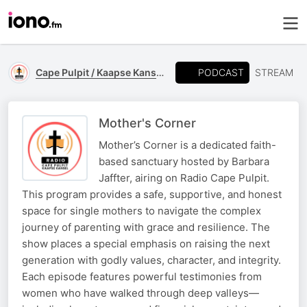
PODCAST
Cape Pulpit / Kaapse Kansel
STREAM
Mother's Corner
Mother’s Corner is a dedicated faith-
based sanctuary hosted by Barbara
Jaffter, airing on Radio Cape Pulpit.
This program provides a safe, supportive, and honest
space for single mothers to navigate the complex
journey of parenting with grace and resilience. The
show places a special emphasis on raising the next
generation with godly values, character, and integrity.
Each episode features powerful testimonies from
women who have walked through deep valleys—