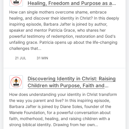
Healing, Freedom and Purpose as a
Single Mother
How can single mothers overcome shame, embrace
healing, and discover their identity in Christ? In this deeply
inspiring episode, Barbara Jafter is joined by author,
speaker and mentor Patricia Grace, who shares her
powerful testimony of redemption, restoration and God's
unfailing grace. Patricia opens up about the life-changing
challenges that…
21 JUL
31 MIN
Discovering Identity in Christ: Raising
Children with Purpose, Faith and
Confidence
How does understanding your identity in Christ transform
the way you parent and live? In this inspiring episode,
Barbara Jafter is joined by Diane Soles, founder of the
Wanele Foundation, for a powerful conversation about
faith, motherhood, healing, and raising children with a
strong biblical identity. Drawing from her own…