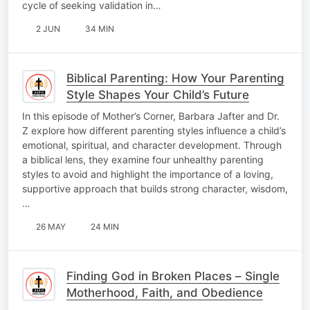
cycle of seeking validation in…
2 JUN
34 MIN
Biblical Parenting: How Your Parenting
Style Shapes Your Child’s Future
In this episode of Mother’s Corner, Barbara Jafter and Dr.
Z explore how different parenting styles influence a child’s
emotional, spiritual, and character development. Through
a biblical lens, they examine four unhealthy parenting
styles to avoid and highlight the importance of a loving,
supportive approach that builds strong character, wisdom,
…
26 MAY
24 MIN
Finding God in Broken Places – Single
Motherhood, Faith, and Obedience