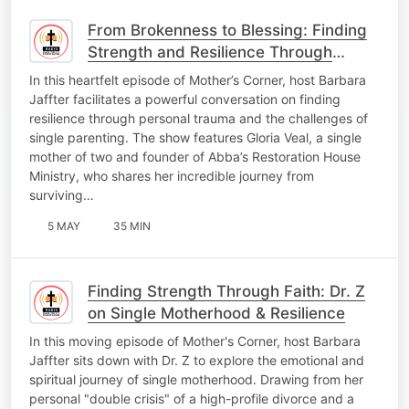
From Brokenness to Blessing: Finding
Strength and Resilience Through
Trauma
In this heartfelt episode of Mother’s Corner, host Barbara
Jaffter facilitates a powerful conversation on finding
resilience through personal trauma and the challenges of
single parenting. The show features Gloria Veal, a single
mother of two and founder of Abba’s Restoration House
Ministry, who shares her incredible journey from
surviving…
5 MAY
35 MIN
Finding Strength Through Faith: Dr. Z
on Single Motherhood & Resilience
In this moving episode of Mother's Corner, host Barbara
Jaffter sits down with Dr. Z to explore the emotional and
spiritual journey of single motherhood. Drawing from her
personal "double crisis" of a high-profile divorce and a