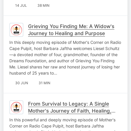
14 JUL
38 MIN
Grieving You Finding Me: A Widow's
Journey to Healing and Purpose
In this deeply moving episode of Mother's Corner on Radio
Cape Pulpit, host Barbara Jaftha welcomes Liesel Schultz
—a devoted mother of four, grandmother, founder of the
Dreams Foundation, and author of Grieving You Finding
Me. Liesel shares her raw and honest journey of losing her
husband of 25 years to…
30 JUN
31 MIN
From Survival to Legacy: A Single
Mother's Journey of Faith, Healing,
and Hope
In this powerful and deeply moving episode of Mother's
Corner on Radio Cape Pulpit, host Barbara Jaftha