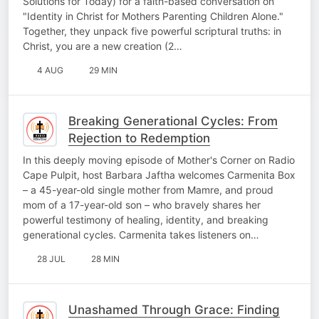
Solutions for Today) for a faith-based conversation on
"Identity in Christ for Mothers Parenting Children Alone."
Together, they unpack five powerful scriptural truths: in
Christ, you are a new creation (2…
4 AUG
29 MIN
Breaking Generational Cycles: From
Rejection to Redemption
In this deeply moving episode of Mother's Corner on Radio
Cape Pulpit, host Barbara Jaftha welcomes Carmenita Box
– a 45-year-old single mother from Mamre, and proud
mom of a 17-year-old son – who bravely shares her
powerful testimony of healing, identity, and breaking
generational cycles. Carmenita takes listeners on…
28 JUL
28 MIN
Unashamed Through Grace: Finding