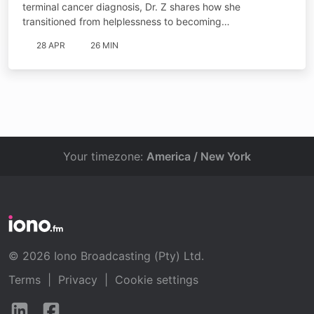
terminal cancer diagnosis, Dr. Z shares how she
transitioned from helplessness to becoming…
28 APR
26 MIN
Your timezone:
America / New York
© 2026 Iono Broadcasting (Pty) Ltd.
Terms
|
Privacy
|
Cookie settings
Follow
Follow