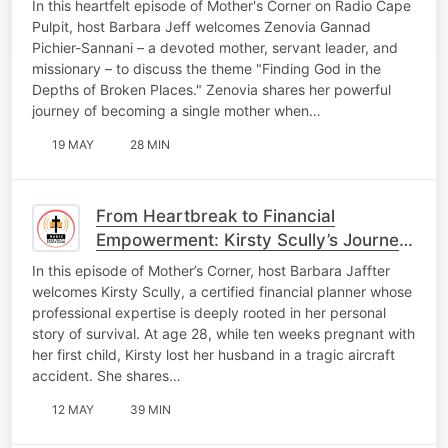
In this heartfelt episode of Mother's Corner on Radio Cape
Pulpit, host Barbara Jeff welcomes Zenovia Gannad
Pichier-Sannani – a devoted mother, servant leader, and
missionary – to discuss the theme "Finding God in the
Depths of Broken Places." Zenovia shares her powerful
journey of becoming a single mother when…
19 MAY
28 MIN
From Heartbreak to Financial
Empowerment: Kirsty Scully’s Journey
of Faith and Resilience
In this episode of Mother’s Corner, host Barbara Jaffter
welcomes Kirsty Scully, a certified financial planner whose
professional expertise is deeply rooted in her personal
story of survival. At age 28, while ten weeks pregnant with
her first child, Kirsty lost her husband in a tragic aircraft
accident. She shares…
12 MAY
39 MIN