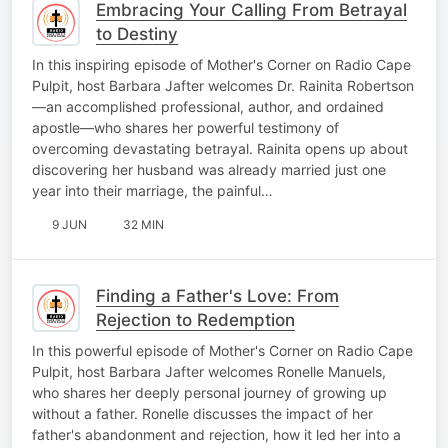
Embracing Your Calling From Betrayal
to Destiny
In this inspiring episode of Mother's Corner on Radio Cape
Pulpit, host Barbara Jafter welcomes Dr. Rainita Robertson
—an accomplished professional, author, and ordained
apostle—who shares her powerful testimony of
overcoming devastating betrayal. Rainita opens up about
discovering her husband was already married just one
year into their marriage, the painful…
9 JUN
32 MIN
Finding a Father's Love: From
Rejection to Redemption
In this powerful episode of Mother's Corner on Radio Cape
Pulpit, host Barbara Jafter welcomes Ronelle Manuels,
who shares her deeply personal journey of growing up
without a father. Ronelle discusses the impact of her
father's abandonment and rejection, how it led her into a