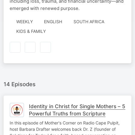
including loss, trauma, and financial uncertainty—and
emerged with renewed purpose.
WEEKLY
ENGLISH
SOUTH AFRICA
KIDS & FAMILY
14 Episodes
Identity in Christ for Single Mothers – 5
Powerful Truths from Scripture
In this episode of Mother's Corner on Radio Cape Pulpit,
host Barbara Drafter welcomes back Dr. Z (founder of