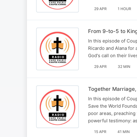
29 APR
1 HOUR
From 9-to-5 to Kin
In this episode of Co
Ricardo and Alana for 
God's call on their li
29 APR
32 MIN
Together Marriage,
In this episode of Co
Save the World Foundat
poor areas, preaching
powerful testimony: a
15 APR
41 MIN