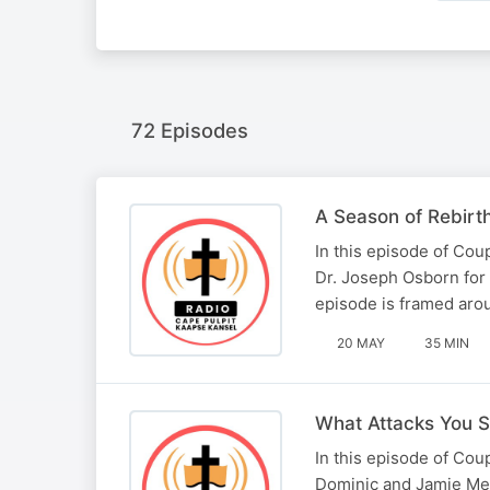
72 Episodes
A Season of Rebirt
In this episode of Co
Dr. Joseph Osborn for 
episode is framed arou
20 MAY
35 MIN
What Attacks You S
In this episode of Co
Dominic and Jamie Ment