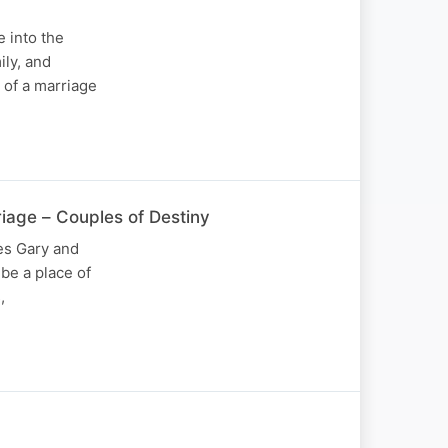
e into the
ily, and
 of a marriage
riage – Couples of Destiny
es Gary and
be a place of
,