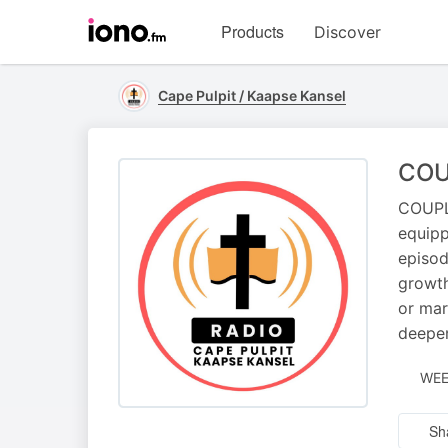
Visit
Products
Discover
iono.fm
homepage
Cape Pulpit / Kaapse Kansel
COU
COUPLE
equipp
episod
growth
or mar
deepen
WEE
Sh