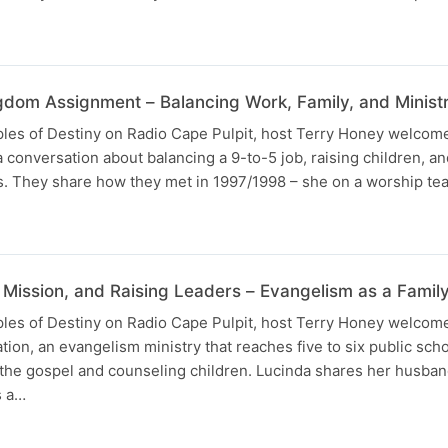
gdom Assignment – Balancing Work, Family, and Minist
uples of Destiny on Radio Cape Pulpit, host Terry Honey welcom
a conversation about balancing a 9-to-5 job, raising children, 
ves. They share how they met in 1997/1998 – she on a worship t
 Mission, and Raising Leaders – Evangelism as a Famil
uples of Destiny on Radio Cape Pulpit, host Terry Honey welcom
ion, an evangelism ministry that reaches five to six public scho
 the gospel and counseling children. Lucinda shares her husban
s a…