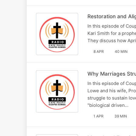
Restoration and Al
In this episode of Co
Kari Smith for a proph
They discuss how April
8 APR
40 MIN
Why Marriages Stru
In this episode of Co
Lowe and his wife, Pr
struggle to sustain lo
"biological driven…
1 APR
39 MIN