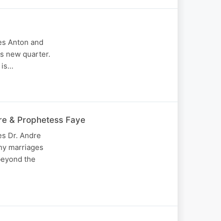
mes Anton and
is new quarter.
 is…
dre & Prophetess Faye
es Dr. Andre
why marriages
beyond the