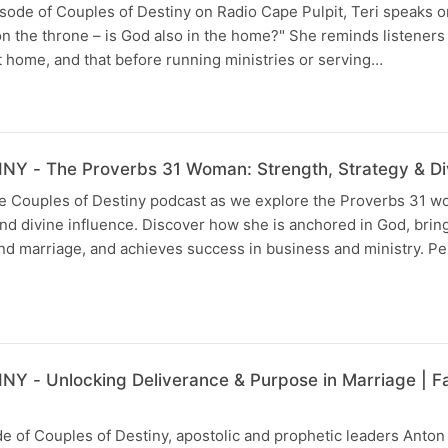
isode of Couples of Destiny on Radio Cape Pulpit, Teri speaks 
 the throne – is God also in the home?" She reminds listeners t
t home, and that before running ministries or serving…
 - The Proverbs 31 Woman: Strength, Strategy & Div
the Couples of Destiny podcast as we explore the Proverbs 3
 and divine influence. Discover how she is anchored in God, bri
and marriage, and achieves success in business and ministry. Pe
 - Unlocking Deliverance & Purpose in Marriage | Fam
de of Couples of Destiny, apostolic and prophetic leaders Anton