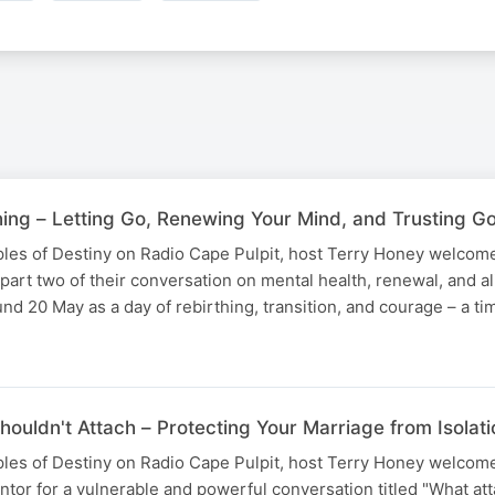
hing – Letting Go, Renewing Your Mind, and Trusting 
uples of Destiny on Radio Cape Pulpit, host Terry Honey welcom
part two of their conversation on mental health, renewal, and 
nd 20 May as a day of rebirthing, transition, and courage – a t
houldn't Attach – Protecting Your Marriage from Isola
uples of Destiny on Radio Cape Pulpit, host Terry Honey welcom
or for a vulnerable and powerful conversation titled "What at