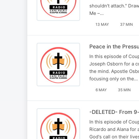
shouldn't attach." Dra
Me –…
13 MAY
37 MIN
Peace in the Press
In this episode of Cou
Joseph Osborn for a c
the mind. Apostle Osbo
focusing only on the…
6 MAY
35 MIN
-DELETED- From 9-t
In this episode of Co
Ricardo and Alana for 
God's call on their li