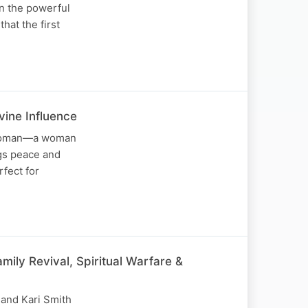
on the powerful
hat the first
ine Influence
1 woman—a woman
ngs peace and
rfect for
ily Revival, Spiritual Warfare &
 and Kari Smith