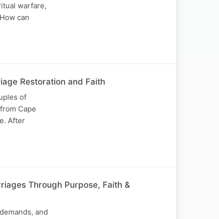
itual warfare,
? How can
age Restoration and Faith
uples of
s from Cape
e. After
riages Through Purpose, Faith &
y demands, and