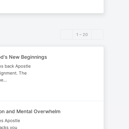
1 – 20
God's New Beginnings
es back Apostle
alignment. The
ime…
tion and Mental Overwhelm
es Apostle
tacks you