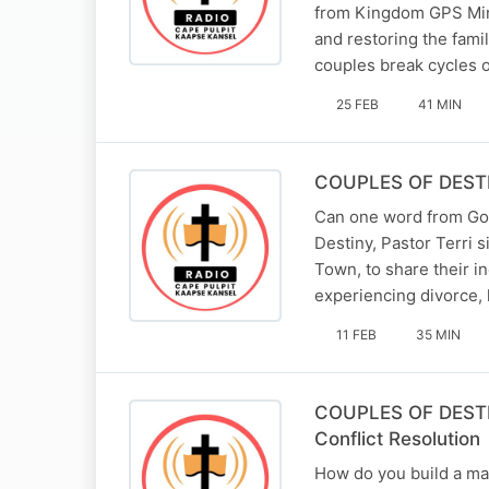
from Kingdom GPS Minis
and restoring the fami
couples break cycles o
25 FEB
41 MIN
COUPLES OF DESTIN
Can one word from God 
Destiny, Pastor Terri 
Town, to share their i
experiencing divorce,
11 FEB
35 MIN
COUPLES OF DESTINY
Conflict Resolution
How do you build a mar