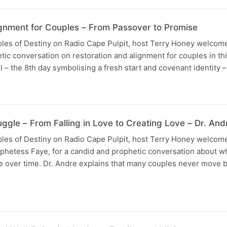
ignment for Couples – From Passover to Promise
uples of Destiny on Radio Cape Pulpit, host Terry Honey welco
etic conversation on restoration and alignment for couples in th
 – the 8th day symbolising a fresh start and covenant identity –
ggle – From Falling in Love to Creating Love – Dr. An
uples of Destiny on Radio Cape Pulpit, host Terry Honey welcom
ophetess Faye, for a candid and prophetic conversation about 
ve over time. Dr. Andre explains that many couples never move 