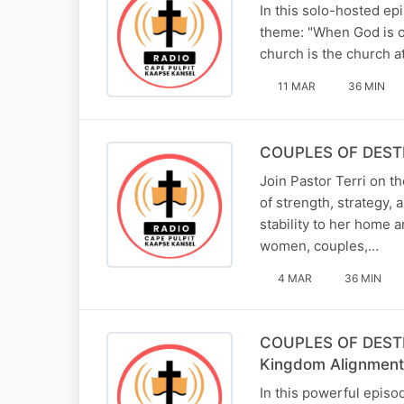
In this solo-hosted ep
theme: "When God is on
church is the church a
11 MAR
36 MIN
COUPLES OF DESTINY
Join Pastor Terri on 
of strength, strategy,
stability to her home 
women, couples,…
4 MAR
36 MIN
COUPLES OF DESTINY
Kingdom Alignment
In this powerful episo