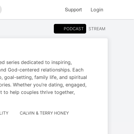
Support
Login
arch
PODCAST
STREAM
 series dedicated to inspiring,
and God-centered relationships. Each
goal-setting, family life, and spiritual
tories. Whether you’re dating, engaged,
 to help couples thrive together,
AUTHORED
LITY
CALVIN & TERRY HONEY
BY