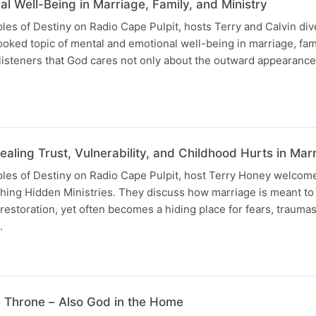
l Well-Being in Marriage, Family, and Ministry
ples of Destiny on Radio Cape Pulpit, hosts Terry and Calvin div
looked topic of mental and emotional well-being in marriage, fam
listeners that God cares not only about the outward appearance
aling Trust, Vulnerability, and Childhood Hurts in Mar
uples of Destiny on Radio Cape Pulpit, host Terry Honey welcom
thing Hidden Ministries. They discuss how marriage is meant to 
d restoration, yet often becomes a hiding place for fears, traumas
…
 Throne – Also God in the Home