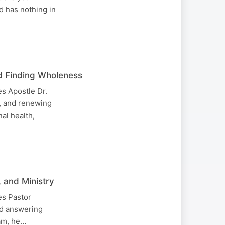
d has nothing in
d Finding Wholeness
s Apostle Dr.
, and renewing
al health,
 and Ministry
es Pastor
and answering
eam, he…