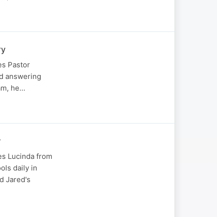
ry
es Pastor
and answering
eam, he…
y
es Lucinda from
ols daily in
d Jared's