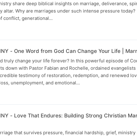
try share deep biblical insights on marriage, deliverance, spir
ly altar. Why are marriages under such intense pressure today
f conflict, generational…
Y - One Word from God Can Change Your Life | Marri
truly change your life forever? In this powerful episode of Co
sits down with Pastor Fabian and Rochelle, ordained evangelist
ncredible testimony of restoration, redemption, and renewed lov
 loss, unemployment, and emotional…
 - Love That Endures: Building Strong Christian Mar
riage that survives pressure, financial hardship, grief, ministr