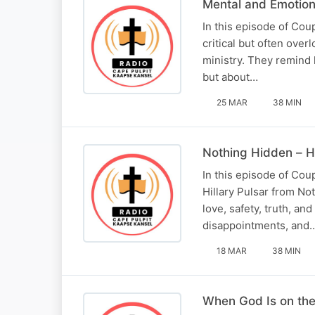
Mental and Emotiona
In this episode of Cou
critical but often over
ministry. They remind 
but about…
25 MAR
38 MIN
Nothing Hidden – He
In this episode of Co
Hillary Pulsar from No
love, safety, truth, an
disappointments, and
18 MAR
38 MIN
When God Is on the