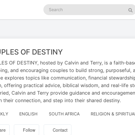
Search
podcasts
Se
PLES OF DESTINY
S OF DESTINY, hosted by Calvin and Terry, is a faith-based
ing, and encouraging couples to build strong, purposeful, 
e explores topics like communication, financial stewardship, 
, offering practical advice, biblical wisdom, and real-life s
ried, Calvin and Terry provide guidance and encouragement
 their connection, and step into their shared destiny.
KLY
ENGLISH
SOUTH AFRICA
RELIGION & SPIRITUA
are
Follow
Contact