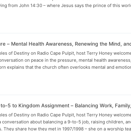
wing from John 14:30 – where Jesus says the prince of this worl
ure – Mental Health Awareness, Renewing the Mind, an
ples of Destiny on Radio Cape Pulpit, host Terry Honey welcome
onversation on peace in the pressure, mental health awareness
rn explains that the church often overlooks mental and emotion
o-5 to Kingdom Assignment – Balancing Work, Family,
uples of Destiny on Radio Cape Pulpit, host Terry Honey welcom
a conversation about balancing a 9-to-5 job, raising children, 
ves. They share how they met in 1997/1998 – she on a worship t