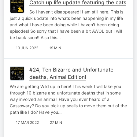
Catch up life update featuring the cats
So I haven't disappeared! I am still here. This is
just a quick update into whats been happening in my life
and what I have been doing while I haven't been doing
episodes! So sorry that I have been a bit AWOL but I will
be back soon!! Also this…
19 JUN 2022
19 MIN
#24, Ten Bizarre and Unfortunate
deaths, Animal Edition!
We are getting Wild up in here! This week I will take you
through 10 bizarre and unfortunate deaths that in some
way involved an animal! Have you ever heard of a
Cassowary? Do you pick up snails to move them out of the
path like I do? Have you…
17 MAR 2022
27 MIN