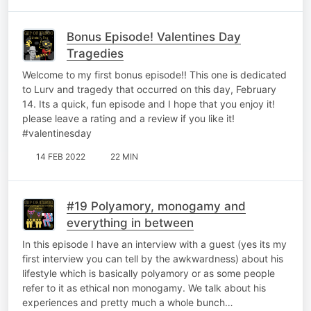
Bonus Episode! Valentines Day
Tragedies
Welcome to my first bonus episode!! This one is dedicated
to Lurv and tragedy that occurred on this day, February
14. Its a quick, fun episode and I hope that you enjoy it!
please leave a rating and a review if you like it!
#valentinesday
14 FEB 2022
22 MIN
#19 Polyamory, monogamy and
everything in between
In this episode I have an interview with a guest (yes its my
first interview you can tell by the awkwardness) about his
lifestyle which is basically polyamory or as some people
refer to it as ethical non monogamy. We talk about his
experiences and pretty much a whole bunch…