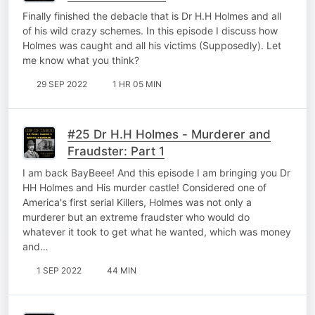
Finally finished the debacle that is Dr H.H Holmes and all
of his wild crazy schemes. In this episode I discuss how
Holmes was caught and all his victims (Supposedly). Let
me know what you think?
29 SEP 2022
1 HR 05 MIN
#25 Dr H.H Holmes - Murderer and
Fraudster: Part 1
I am back BayBeee! And this episode I am bringing you Dr
HH Holmes and His murder castle! Considered one of
America's first serial Killers, Holmes was not only a
murderer but an extreme fraudster who would do
whatever it took to get what he wanted, which was money
and…
1 SEP 2022
44 MIN