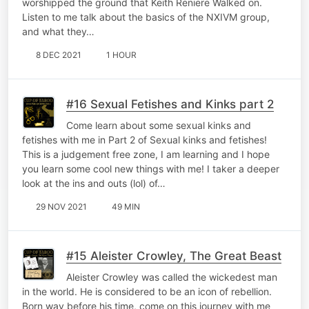
worshipped the ground that Keith Reniere Walked on.
Listen to me talk about the basics of the NXIVM group,
and what they…
8 DEC 2021
1 HOUR
#16 Sexual Fetishes and Kinks part 2
Come learn about some sexual kinks and
fetishes with me in Part 2 of Sexual kinks and fetishes!
This is a judgement free zone, I am learning and I hope
you learn some cool new things with me! I taker a deeper
look at the ins and outs (lol) of…
29 NOV 2021
49 MIN
#15 Aleister Crowley, The Great Beast
Aleister Crowley was called the wickedest man
in the world. He is considered to be an icon of rebellion.
Born way before his time, come on this journey with me