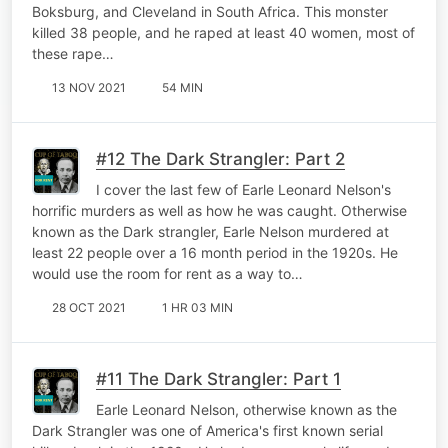
Boksburg, and Cleveland in South Africa. This monster
killed 38 people, and he raped at least 40 women, most of
these rape…
13 NOV 2021
54 MIN
#12 The Dark Strangler: Part 2
I cover the last few of Earle Leonard Nelson's
horrific murders as well as how he was caught. Otherwise
known as the Dark strangler, Earle Nelson murdered at
least 22 people over a 16 month period in the 1920s. He
would use the room for rent as a way to…
28 OCT 2021
1 HR 03 MIN
#11 The Dark Strangler: Part 1
Earle Leonard Nelson, otherwise known as the
Dark Strangler was one of America's first known serial