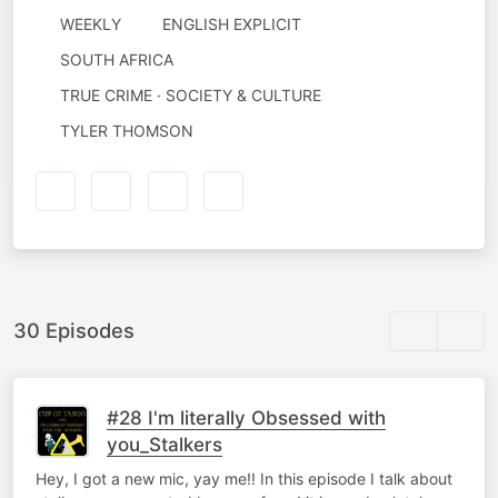
WEEKLY
ENGLISH EXPLICIT
SOUTH AFRICA
TRUE CRIME · SOCIETY & CULTURE
AUTHORED
TYLER THOMSON
BY
30 Episodes
#28 I'm literally Obsessed with
you_Stalkers
Hey, I got a new mic, yay me!! In this episode I talk about