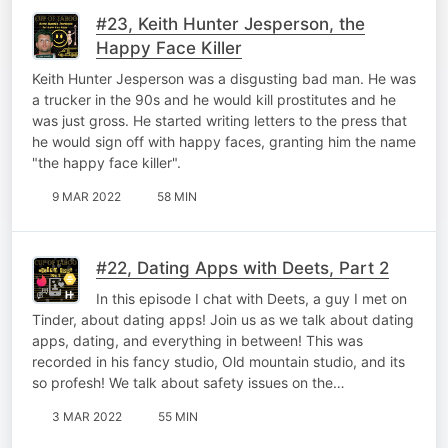
#23, Keith Hunter Jesperson, the
Happy Face Killer
Keith Hunter Jesperson was a disgusting bad man. He was
a trucker in the 90s and he would kill prostitutes and he
was just gross. He started writing letters to the press that
he would sign off with happy faces, granting him the name
"the happy face killer".
9 MAR 2022
58 MIN
#22, Dating Apps with Deets, Part 2
In this episode I chat with Deets, a guy I met on
Tinder, about dating apps! Join us as we talk about dating
apps, dating, and everything in between! This was
recorded in his fancy studio, Old mountain studio, and its
so profesh! We talk about safety issues on the…
3 MAR 2022
55 MIN