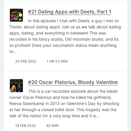
#21 Dating Apps with Deets, Part 1
In this episode I chat with Deets, a guy I met on
Tinder, about dating apps! Join us as we talk about dating
apps, dating, and everything in between! This was
recorded in his fancy studio, Old mountain studio, and its
so profesh! Does your vaccination status mean anything
to…
24 FEB 2022
1 HR 03 MIN
#20 Oscar Pistorius, Bloody Valentine
This is a car recorded episode about the blade
runner Oscar Pistorius and how he killed his girlfriend,
Reeva Steenkamp in 2013 on Valentine's Day by shooting
at her through a closed toilet door. This tragedy was the
talk of the nation for a very long time and it is…
18 FEB 2022
40 MIN