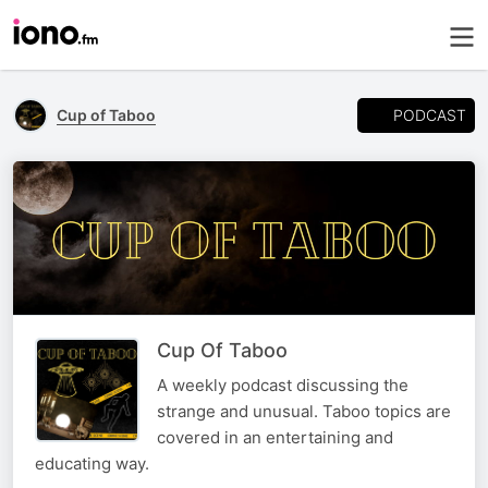
PODCAST
Cup of Taboo
Cup Of Taboo
A weekly podcast discussing the
strange and unusual. Taboo topics are
covered in an entertaining and
educating way.