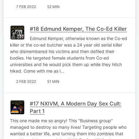
7 FEB 2022
52 MIN
#18 Edmund Kemper, The Co-Ed Killer
Edmund Kemper, otherwise known as the Co-ed
killer or the co-ed butcher was a 24 year old serial killer
who dismembered his victims and then defiled their
bodies. He targeted female students from Co-ed
universities and he would pick them up while they hitch
hiked. Come with me as I…
2 FEB 2022
51 MIN
#17 NXIVM, A Modern Day Sex Cult:
Part 1
This one made me so angry! This "Business group"
managed to destroy so many lives! Targeting people who
wanted a better life, and turning them into zombies that