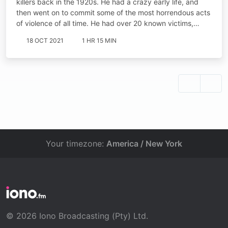
killers back in the 1920s. He had a crazy early life, and
then went on to commit some of the most horrendous acts
of violence of all time. He had over 20 known victims,…
18 OCT 2021
1 HR 15 MIN
Your timezone:
America / New York
© 2026 Iono Broadcasting (Pty) Ltd.