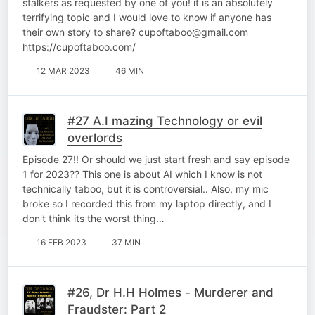
stalkers as requested by one of you! it is an absolutely
terrifying topic and I would love to know if anyone has
their own story to share? cupoftaboo@gmail.com
https://cupoftaboo.com/
12 MAR 2023
46 MIN
#27 A.I mazing Technology or evil
overlords
Episode 27!! Or should we just start fresh and say episode
1 for 2023?? This one is about AI which I know is not
technically taboo, but it is controversial.. Also, my mic
broke so I recorded this from my laptop directly, and I
don't think its the worst thing…
16 FEB 2023
37 MIN
#26, Dr H.H Holmes - Murderer and
Fraudster: Part 2