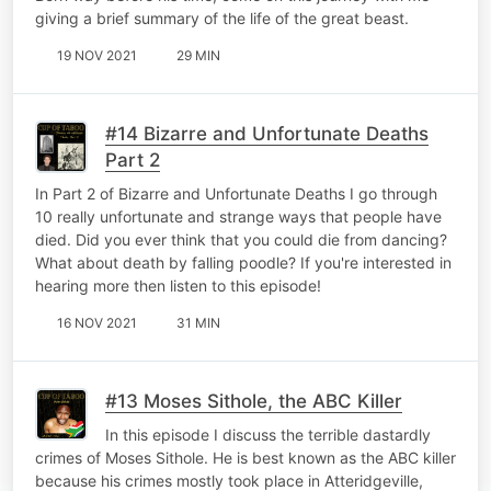
giving a brief summary of the life of the great beast.
19 NOV 2021
29 MIN
#14 Bizarre and Unfortunate Deaths
Part 2
In Part 2 of Bizarre and Unfortunate Deaths I go through
10 really unfortunate and strange ways that people have
died. Did you ever think that you could die from dancing?
What about death by falling poodle? If you're interested in
hearing more then listen to this episode!
16 NOV 2021
31 MIN
#13 Moses Sithole, the ABC Killer
In this episode I discuss the terrible dastardly
crimes of Moses Sithole. He is best known as the ABC killer
because his crimes mostly took place in Atteridgeville,