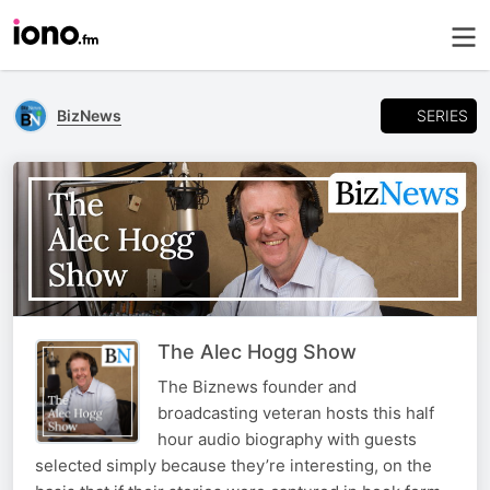
SERIES
BizNews
The Alec Hogg Show
The Biznews founder and
broadcasting veteran hosts this half
hour audio biography with guests
selected simply because they’re interesting, on the