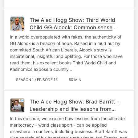
The Alec Hogg Show: Third World
Child GG Alcock: Common sense
optimism about SA - Ep 15
In a world overpopulated with fakes, the authenticity of
GG Alcock is a beacon of hope. Raised in a mud hut by
committed South African Liberals, Alcock's story is
inspirational, insightful and uplifting. For those who have
read them, his excellent books Third World Child and
Kasinomics expose a country…
SEASON 1 / EPISODE 15
50 MIN
The Alec Hogg Show: Brad Barritt -
Leadership and life lessons from
leader of Europe's top rugby team Ep
In this episode, we explore how lessons from the ultimate
16
meritocracy - world class sport - can be applied
elsewhere in our lives, including business. Brad Barritt was
vice captain of his hometown rugby team, the Sharks, and