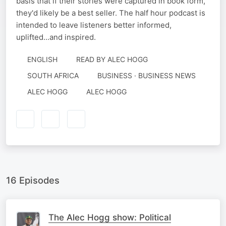
basis that if their stories were captured in book form,
they'd likely be a best seller. The half hour podcast is
intended to leave listeners better informed,
uplifted...and inspired.
ENGLISH
READ BY
ALEC HOGG
SOUTH AFRICA
BUSINESS · BUSINESS NEWS
AUTHORED
NARRATED
ALEC HOGG
ALEC HOGG
BY
BY
16 Episodes
The Alec Hogg show: Political