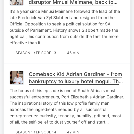
disruptor Mmusi Maimane, back to
activist roots - Macron-style. Ep 13
It's a year since Mmusi Maimane followed the lead of the
late Frederick Van Zyl Slabbert and resigned from the
Official Opposition to seek a political solution for SA
outside of Parliament. History shows Slabbert made the
right call, his contribution from outside the tent far more
effective than it…
SEASON 1 / EPISODE 13
46 MIN
Comeback Kid Adrian Gardiner - from
bankruptcy to luxury hotel mogul. The
Alec Hogg Show, Ep.14
The focus of this episode is one of South Africa's most
successful entrepreneurs, Port Elizabeth's Adrian Gardiner.
The inspirational story of this low profile family man
exposes the ingredients needed by all successful
entrepreneurs: curiosity, tenacity, humility, grit and, most
of all, the self-belief to dust yourself off and start…
SEASON 1 / EPISODE 14
42 MIN