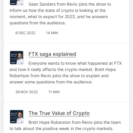
Sean Sanders from Revix joins the show to
inform us how the state of crypto is looking at the
moment, what to expect for 2023, and he answers
questions from the audience.
6 DEC 2022
14 MIN
FTX saga explained
Everyone wants to know what happened at FTX
and how it really affects the crypto market. Brett Hope
Robertson from Revix joins the show to explain and
answer some questions from the audience.
29 NOV 2022
11 MIN
The True Value of Crypto
Brett Hope Roberston from Revix joins the team
to talk about the positive week in the crypto markets.