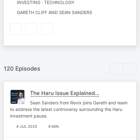
INVESTING · TECHNOLOGY
AUTHORED
GARETH CLIFF AND SEAN SANDERS
BY
120 Episodes
The Haru Issue Explained…
Sean Sanders from Revix joins Gareth and team
to address the latest controversy surrounding the Haru
investment pause.
4 JUL 2023
6 MIN