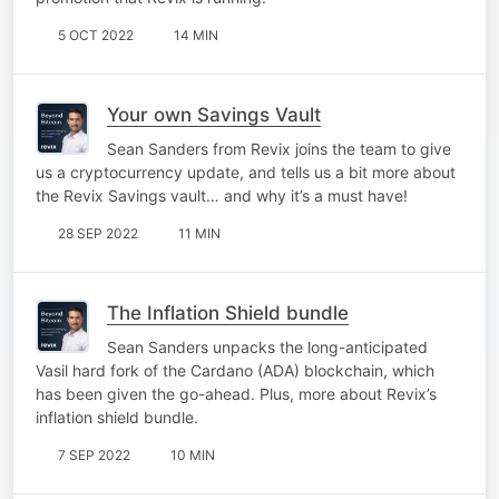
5 OCT 2022
14 MIN
Your own Savings Vault
Sean Sanders from Revix joins the team to give
us a cryptocurrency update, and tells us a bit more about
the Revix Savings vault… and why it’s a must have!
28 SEP 2022
11 MIN
The Inflation Shield bundle
Sean Sanders unpacks the long-anticipated
Vasil hard fork of the Cardano (ADA) blockchain, which
has been given the go-ahead. Plus, more about Revix’s
inflation shield bundle.
7 SEP 2022
10 MIN