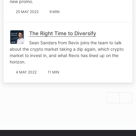
new promo.
25 MAY 2022
9 MIN
The Right Time to Diversify
Sean Sanders from Revix joins the team to talk
about the crypto market taking a dip again, which crypto
market to invest in, and what Revix has lined up on the
horizon.
4 MAY 2022
11 MIN