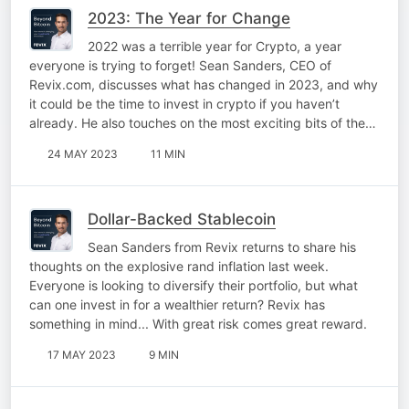
2023: The Year for Change
2022 was a terrible year for Crypto, a year
everyone is trying to forget! Sean Sanders, CEO of
Revix.com, discusses what has changed in 2023, and why
it could be the time to invest in crypto if you haven’t
already. He also touches on the most exciting bits of the…
24 MAY 2023
11 MIN
Dollar-Backed Stablecoin
Sean Sanders from Revix returns to share his
thoughts on the explosive rand inflation last week.
Everyone is looking to diversify their portfolio, but what
can one invest in for a wealthier return? Revix has
something in mind... With great risk comes great reward.
17 MAY 2023
9 MIN