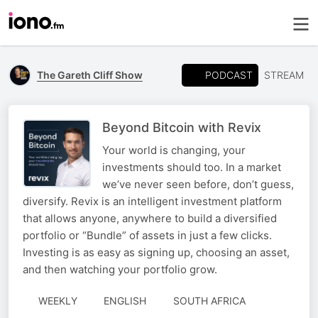
PODCAST
The Gareth Cliff Show
STREAM
Beyond Bitcoin with Revix
Your world is changing, your
investments should too. In a market
we’ve never seen before, don’t guess,
diversify. Revix is an intelligent investment platform
that allows anyone, anywhere to build a diversified
portfolio or “Bundle” of assets in just a few clicks.
Investing is as easy as signing up, choosing an asset,
and then watching your portfolio grow.
WEEKLY
ENGLISH
SOUTH AFRICA