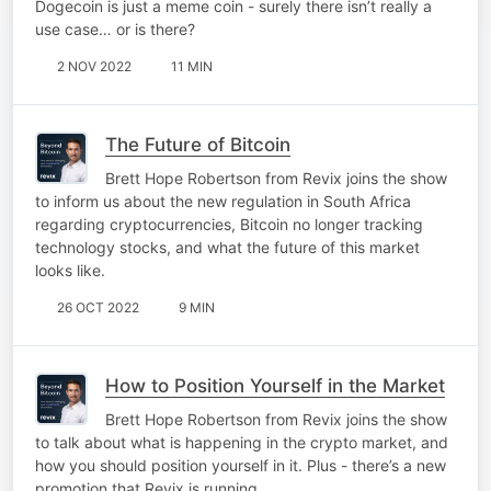
Dogecoin is just a meme coin - surely there isn’t really a
use case… or is there?
2 NOV 2022
11 MIN
The Future of Bitcoin
Brett Hope Robertson from Revix joins the show
to inform us about the new regulation in South Africa
regarding cryptocurrencies, Bitcoin no longer tracking
technology stocks, and what the future of this market
looks like.
26 OCT 2022
9 MIN
How to Position Yourself in the Market
Brett Hope Robertson from Revix joins the show
to talk about what is happening in the crypto market, and
how you should position yourself in it. Plus - there’s a new
promotion that Revix is running.