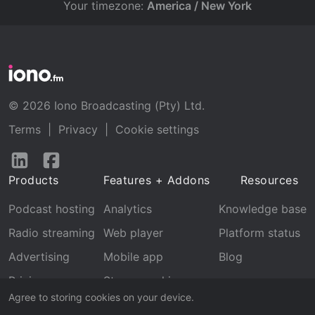
Your timezone:
America / New York
© 2026 Iono Broadcasting (Pty) Ltd.
Terms
|
Privacy
|
Cookie settings
Follow
Follow
us
us
Products
Features + Addons
Resources
on
on
LinkedIn
Facebook
Podcast hosting
Analytics
Knowledge base
Radio streaming
Web player
Platform status
Advertising
Mobile app
Blog
Pricing
Stream archive
Agree to storing cookies on your device.
Recognition