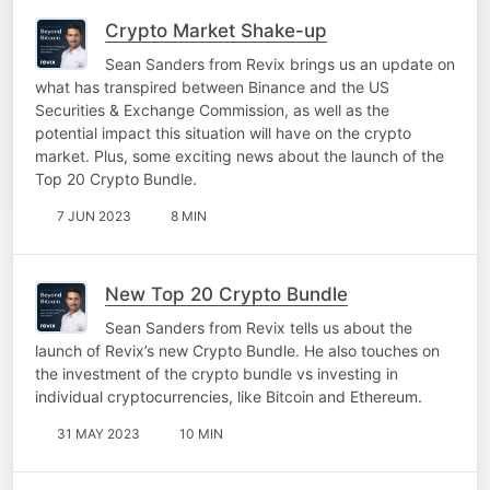
Crypto Market Shake-up
Sean Sanders from Revix brings us an update on
what has transpired between Binance and the US
Securities & Exchange Commission, as well as the
potential impact this situation will have on the crypto
market. Plus, some exciting news about the launch of the
Top 20 Crypto Bundle.
7 JUN 2023
8 MIN
New Top 20 Crypto Bundle
Sean Sanders from Revix tells us about the
launch of Revix’s new Crypto Bundle. He also touches on
the investment of the crypto bundle vs investing in
individual cryptocurrencies, like Bitcoin and Ethereum.
31 MAY 2023
10 MIN