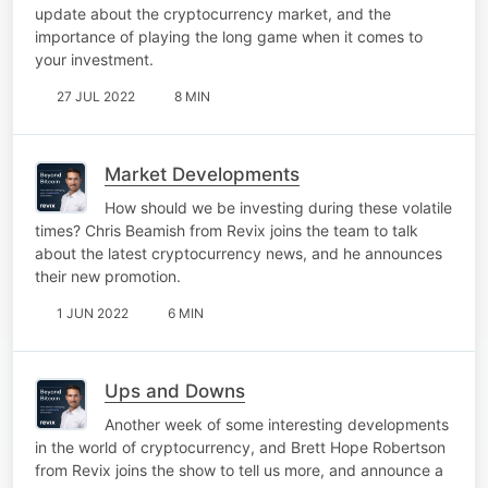
update about the cryptocurrency market, and the
importance of playing the long game when it comes to
your investment.
27 JUL 2022
8 MIN
Market Developments
How should we be investing during these volatile
times? Chris Beamish from Revix joins the team to talk
about the latest cryptocurrency news, and he announces
their new promotion.
1 JUN 2022
6 MIN
Ups and Downs
Another week of some interesting developments
in the world of cryptocurrency, and Brett Hope Robertson
from Revix joins the show to tell us more, and announce a