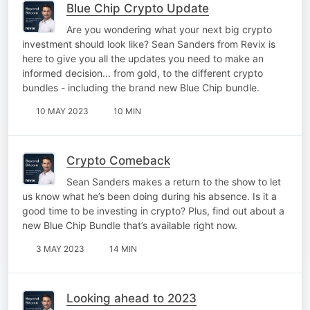
Blue Chip Crypto Update
Are you wondering what your next big crypto
investment should look like? Sean Sanders from Revix is
here to give you all the updates you need to make an
informed decision... from gold, to the different crypto
bundles - including the brand new Blue Chip bundle.
10 MAY 2023
10 MIN
Crypto Comeback
Sean Sanders makes a return to the show to let
us know what he’s been doing during his absence. Is it a
good time to be investing in crypto? Plus, find out about a
new Blue Chip Bundle that’s available right now.
3 MAY 2023
14 MIN
Looking ahead to 2023