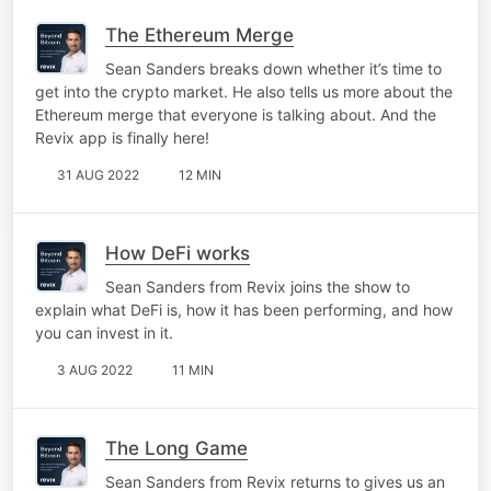
The Ethereum Merge
Sean Sanders breaks down whether it’s time to
get into the crypto market. He also tells us more about the
Ethereum merge that everyone is talking about. And the
Revix app is finally here!
31 AUG 2022
12 MIN
How DeFi works
Sean Sanders from Revix joins the show to
explain what DeFi is, how it has been performing, and how
you can invest in it.
3 AUG 2022
11 MIN
The Long Game
Sean Sanders from Revix returns to gives us an