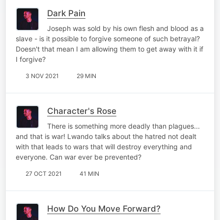
Dark Pain
Joseph was sold by his own flesh and blood as a
slave - is it possible to forgive someone of such betrayal?
Doesn't that mean I am allowing them to get away with it if
I forgive?
3 NOV 2021
29 MIN
Character's Rose
There is something more deadly than plagues...
and that is war! Lwando talks about the hatred not dealt
with that leads to wars that will destroy everything and
everyone. Can war ever be prevented?
27 OCT 2021
41 MIN
How Do You Move Forward?