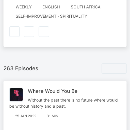
WEEKLY
ENGLISH
SOUTH AFRICA
SELF-IMPROVEMENT · SPIRITUALITY
263 Episodes
Where Would You Be
Without the past there is no future where would
be without history and a past.
25 JAN 2022
31 MIN