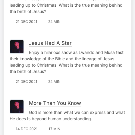
leading up to Christmas. What is the true meaning behind
the birth of Jesus?
21 DEC 2021
24 MIN
Jesus Had A Star
Enjoy a hilarious show as Lwando and Musa test
their knowledge of the Bible and the lineage of Jesus
leading up to Christmas. What is the true meaning behind
the birth of Jesus?
21 DEC 2021
24 MIN
More Than You Know
God is more than what we can express and what
He does Is beyond human understanding.
14 DEC 2021
17 MIN