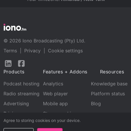
© 2026 Iono Broadcasting (Pty) Ltd.
Terms
|
Privacy
|
Cookie settings
Follow
Follow
us
us
Products
Features + Addons
Resources
on
on
LinkedIn
Facebook
Podcast hosting
Analytics
Knowledge base
Radio streaming
Web player
Platform status
Advertising
Mobile app
Blog
Pricing
Stream archive
Agree to storing cookies on your device.
Recognition