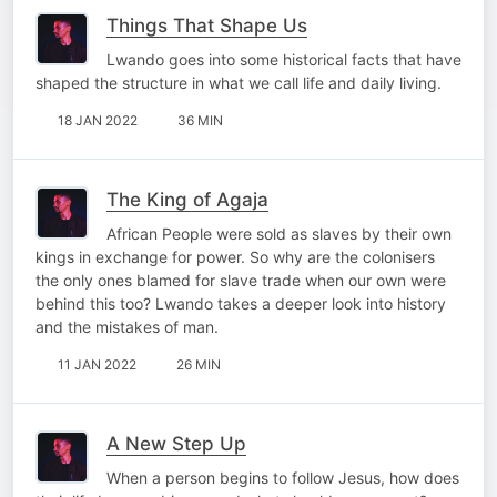
Things That Shape Us
Lwando goes into some historical facts that have
shaped the structure in what we call life and daily living.
18 JAN 2022
36 MIN
The King of Agaja
African People were sold as slaves by their own
kings in exchange for power. So why are the colonisers
the only ones blamed for slave trade when our own were
behind this too? Lwando takes a deeper look into history
and the mistakes of man.
11 JAN 2022
26 MIN
A New Step Up
When a person begins to follow Jesus, how does