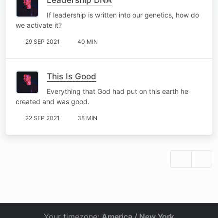
If leadership is written into our genetics, how do
we activate it?
29 SEP 2021
40 MIN
This Is Good
Everything that God had put on this earth he
created and was good.
22 SEP 2021
38 MIN
Your timezone:
America / New York