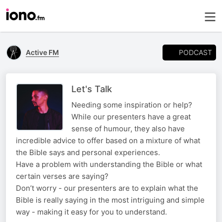
PODCAST
Active FM
Let's Talk
Needing some inspiration or help?
While our presenters have a great
sense of humour, they also have
incredible advice to offer based on a mixture of what
the Bible says and personal experiences.
Have a problem with understanding the Bible or what
certain verses are saying?
Don’t worry - our presenters are to explain what the
Bible is really saying in the most intriguing and simple
way - making it easy for you to understand.