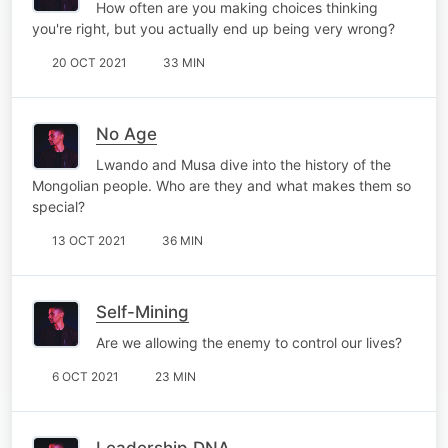
How often are you making choices thinking
you're right, but you actually end up being very wrong?
20 OCT 2021
33 MIN
No Age
Lwando and Musa dive into the history of the
Mongolian people. Who are they and what makes them so
special?
13 OCT 2021
36 MIN
Self-Mining
Are we allowing the enemy to control our lives?
6 OCT 2021
23 MIN
Leadership DNA