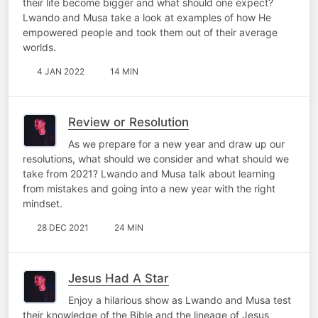
their life become bigger and what should one expect?
Lwando and Musa take a look at examples of how He
empowered people and took them out of their average
worlds.
4 JAN 2022
14 MIN
Review or Resolution
As we prepare for a new year and draw up our
resolutions, what should we consider and what should we
take from 2021? Lwando and Musa talk about learning
from mistakes and going into a new year with the right
mindset.
28 DEC 2021
24 MIN
Jesus Had A Star
Enjoy a hilarious show as Lwando and Musa test
their knowledge of the Bible and the lineage of Jesus