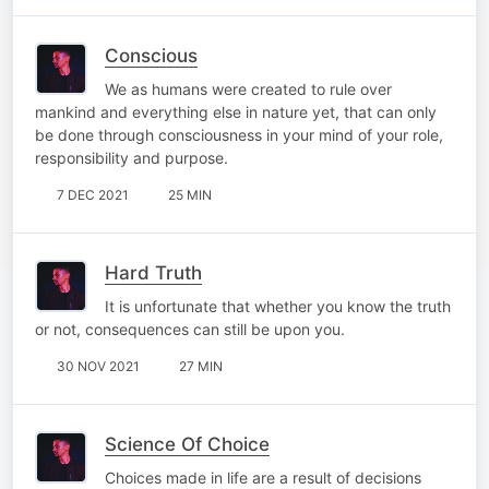
Conscious
We as humans were created to rule over
mankind and everything else in nature yet, that can only
be done through consciousness in your mind of your role,
responsibility and purpose.
7 DEC 2021
25 MIN
Hard Truth
It is unfortunate that whether you know the truth
or not, consequences can still be upon you.
30 NOV 2021
27 MIN
Science Of Choice
Choices made in life are a result of decisions