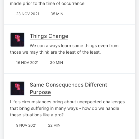
made prior to the time of occurrence.
23 NOV 2021
35 MIN
Things Change
We can always learn some things even from
those we may think are the least of the least.
16 NOV 2021
30 MIN
Same Consequences Different
Purpose
Life's circumstances bring about unexpected challenges
that bring suffering in many ways - how do we handle
these situations like a pro?
9 NOV 2021
22 MIN