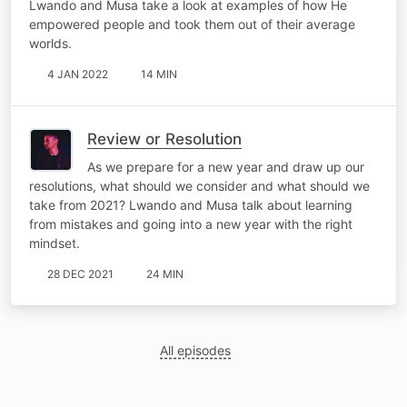
Lwando and Musa take a look at examples of how He
empowered people and took them out of their average
worlds.
4 JAN 2022
14 MIN
Review or Resolution
As we prepare for a new year and draw up our
resolutions, what should we consider and what should we
take from 2021? Lwando and Musa talk about learning
from mistakes and going into a new year with the right
mindset.
28 DEC 2021
24 MIN
All episodes