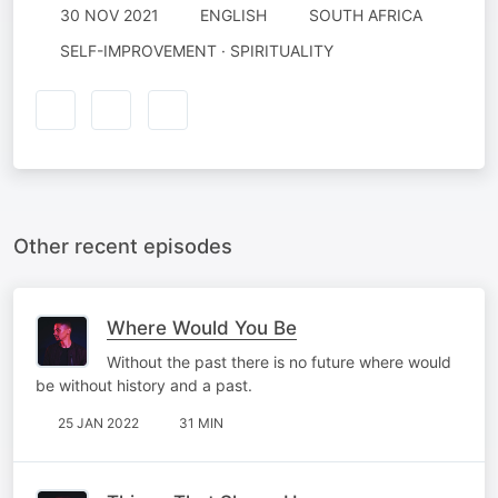
30 NOV 2021
ENGLISH
SOUTH AFRICA
SELF-IMPROVEMENT · SPIRITUALITY
Other recent episodes
Where Would You Be
Without the past there is no future where would
be without history and a past.
25 JAN 2022
31 MIN