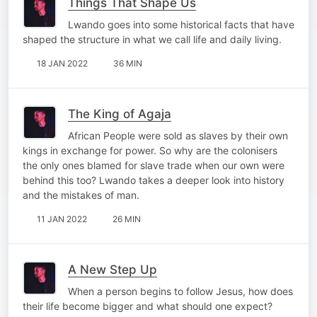
Things That Shape Us
Lwando goes into some historical facts that have
shaped the structure in what we call life and daily living.
18 JAN 2022
36 MIN
The King of Agaja
African People were sold as slaves by their own
kings in exchange for power. So why are the colonisers
the only ones blamed for slave trade when our own were
behind this too? Lwando takes a deeper look into history
and the mistakes of man.
11 JAN 2022
26 MIN
A New Step Up
When a person begins to follow Jesus, how does
their life become bigger and what should one expect?