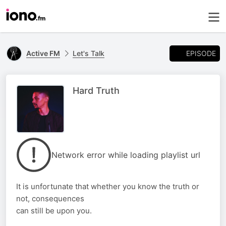
EPISODE
Active FM
Let's Talk
Hard Truth
Network error while loading playlist url
It is unfortunate that whether you know the truth or
not, consequences
can still be upon you.