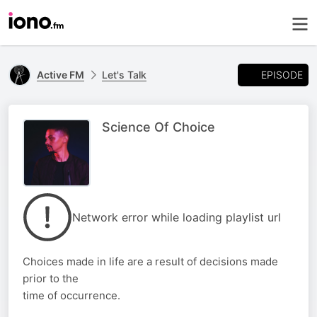
EPISODE
Active FM
Let's Talk
Science Of Choice
Network error while loading playlist url
Choices made in life are a result of decisions made
prior to the
time of occurrence.