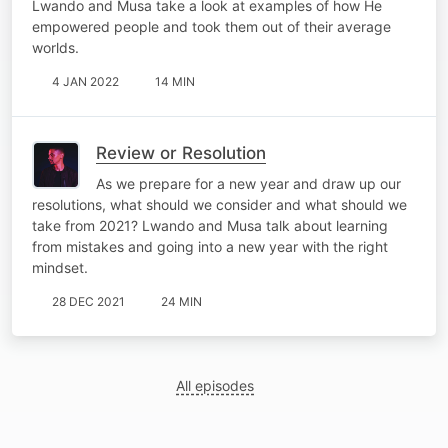
Lwando and Musa take a look at examples of how He
empowered people and took them out of their average
worlds.
4 JAN 2022
14 MIN
Review or Resolution
As we prepare for a new year and draw up our
resolutions, what should we consider and what should we
take from 2021? Lwando and Musa talk about learning
from mistakes and going into a new year with the right
mindset.
28 DEC 2021
24 MIN
All episodes