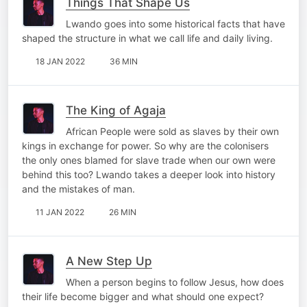
Things That Shape Us
Lwando goes into some historical facts that have
shaped the structure in what we call life and daily living.
18 JAN 2022
36 MIN
The King of Agaja
African People were sold as slaves by their own
kings in exchange for power. So why are the colonisers
the only ones blamed for slave trade when our own were
behind this too? Lwando takes a deeper look into history
and the mistakes of man.
11 JAN 2022
26 MIN
A New Step Up
When a person begins to follow Jesus, how does
their life become bigger and what should one expect?