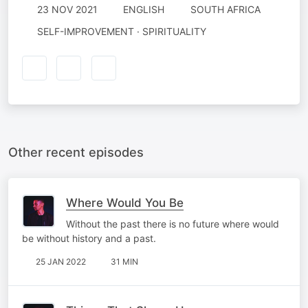
23 NOV 2021
ENGLISH
SOUTH AFRICA
SELF-IMPROVEMENT · SPIRITUALITY
Other recent episodes
Where Would You Be
Without the past there is no future where would
be without history and a past.
25 JAN 2022
31 MIN